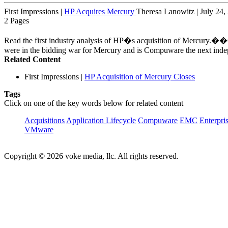
First Impressions
|
HP Acquires Mercury
Theresa Lanowitz | July 24,
2 Pages
Read the first industry analysis of HP�s acquisition of Mercury.��
were in the bidding war for Mercury and is Compuware the next inde
Related Content
First Impressions
|
HP Acquisition of Mercury Closes
Tags
Click on one of the key words below for related content
Acquisitions
Application Lifecycle
Compuware
EMC
Enterpri
VMware
Copyright © 2026 voke media, llc. All rights reserved.