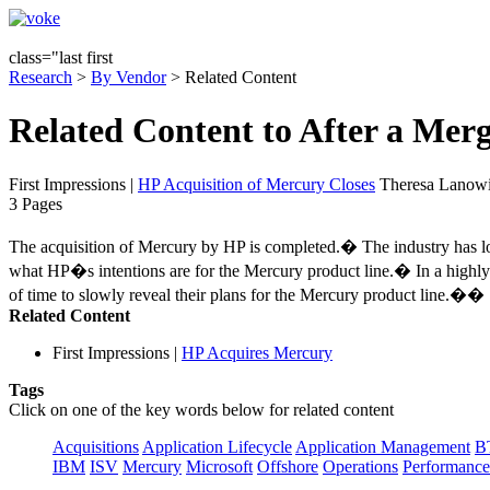
class="last first
Research
>
By Vendor
> Related Content
Related Content to After a Merg
First Impressions
|
HP Acquisition of Mercury Closes
Theresa Lanowi
3 Pages
The acquisition of Mercury by HP is completed.� The industry has lo
what HP�s intentions are for the Mercury product line.� In a highly 
of time to slowly reveal their plans for the Mercury product line.��
Related Content
First Impressions
|
HP Acquires Mercury
Tags
Click on one of the key words below for related content
Acquisitions
Application Lifecycle
Application Management
B
IBM
ISV
Mercury
Microsoft
Offshore
Operations
Performance