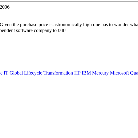
 2006
Given the purchase price is astronomically high one has to wonder wh
pendent software company to fall?
se IT
Global Lifecycle Transformation
HP
IBM
Mercury
Microsoft
Qua