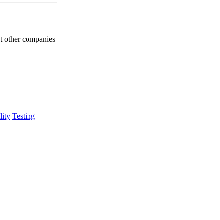
at other companies
lity
Testing