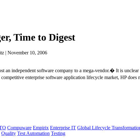
er, Time to Digest
tz | November 10, 2006
st an independent software company to a mega-vendor.� It is unclear 
competitive enterprise software application lifecycle market, HP does 
TO
Compuware
Empirix
Enterprise IT
Global Lifecycle Transformatio
Quality
Test Automation
Testing