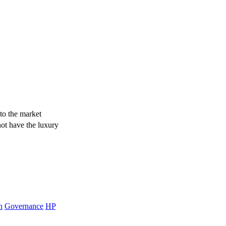
to the market
not have the luxury
n
Governance
HP