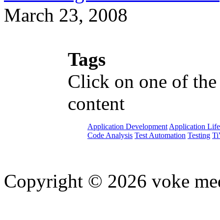
March 23, 2008
Tags
Click on one of the
content
Application Development
Application Lif
Code Analysis
Test Automation
Testing
Ti
Copyright © 2026 voke media