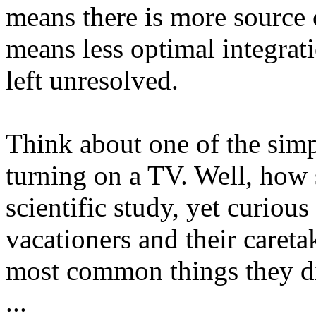
means there is more source 
means less optimal integra
left unresolved.
Think about one of the simp
turning on a TV. Well, how
scientific study, yet curiou
vacationers and their careta
most common things they di
...