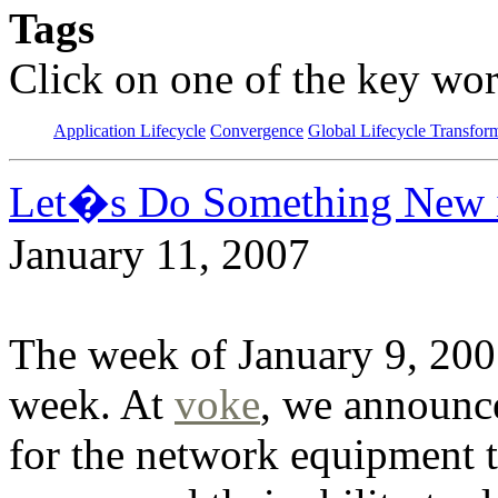
Tags
Click on one of the key wor
Application Lifecycle
Convergence
Global Lifecycle Transfor
Let�s Do Something New 
January 11, 2007
The week of January 9, 2007
week. At
voke
, we announc
for the network equipment 