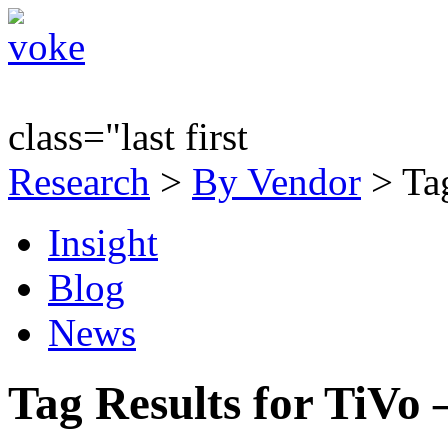
class="last first
Research
>
By Vendor
> Tag
Insight
Blog
News
Tag Results for TiVo 