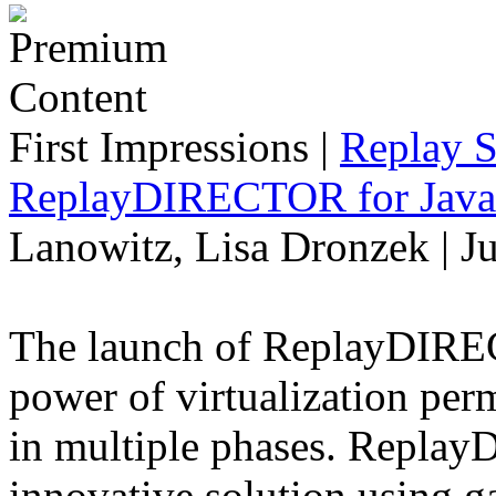
First Impressions
|
Replay S
ReplayDIRECTOR for Java 
Lanowitz, Lisa Dronzek | J
The launch of ReplayDIREC
power of virtualization perm
in multiple phases. Repla
innovative solution using 