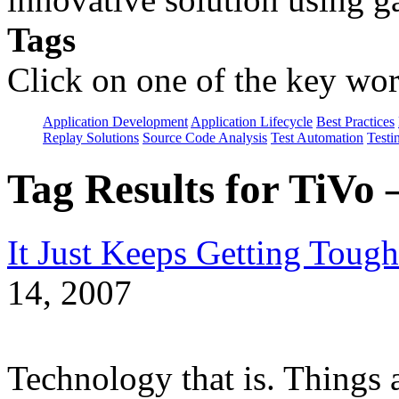
Tags
Click on one of the key wor
Application Development
Application Lifecycle
Best Practices
Replay Solutions
Source Code Analysis
Test Automation
Testi
Tag Results for TiVo
It Just Keeps Getting Tough
14, 2007
Technology that is. Things