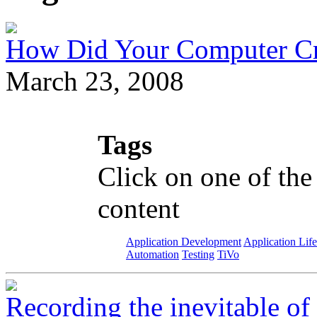
How Did Your Computer Cra
March 23, 2008
Tags
Click on one of the
content
Application Development
Application Lif
Automation
Testing
TiVo
Recording the inevitable o