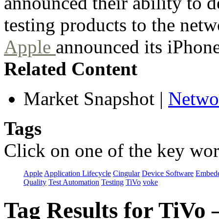
announced their ability to
testing products to the net
Apple
announced its iPhone
Related Content
Market Snapshot
|
Netwo
Tags
Click on one of the key wor
Apple
Application Lifecycle
Cingular
Device Software
Embedd
Quality
Test Automation
Testing
TiVo
voke
Tag Results for TiVo