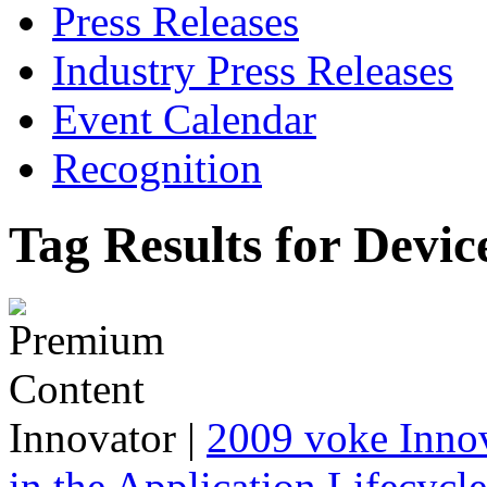
Press Releases
Industry Press Releases
Event Calendar
Recognition
Tag Results for Devic
Innovator
|
2009 voke Innov
in the Application Lifecycl