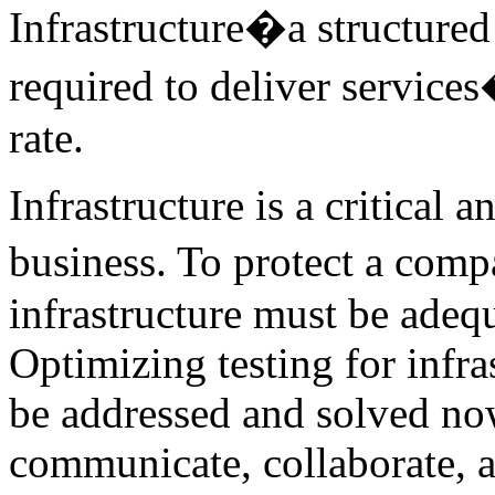
Infrastructure�a structure
required to deliver services
rate.
Infrastructure is a critical
business. To protect a com
infrastructure must be adeq
Optimizing testing for infra
be addressed and solved now
communicate, collaborate, a