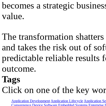
becomes a strategic busines
value.
The transformation shatters b
and takes the risk out of s
predictable reliable results
outcome.
Tags
Click on one of the key wor
Application Development
Application Lifecycle
Application Se
Convergence
Device Software
Embedded Systems
Enterprise 