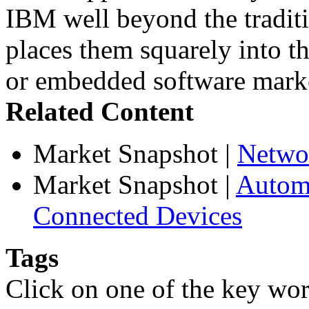
IBM well beyond the traditi
places them squarely into t
or embedded software mark
Related Content
Market Snapshot
|
Netwo
Market Snapshot
|
Automa
Connected Devices
Tags
Click on one of the key wor