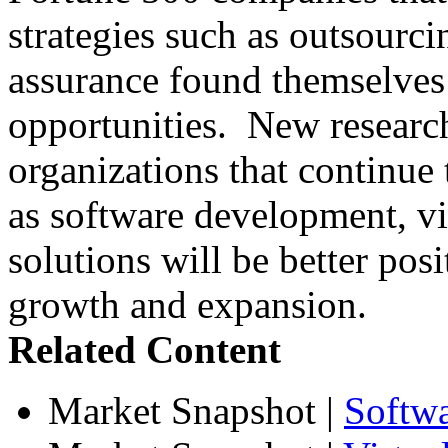
strategies such as outsourci
assurance found themselves 
opportunities. New research
organizations that continue t
as software development, vir
solutions will be better posi
growth and expansion.
Related Content
Market Snapshot
|
Softw