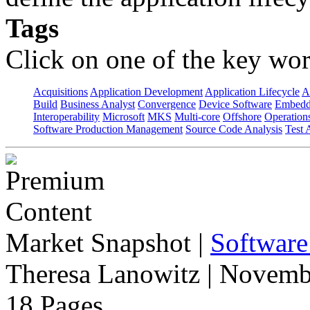
Tags
Click on one of the key wor
Acquisitions
Application Development
Application Lifecycle
A
Build
Business Analyst
Convergence
Device Software
Embedd
Interoperability
Microsoft
MKS
Multi-core
Offshore
Operation
Software Production Management
Source Code Analysis
Test 
Market Snapshot
|
Software
Theresa Lanowitz | Novemb
18 Pages