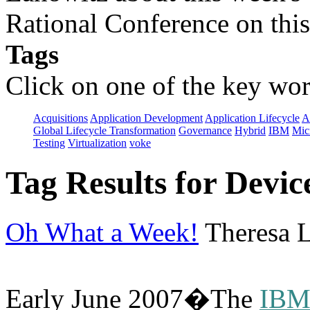
Rational Conference on this
Tags
Click on one of the key wor
Acquisitions
Application Development
Application Lifecycle
A
Global Lifecycle Transformation
Governance
Hybrid
IBM
Mic
Testing
Virtualization
voke
Tag Results for Devi
Oh What a Week!
Theresa L
Early June 2007�The
IBM/