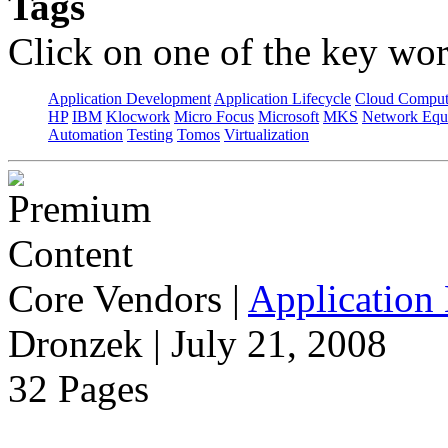
Tags
Click on one of the key wor
Application Development
Application Lifecycle
Cloud Comput
HP
IBM
Klocwork
Micro Focus
Microsoft
MKS
Network Equi
Automation
Testing
Tomos
Virtualization
Core Vendors
|
Application 
Dronzek | July 21, 2008
32 Pages