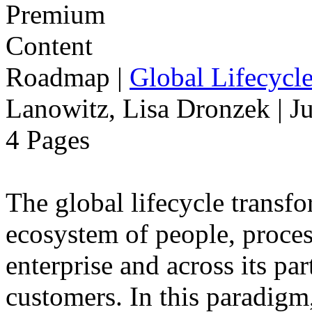
Roadmap
|
Global Lifecycl
Lanowitz, Lisa Dronzek | J
4 Pages
The global lifecycle transfo
ecosystem of people, proce
enterprise and across its par
customers. In this paradigm,