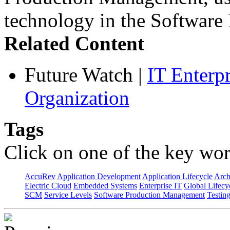
technology in the Softwar
Related Content
Future Watch
|
IT Enterp
Organization
Tags
Click on one of the key wor
AccuRev
Application Development
Application Lifecycle
Arch
Electric Cloud
Embedded Systems
Enterprise IT
Global Lifecy
SCM
Service Levels
Software Production Management
Testin