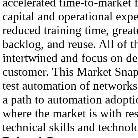
accelerated time-to-market f
capital and operational exp
reduced training time, greate
backlog, and reuse. All of t
intertwined and focus on del
customer. This Market Snaps
test automation of networks
a path to automation adopt
where the market is with res
technical skills and technol