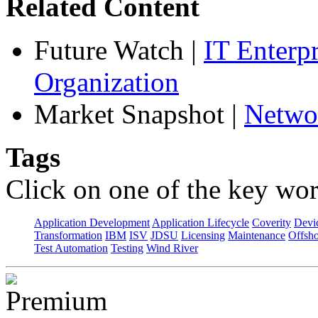
Related Content
Future Watch
|
IT Enterp
Organization
Market Snapshot
|
Netwo
Tags
Click on one of the key wor
Application Development
Application Lifecycle
Coverity
Devi
Transformation
IBM
ISV
JDSU
Licensing
Maintenance
Offsho
Test Automation
Testing
Wind River