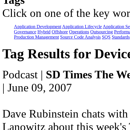
Click on one of the key wor
Application Development
Application Lifecycle
Application Se
Governance
Hybrid
Offshore
Operations
Outsourcing
Perform
Production Management
Source Code Analysis
SQS
Standards
Tag Results for Devi
Podcast
|
SD Times The We
| June 09, 2007
Dave Rubinstein chats with 
Lanowitz about this week's