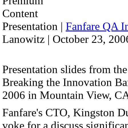
Presentation
|
Fanfare QA In
Lanowitz | October 23, 200
Presentation slides from t
Breaking the Innovation Ba
2006 in Mountain View, CA
Fanfare's CTO, Kingston Du
voke for a discuss significa