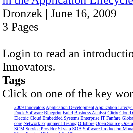
Dronzek | June 16, 2009
3 Pages
Login to read an introducti
Innovators.
Tags
Click on one of the key wor
2009 Innovators
Application Development
Application Lifecyc
Duck Software
Blueprint
Build
Business Analyst
Citrix
Cloud 
Electric Cloud
Embedded Systems
Enterprise IT
Fanfare
Globa
core
Network Equipment Testing
Offshore
Open Source
Opera
SCM
Service Provider
Skytap
SOA
Software Production Man