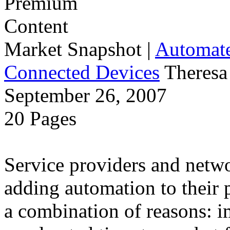
Market Snapshot
|
Automate
Connected Devices
Theresa
September 26, 2007
20 Pages
Service providers and netw
adding automation to their 
a combination of reasons: i