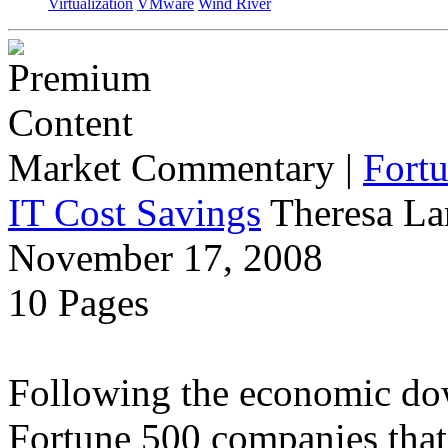
Virtualization
VMware
Wind River
Market Commentary
|
Fort
IT Cost Savings
Theresa La
November 17, 2008
10 Pages
Following the economic dow
Fortune 500 companies that 