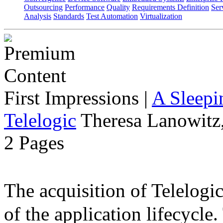
Outsourcing
Performance
Quality
Requirements Definition
Ser
Analysis
Standards
Test Automation
Virtualization
First Impressions
|
A Sleepi
Telelogic
Theresa Lanowitz,
2 Pages
The acquisition of Telelog
of the application lifecycle