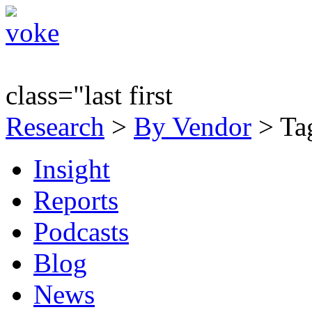
class="last first
Research
>
By Vendor
> Tag
Insight
Reports
Podcasts
Blog
News