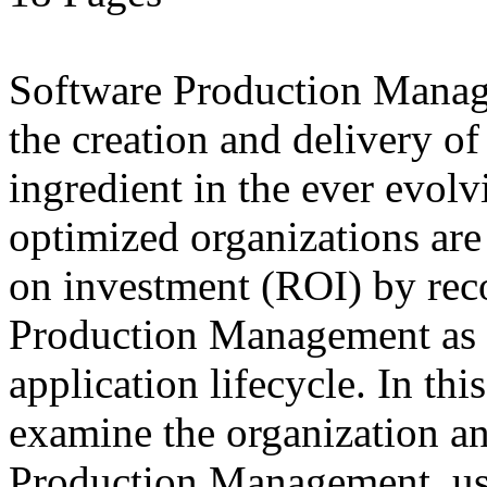
Software Production Manage
the creation and delivery of
ingredient in the ever evolv
optimized organizations are
on investment (ROI) by rec
Production Management as a
application lifecycle. In th
examine the organization an
Production Management, use