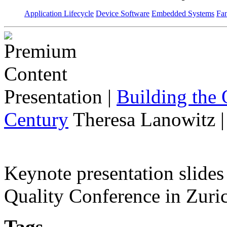
Application Lifecycle
Device Software
Embedded Systems
Fan
Presentation
|
Building the 
Century
Theresa Lanowitz 
Keynote presentation slide
Quality Conference in Zuric
Tags