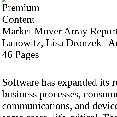
Market Mover Array Repor
Lanowitz, Lisa Dronzek | A
46 Pages
Software has expanded its r
business processes, consume
communications, and devices