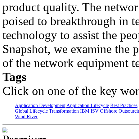
product quality. The networ
poised to breakthrough in t
technology to assist the peo
Snapshot, we examine the p
of the network equipment te
Tags
Click on one of the key wor
Application Development
Application Lifecycle
Best Practices
Global Lifecycle Transformation
IBM
ISV
Offshore
Outsourci
Wind River