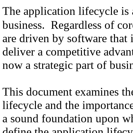
The application lifecycle is
business. Regardless of cor
are driven by software that 
deliver a competitive advant
now a strategic part of busi
This document examines the 
lifecycle and the importanc
a sound foundation upon wh
define the application lifecy