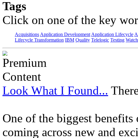
Tags
Click on one of the key wor
Acquisitions
Application Development
Application Lifecycle
A
Lifecycle Transformation
IBM
Quality
Telelogic
Testing
Watch
Look What I Found...
There
One of the biggest benefits 
coming across new and excit