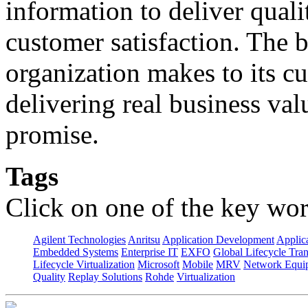
information to deliver quali
customer satisfaction. The 
organization makes to its cu
delivering real business val
promise.
Tags
Click on one of the key wor
Agilent Technologies
Anritsu
Application Development
Applica
Embedded Systems
Enterprise IT
EXFO
Global Lifecycle Tra
Lifecycle Virtualization
Microsoft
Mobile
MRV
Network Equip
Quality
Replay Solutions
Rohde
Virtualization