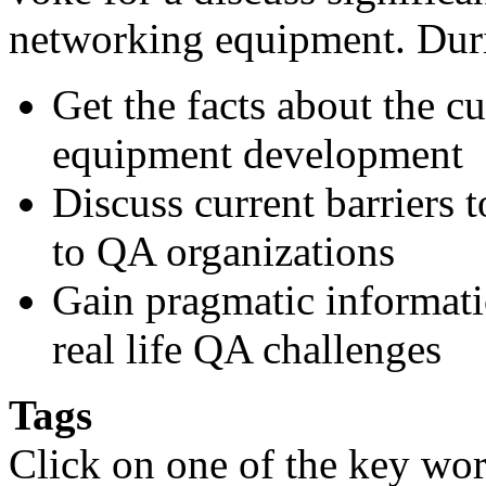
networking equipment. Durin
Get the facts about the c
equipment development
Discuss current barriers 
to QA organizations
Gain pragmatic informatio
real life QA challenges
Tags
Click on one of the key wor