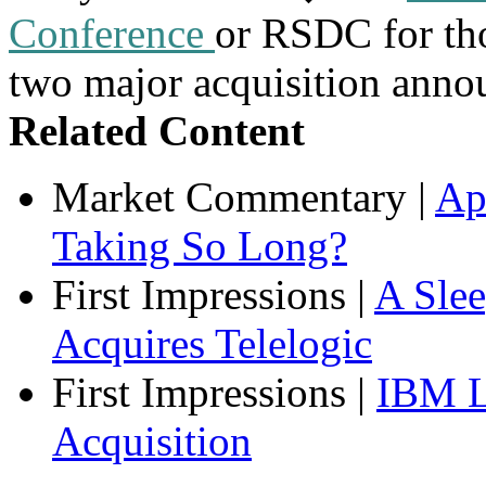
Conference
or RSDC for tho
two major acquisition anno
Related Content
Market Commentary
|
Ap
Taking So Long?
First Impressions
|
A Sle
Acquires Telelogic
First Impressions
|
IBM L
Acquisition