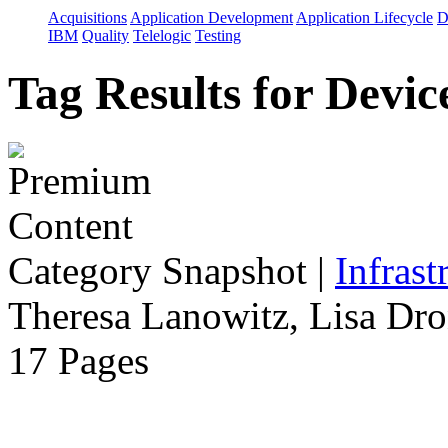
Acquisitions
Application Development
Application Lifecycle
D
IBM
Quality
Telelogic
Testing
Tag Results for Devi
Category Snapshot
|
Infrast
Theresa Lanowitz, Lisa Dro
17 Pages