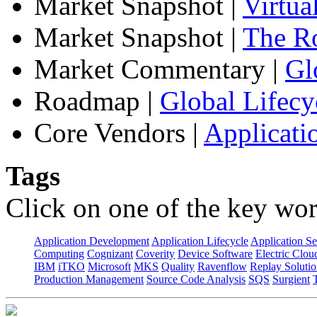
Market Snapshot
|
Virtua
Market Snapshot
|
The Ro
Market Commentary
|
Gl
Roadmap
|
Global Lifecy
Core Vendors
|
Applicati
Tags
Click on one of the key wor
Application Development
Application Lifecycle
Application Se
Computing
Cognizant
Coverity
Device Software
Electric Clou
IBM
iTKO
Microsoft
MKS
Quality
Ravenflow
Replay Solutio
Production Management
Source Code Analysis
SQS
Surgient