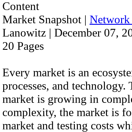
Market Snapshot
|
Network 
Lanowitz | December 07, 2
20 Pages
Every market is an ecosyst
processes, and technology.
market is growing in comple
complexity, the market is f
market and testing costs whi