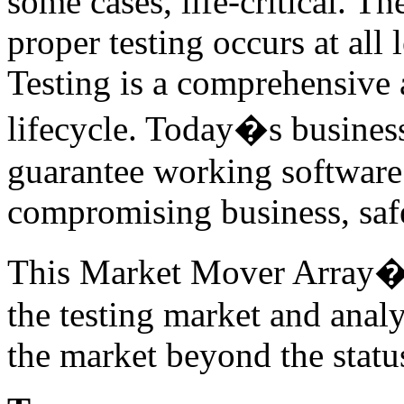
some cases, life-critical. T
proper testing occurs at all 
Testing is a comprehensive a
lifecycle. Today�s business
guarantee working software 
compromising business, safe
This Market Mover Array� r
the testing market and anal
the market beyond the statu