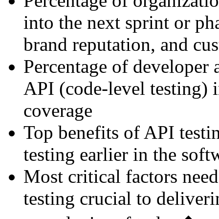
Percentage of organizatio
into the next sprint or p
brand reputation, and cus
Percentage of developer a
API (code-level testing) 
coverage
Top benefits of API testi
testing earlier in the soft
Most critical factors nee
testing crucial to deliveri