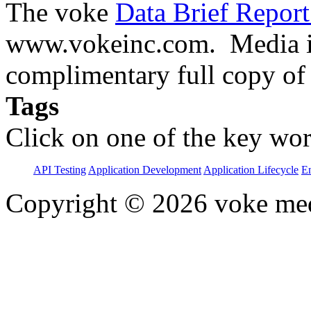
The voke
Data Brief Repor
www.vokeinc.com. Media in
complimentary full copy of
Tags
Click on one of the key wor
API Testing
Application Development
Application Lifecycle
En
Copyright © 2026 voke media