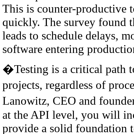
This is counter-productive 
quickly. The survey found t
leads to schedule delays, mo
software entering productio
�Testing is a critical path t
projects, regardless of pro
Lanowitz, CEO and founder
at the API level, you will in
provide a solid foundation 