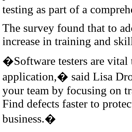
testing as part of a compre
The survey found that to ad
increase in training and skil
�Software testers are vital 
application,� said Lisa 
your team by focusing on tr
Find defects faster to prote
business.�