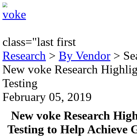
class="last first
Research
>
By Vendor
> Sea
New voke Research Highlig
Testing
February 05, 2019
New voke Research Highl
Testing to Help Achieve 