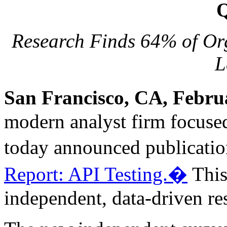
Q
Research Finds 64% of Org
L
San Francisco, CA, Febru
modern analyst firm focused
today announced publicatio
Report: API Testing.�
This 
independent, data-driven re