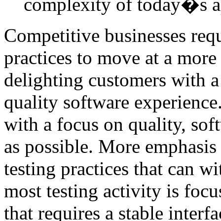
complexity of today�s a
Competitive businesses requ
practices to move at a more 
delighting customers with a 
quality software experience
with a focus on quality, sof
as possible. More emphasis
testing practices that can w
most testing activity is focu
that requires a stable interf