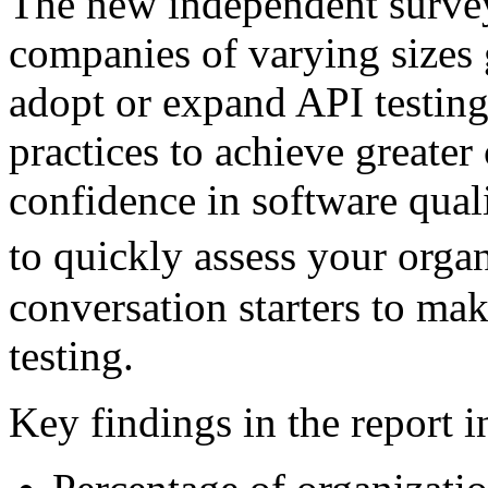
The new independent survey
companies of varying sizes 
adopt or expand API testing
practices to achieve greater
confidence in software qual
to quickly assess your orga
conversation starters to mak
testing.
Key findings in the report i