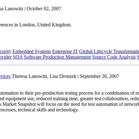
sa Lanowitz | October 02, 2007
erences in London, United Kingdom.
curity
Embedded Systems
Enterprise IT
Global Lifecycle Transformati
ovider
SOA
Software Production Management
Source Code Analysis
vices
Theresa Lanowitz, Lisa Dronzek | September 26, 2007
mation to their pre-production testing process for a combination of re
d equipment use, reduced training time, greater test collaboration, redu
his Market Snapshot will focus on the need for test automation of netwo
ocesses, technical skills and technology.