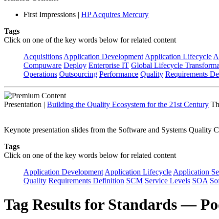
First Impressions
|
HP Acquires Mercury
Tags
Click on one of the key words below for related content
Acquisitions
Application Development
Application Lifecycle
A
Compuware
Deploy
Enterprise IT
Global Lifecycle Transforma
Operations
Outsourcing
Performance
Quality
Requirements Def
Presentation
|
Building the Quality Ecosystem for the 21st Century
Th
Keynote presentation slides from the Software and Systems Quality C
Tags
Click on one of the key words below for related content
Application Development
Application Lifecycle
Application Se
Quality
Requirements Definition
SCM
Service Levels
SOA
So
Tag Results for Standards — Po