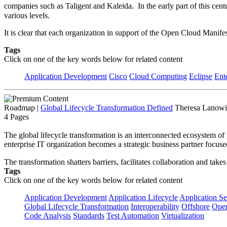
companies such as Taligent and Kaleida. In the early part of this ce
various levels.
It is clear that each organization in support of the Open Cloud Mani
Tags
Click on one of the key words below for related content
Application Development
Cisco
Cloud Computing
Eclipse
Ent
Roadmap
|
Global Lifecycle Transformation Defined
Theresa Lanowit
4 Pages
The global lifecycle transformation is an interconnected ecosystem of 
enterprise IT organization becomes a strategic business partner focuse
The transformation shatters barriers, facilitates collaboration and tak
Tags
Click on one of the key words below for related content
Application Development
Application Lifecycle
Application Se
Global Lifecycle Transformation
Interoperability
Offshore
Oper
Code Analysis
Standards
Test Automation
Virtualization