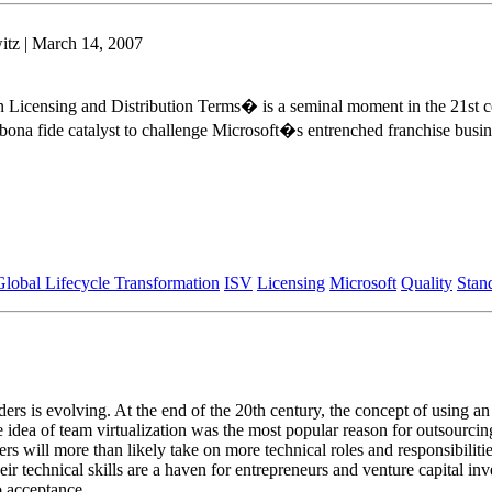
tz | March 14, 2007
Licensing and Distribution Terms� is a seminal moment in the 21st cen
 bona fide catalyst to challenge Microsoft�s entrenched franchise busin
Global Lifecycle Transformation
ISV
Licensing
Microsoft
Quality
Stan
ders is evolving. At the end of the 20th century, the concept of using an
e idea of team virtualization was the most popular reason for outsourcin
s will more than likely take on more technical roles and responsibilitie
ir technical skills are a haven for entrepreneurs and venture capital in
o acceptance.