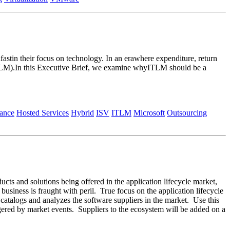
astin their focus on technology. In an erawhere expenditure, return
ITLM).In this Executive Brief, we examine whyITLM should be a
ance
Hosted Services
Hybrid
ISV
ITLM
Microsoft
Outsourcing
ducts and solutions being offered in the application lifecycle market,
 business is fraught with peril. True focus on the application lifecycle
m catalogs and analyzes the software suppliers in the market. Use this
ggered by market events. Suppliers to the ecosystem will be added on a