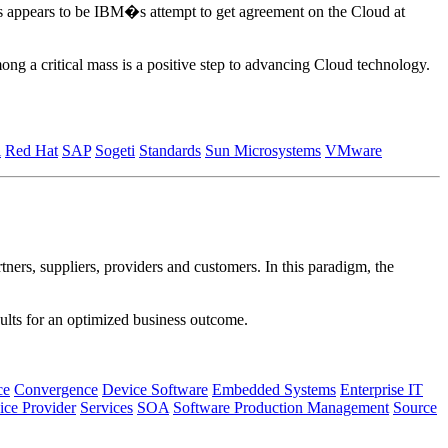
his appears to be IBM�s attempt to get agreement on the Cloud at
ng a critical mass is a positive step to advancing Cloud technology.
l
Red Hat
SAP
Sogeti
Standards
Sun Microsystems
VMware
tners, suppliers, providers and customers. In this paradigm, the
esults for an optimized business outcome.
ce
Convergence
Device Software
Embedded Systems
Enterprise IT
ice Provider
Services
SOA
Software Production Management
Source