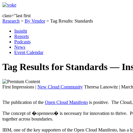
class="last first
Research
>
By Vendor
> Tag Results: Standards
Insight
Reports
Podcasts
News
Event Calendar
Tag Results for Standards — In
First Impressions
|
New Cloud Community
Theresa Lanowitz | March
The publication of the
Open Cloud Manifesto
is positive. The Cloud, 
The concept of �openness� is necessary for innovation to thrive. Pub
together across boundaries.
IBM, one of the key supporters of the Open Cloud Manifesto, has a l