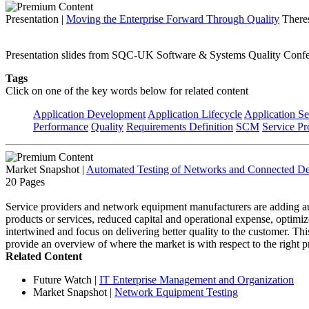
Presentation
|
Moving the Enterprise Forward Through Quality
There
Presentation slides from SQC-UK Software & Systems Quality Conf
Tags
Click on one of the key words below for related content
Application Development
Application Lifecycle
Application Se
Performance
Quality
Requirements Definition
SCM
Service Pr
Market Snapshot
|
Automated Testing of Networks and Connected De
20 Pages
Service providers and network equipment manufacturers are adding auto
products or services, reduced capital and operational expense, optimize
intertwined and focus on delivering better quality to the customer. T
provide an overview of where the market is with respect to the right pr
Related Content
Future Watch
|
IT Enterprise Management and Organization
Market Snapshot
|
Network Equipment Testing