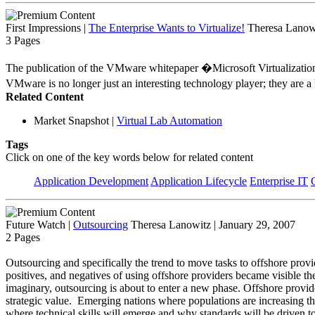
First Impressions
|
The Enterprise Wants to Virtualize!
Theresa Lanowi
3 Pages
The publication of the VMware whitepaper �Microsoft Virtualization 
VMware is no longer just an interesting technology player; they are a
Related Content
Market Snapshot
|
Virtual Lab Automation
Tags
Click on one of the key words below for related content
Application Development
Application Lifecycle
Enterprise IT
Future Watch
|
Outsourcing
Theresa Lanowitz | January 29, 2007
2 Pages
Outsourcing and specifically the trend to move tasks to offshore provi
positives, and negatives of using offshore providers became visible th
imaginary, outsourcing is about to enter a new phase. Offshore provider
strategic value. Emerging nations where populations are increasing the
where technical skills will emerge and why standards will be driven t