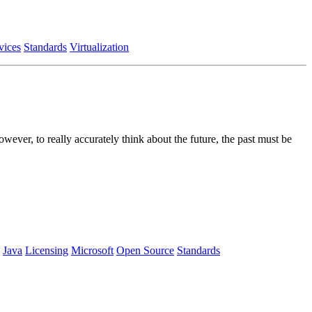
vices
Standards
Virtualization
wever, to really accurately think about the future, the past must be
Java
Licensing
Microsoft
Open Source
Standards