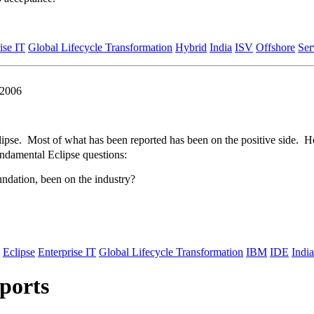
ise IT
Global Lifecycle Transformation
Hybrid
India
ISV
Offshore
Ser
 2006
clipse. Most of what has been reported has been on the positive side. Ho
damental Eclipse questions:
undation, been on the industry?
Eclipse
Enterprise IT
Global Lifecycle Transformation
IBM
IDE
India
ports