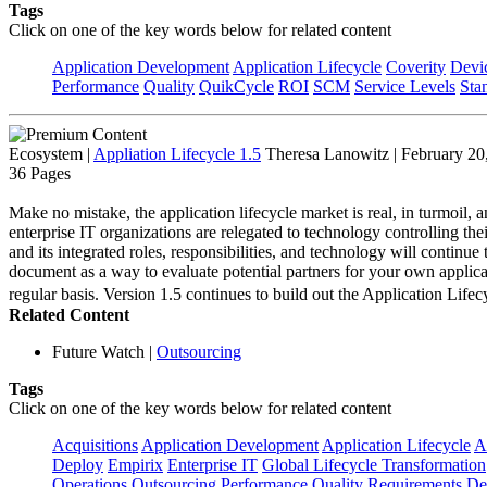
Tags
Click on one of the key words below for related content
Application Development
Application Lifecycle
Coverity
Devi
Performance
Quality
QuikCycle
ROI
SCM
Service Levels
Sta
Ecosystem
|
Appliation Lifecycle 1.5
Theresa Lanowitz | February 20
36 Pages
Make no mistake, the application lifecycle market is real, in turmoil, a
enterprise IT organizations are relegated to technology controlling the
and its integrated roles, responsibilities, and technology will continu
document as a way to evaluate potential partners for your own applica
regular basis. Version 1.5 continues to build out the Application L
Related Content
Future Watch
|
Outsourcing
Tags
Click on one of the key words below for related content
Acquisitions
Application Development
Application Lifecycle
A
Deploy
Empirix
Enterprise IT
Global Lifecycle Transformation
Operations
Outsourcing
Performance
Quality
Requirements Def