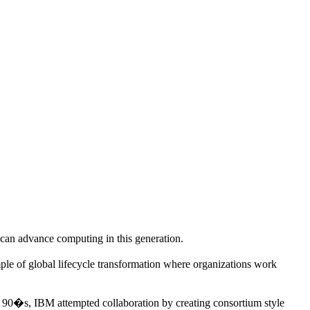
nd can advance computing in this generation.
ple of global lifecycle transformation where organizations work
e 90�s, IBM attempted collaboration by creating consortium style