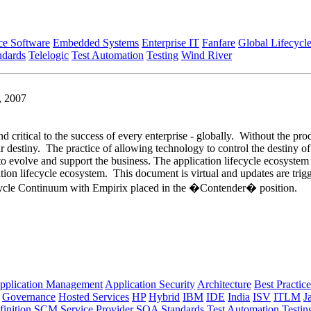
ce Software
Embedded Systems
Enterprise IT
Fanfare
Global Lifecycl
ndards
Telelogic
Test Automation
Testing
Wind River
, 2007
nd critical to the success of every enterprise - globally. Without the pro
ir destiny. The practice of allowing technology to control the destiny of
e to evolve and support the business. The application lifecycle ecosyste
tion lifecycle ecosystem. This document is virtual and updates are tri
ifecycle Continuum with Empirix placed in the �Contender� position.
pplication Management
Application Security
Architecture
Best Practice
Governance
Hosted Services
HP
Hybrid
IBM
IDE
India
ISV
ITLM
J
inition
SCM
Service Provider
SOA
Standards
Test Automation
Testin