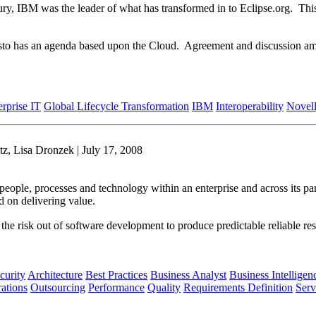
ntury, IBM was the leader of what has transformed in to Eclipse.org. T
festo has an agenda based upon the Cloud. Agreement and discussion amo
erprise IT
Global Lifecycle Transformation
IBM
Interoperability
Novel
z, Lisa Dronzek | July 17, 2008
people, processes and technology within an enterprise and across its par
d on delivering value.
es the risk out of software development to produce predictable reliable r
curity
Architecture
Best Practices
Business Analyst
Business Intelligen
ations
Outsourcing
Performance
Quality
Requirements Definition
Serv