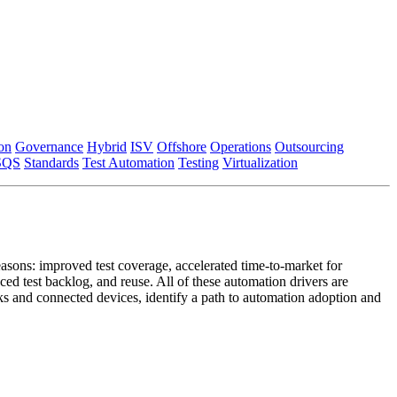
on
Governance
Hybrid
ISV
Offshore
Operations
Outsourcing
SQS
Standards
Test Automation
Testing
Virtualization
asons: improved test coverage, accelerated time-to-market for
ced test backlog, and reuse. All of these automation drivers are
rks and connected devices, identify a path to automation adoption and