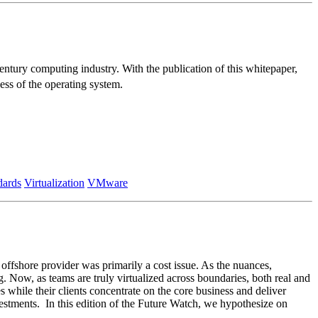
tury computing industry. With the publication of this whitepaper,
ess of the operating system.
dards
Virtualization
VMware
 offshore provider was primarily a cost issue. As the nuances,
g. Now, as teams are truly virtualized across boundaries, both real and
s while their clients concentrate on the core business and deliver
vestments. In this edition of the Future Watch, we hypothesize on