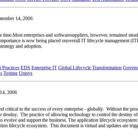
ptember 14, 2006
e time.Most enterprises and softwaresuppliers, however, remained steadf
rimportance is now being placed onoverall IT lifecycle management (
strategy and adoption.
t Practices
EDS
Enterprise IT
Global Lifecycle Transformation
Govern
ds
Testing
Unisys
 14, 2006
nd critical to the success of every enterprise - globally. Without the pro
ir destiny. The practice of allowing technology to control the destiny of
e to evolve and support the business. The application lifecycle ecosyste
tion lifecycle ecosystem. This document is virtual and updates are tri