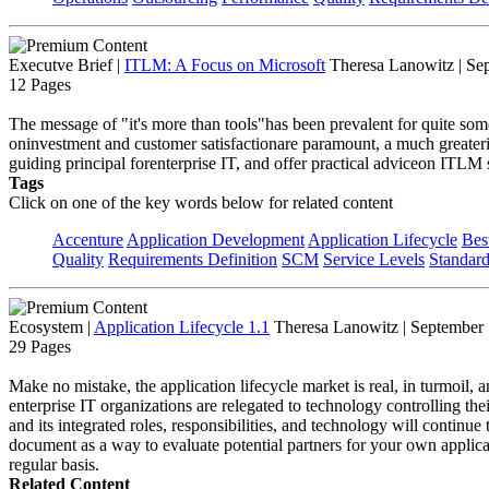
Executve Brief
|
ITLM: A Focus on Microsoft
Theresa Lanowitz | Se
12 Pages
The message of "it's more than tools"has been prevalent for quite som
oninvestment and customer satisfactionare paramount, a much greate
guiding principal forenterprise IT, and offer practical adviceon ITLM 
Tags
Click on one of the key words below for related content
Accenture
Application Development
Application Lifecycle
Bes
Quality
Requirements Definition
SCM
Service Levels
Standar
Ecosystem
|
Application Lifecycle 1.1
Theresa Lanowitz | September
29 Pages
Make no mistake, the application lifecycle market is real, in turmoil, a
enterprise IT organizations are relegated to technology controlling the
and its integrated roles, responsibilities, and technology will continu
document as a way to evaluate potential partners for your own applica
regular basis.
Related Content