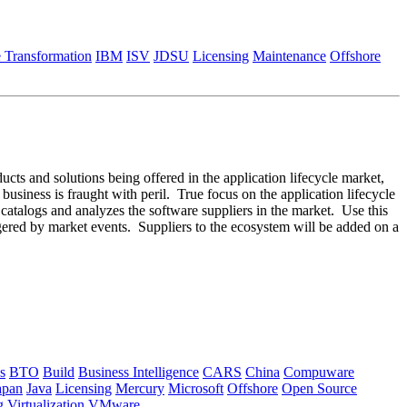
e Transformation
IBM
ISV
JDSU
Licensing
Maintenance
Offshore
ducts and solutions being offered in the application lifecycle market,
 business is fraught with peril. True focus on the application lifecycle
m catalogs and analyzes the software suppliers in the market. Use this
ggered by market events. Suppliers to the ecosystem will be added on a
s
BTO
Build
Business Intelligence
CARS
China
Compuware
apan
Java
Licensing
Mercury
Microsoft
Offshore
Open Source
g
Virtualization
VMware