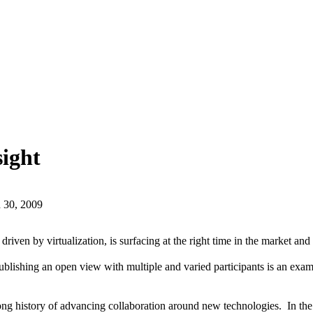
sight
 30, 2009
driven by virtualization, is surfacing at the right time in the market a
lishing an open view with multiple and varied participants is an exam
ong history of advancing collaboration around new technologies. In th