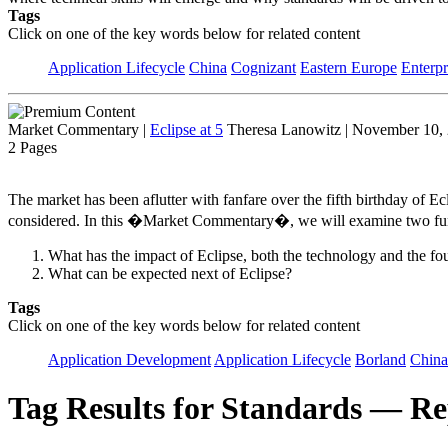
Tags
Click on one of the key words below for related content
Application Lifecycle
China
Cognizant
Eastern Europe
Enterpr
Market Commentary
|
Eclipse at 5
Theresa Lanowitz | November 10,
2 Pages
The market has been aflutter with fanfare over the fifth birthday of E
considered. In this �Market Commentary�, we will examine two fun
What has the impact of Eclipse, both the technology and the fo
What can be expected next of Eclipse?
Tags
Click on one of the key words below for related content
Application Development
Application Lifecycle
Borland
China
Tag Results for Standards — Re