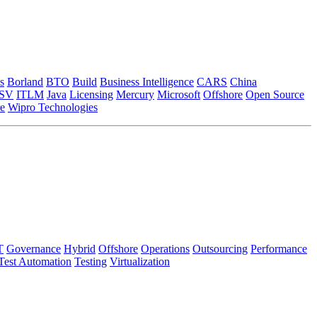
s
Borland
BTO
Build
Business Intelligence
CARS
China
ISV
ITLM
Java
Licensing
Mercury
Microsoft
Offshore
Open Source
e
Wipro Technologies
T
Governance
Hybrid
Offshore
Operations
Outsourcing
Performance
Test Automation
Testing
Virtualization