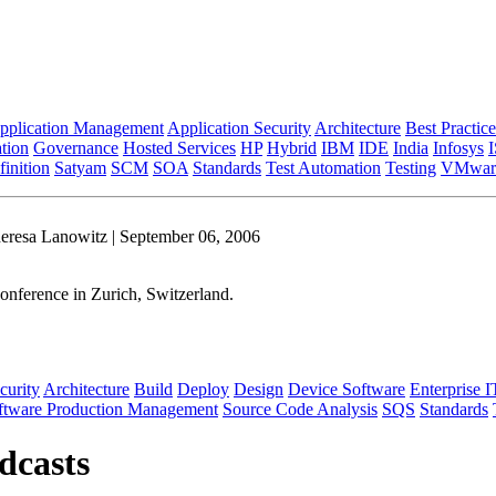
pplication Management
Application Security
Architecture
Best Practice
tion
Governance
Hosted Services
HP
Hybrid
IBM
IDE
India
Infosys
inition
Satyam
SCM
SOA
Standards
Test Automation
Testing
VMwar
eresa Lanowitz | September 06, 2006
onference in Zurich, Switzerland.
curity
Architecture
Build
Deploy
Design
Device Software
Enterprise I
ftware Production Management
Source Code Analysis
SQS
Standards
dcasts