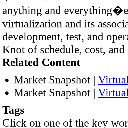
anything and everything�esp
virtualization and its associ
development, test, and oper
Knot of schedule, cost, and 
Related Content
Market Snapshot
|
Virtu
Market Snapshot
|
Virtua
Tags
Click on one of the key wor