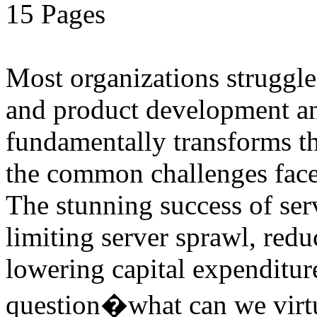
15 Pages
Most organizations struggle
and product development and
fundamentally transforms th
the common challenges face
The stunning success of ser
limiting server sprawl, red
lowering capital expenditu
question�what can we virtu