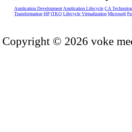
Application Development
Application Lifecycle
CA Technolog
Transformation
HP
iTKO
Lifecycle Virtualization
Microsoft
Pa
Copyright © 2026 voke media