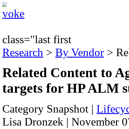
class="last first
Research
>
By Vendor
> Re
Related Content to A
targets for HP ALM s
Category Snapshot
|
Lifecyc
Lisa Dronzek | November 0