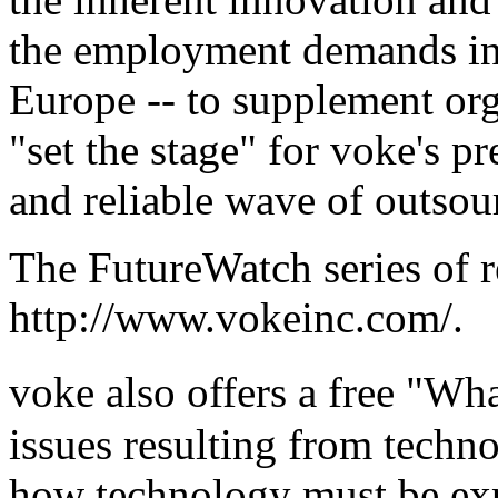
the employment demands in 
Europe -- to supplement org
"set the stage" for voke's p
and reliable wave of outsou
The FutureWatch series of r
http://www.vokeinc.com/
.
voke also offers a free "W
issues resulting from techno
how technology must be exp