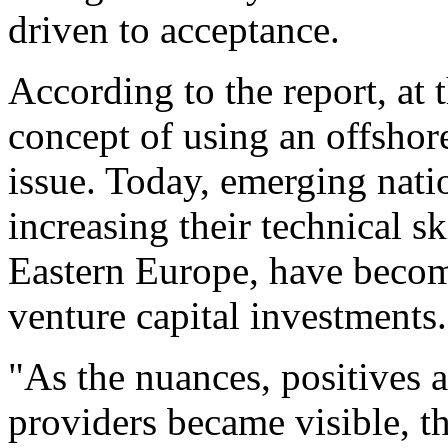
driven to acceptance.
According to the report, at 
concept of using an offshor
issue. Today, emerging nati
increasing their technical sk
Eastern Europe, have becom
venture capital investments.
"As the nuances, positives 
providers became visible, th