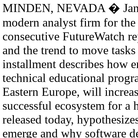
MINDEN, NEVADA � Januar
modern analyst firm for the 
consecutive FutureWatch re
and the trend to move tasks 
installment describes how e
technical educational progr
Eastern Europe, will increas
successful ecosystem for a h
released today, hypothesizes
emerge and why software de