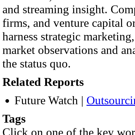
and streaming insight. Compa
firms, and venture capital o
harness strategic marketing
market observations and an
the status quo.
Related Reports
Future Watch
|
Outsourci
Tags
Click on one of the key wor