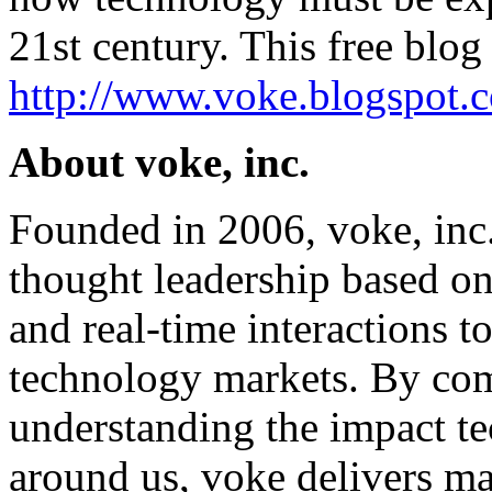
21st century. This free blog 
http://www.voke.blogspot.
About voke, inc.
Founded in 2006, voke, inc
thought leadership based on 
and real-time interactions to
technology markets. By com
understanding the impact t
around us, voke delivers ma