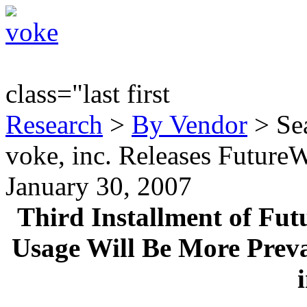
class="last first
Research
>
By Vendor
> Sea
voke, inc. Releases Future
January 30, 2007
Third Installment of Fut
Usage Will Be More Preva