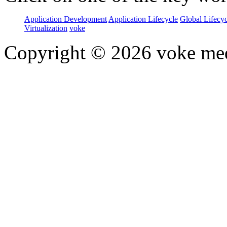
Application Development
Application Lifecycle
Global Lifecy
Virtualization
voke
Copyright © 2026 voke media