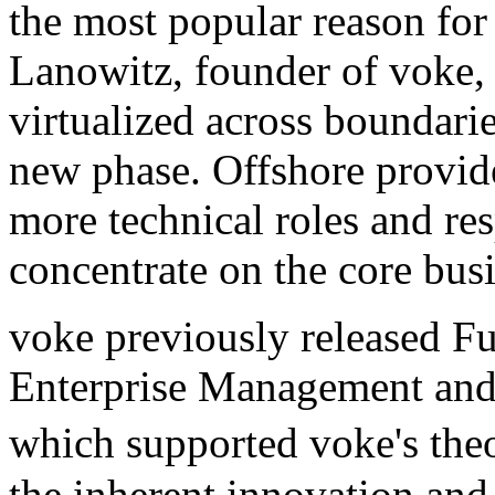
the most popular reason for
Lanowitz, founder of voke, 
virtualized across boundarie
new phase. Offshore provide
more technical roles and resp
concentrate on the core busi
voke previously released F
Enterprise Management and 
which supported voke's the
the inherent innovation and 