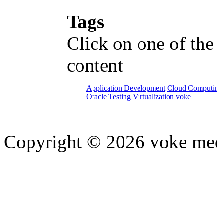
Tags
Click on one of the
content
Application Development
Cloud Computi
Oracle
Testing
Virtualization
voke
Copyright © 2026 voke media