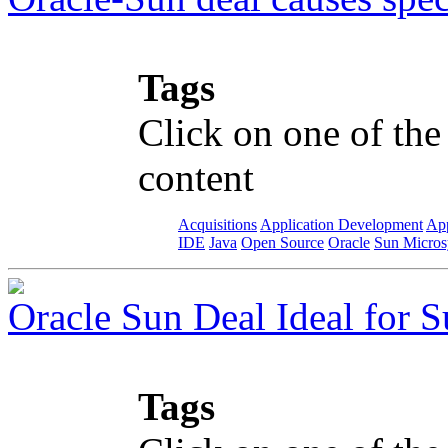
Tags
Click on one of the
content
Acquisitions
Application Development
App
IDE
Java
Open Source
Oracle
Sun Micros
Oracle Sun Deal Ideal for S
Tags