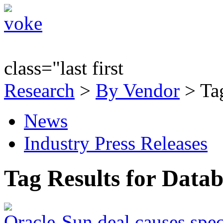
class="last first
Research
>
By Vendor
> Tag
News
Industry Press Releases
Tag Results for Data
Oracle-Sun deal causes spec