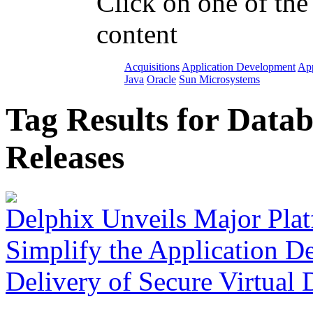
Click on one of the
content
Acquisitions
Application Development
App
Java
Oracle
Sun Microsystems
Tag Results for Data
Releases
Delphix Unveils Major Plat
Simplify the Application D
Delivery of Secure Virtual 