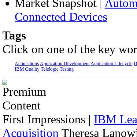
Market Snapshot
|
Automa
Connected Devices
Tags
Click on one of the key wor
Acquisitions
Application Development
Application Lifecycle
D
IBM
Quality
Telelogic
Testing
First Impressions
|
IBM Lead
Acquisition
Theresa Lanowi