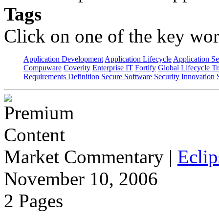
Tags
Click on one of the key wor
Application Development
Application Lifecycle
Application Se
Compuware
Coverity
Enterprise IT
Fortify
Global Lifecycle T
Requirements Definition
Secure Software
Security Innovation
Market Commentary
|
Eclip
November 10, 2006
2 Pages