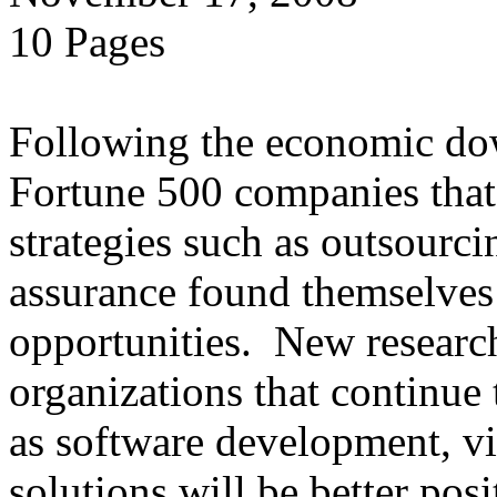
10 Pages
Following the economic dow
Fortune 500 companies that 
strategies such as outsourci
assurance found themselves 
opportunities. New research
organizations that continue t
as software development, vir
solutions will be better posi