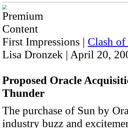
First Impressions
|
Clash of 
Lisa Dronzek | April 20, 20
Proposed Oracle Acquisit
Thunder
The purchase of Sun by Oracl
industry buzz and excitemen