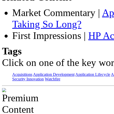
Market Commentary
|
Ap
Taking So Long?
First Impressions
|
HP Ac
Tags
Click on one of the key wor
Acquisitions
Application Development
Application Lifecycle
A
Security Innovation
Watchfire