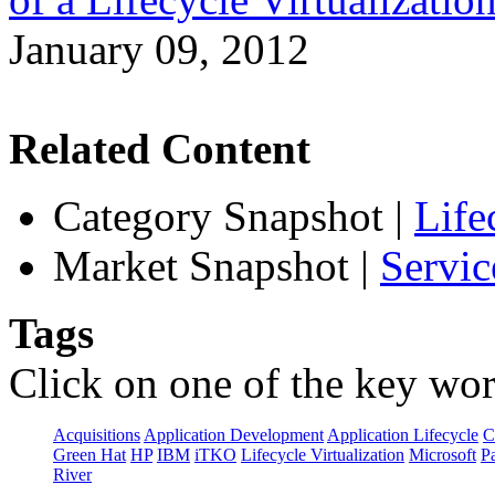
January 09, 2012
Related Content
Category Snapshot
|
Life
Market Snapshot
|
Servic
Tags
Click on one of the key wor
Acquisitions
Application Development
Application Lifecycle
C
Green Hat
HP
IBM
iTKO
Lifecycle Virtualization
Microsoft
Pa
River