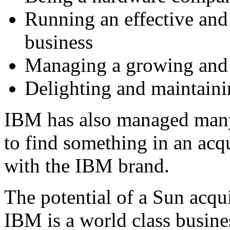
Running an effective and 
business
Managing a growing and d
Delighting and maintaini
IBM has also managed many
to find something in an acq
with the IBM brand.
The potential of a Sun acq
IBM is a world class busine