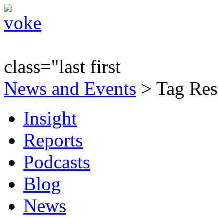
class="last first
News and Events
> Tag Res
Insight
Reports
Podcasts
Blog
News