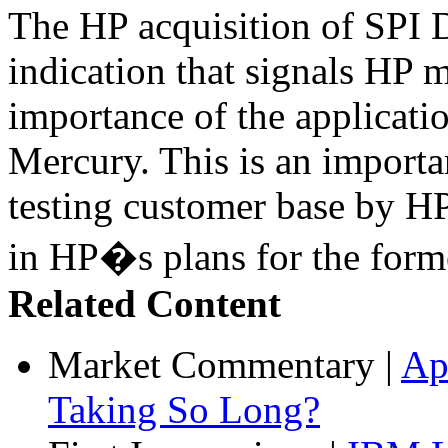
The HP acquisition of SPI D
indication that signals HP 
importance of the applicatio
Mercury. This is an import
testing customer base by HP
in HP�s plans for the form
Related Content
Market Commentary
|
Ap
Taking So Long?