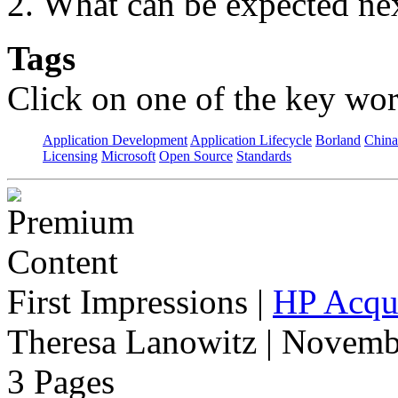
What can be expected nex
Tags
Click on one of the key wor
Application Development
Application Lifecycle
Borland
China
Licensing
Microsoft
Open Source
Standards
First Impressions
|
HP Acqui
Theresa Lanowitz | Novemb
3 Pages