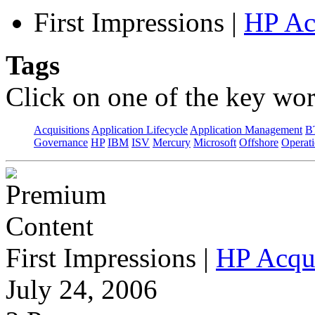
First Impressions
|
HP Ac
Tags
Click on one of the key wor
Acquisitions
Application Lifecycle
Application Management
B
Governance
HP
IBM
ISV
Mercury
Microsoft
Offshore
Operat
First Impressions
|
HP Acqu
July 24, 2006