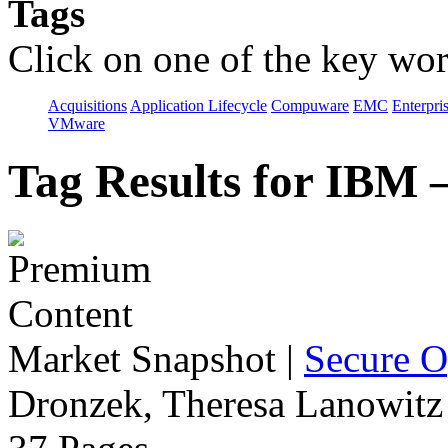
Tags
Click on one of the key wor
Acquisitions
Application Lifecycle
Compuware
EMC
Enterpri
VMware
Tag Results for IBM
Market Snapshot
|
Secure O
Dronzek, Theresa Lanowitz 