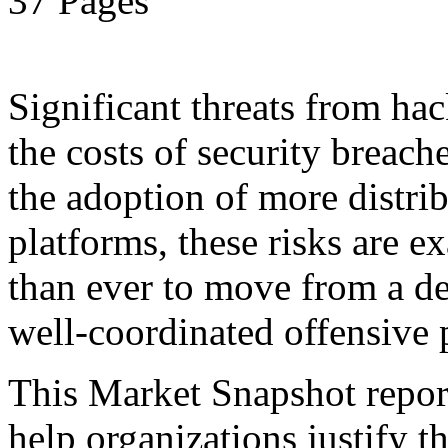
37 Pages
Significant threats from ha
the costs of security breach
the adoption of more distr
platforms, these risks are ex
than ever to move from a de
well-coordinated offensive 
This Market Snapshot report
help organizations justify t