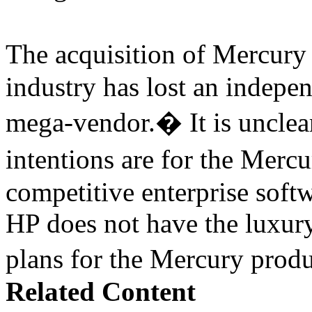
The acquisition of Mercur
industry has lost an indepe
mega-vendor.� It is uncle
intentions are for the Merc
competitive enterprise softw
HP does not have the luxury
plans for the Mercury pro
Related Content