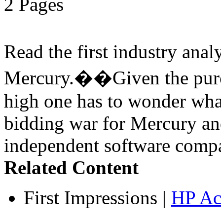
2 Pages
Read the first industry ana
Mercury.��Given the purch
high one has to wonder wha
bidding war for Mercury a
independent software compa
Related Content
First Impressions
|
HP Ac