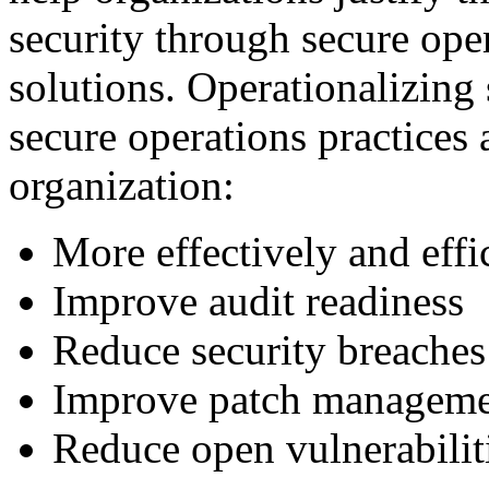
security through secure ope
solutions. Operationalizing 
secure operations practices 
organization:
More effectively and eff
Improve audit readiness
Reduce security breaches
Improve patch managem
Reduce open vulnerabilit