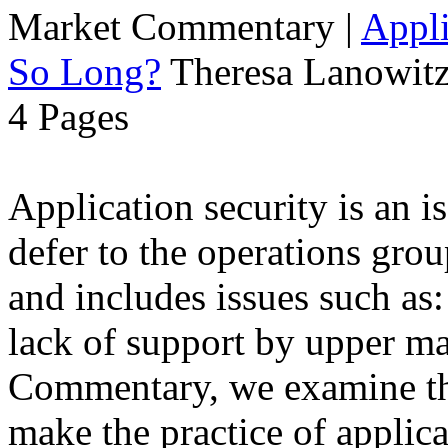
Market Commentary
|
Appli
So Long?
Theresa Lanowitz
4 Pages
Application security is an i
defer to the operations grou
and includes issues such as: 
lack of support by upper m
Commentary, we examine the
make the practice of applicat