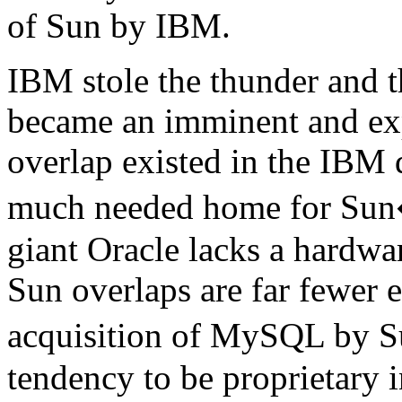
of Sun by IBM.
IBM stole the thunder and 
became an imminent and ex
overlap existed in the IBM
much needed home for Sun�
giant Oracle lacks a hardwar
Sun overlaps are far fewer e
acquisition of MySQL by 
tendency to be proprietary i