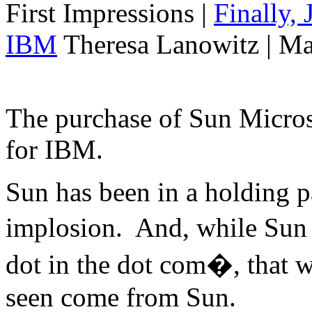
First Impressions
|
Finally,
IBM
Theresa Lanowitz | Ma
The purchase of Sun Micro
for IBM.
Sun has been in a holding p
implosion. And, while Sun 
dot in the dot com�, that w
seen come from Sun.