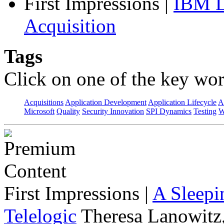
First Impressions
|
IBM L
Acquisition
Tags
Click on one of the key wor
Acquisitions
Application Development
Application Lifecycle
A
Microsoft
Quality
Security Innovation
SPI Dynamics
Testing
W
First Impressions
|
A Sleepi
Telelogic
Theresa Lanowitz,