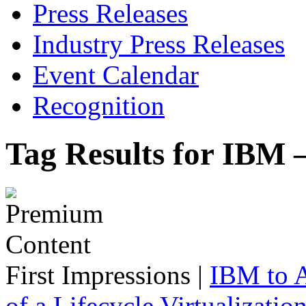
Press Releases
Industry Press Releases
Event Calendar
Recognition
Tag Results for IBM 
First Impressions
|
IBM to A
of a Lifecycle Virtualizatio