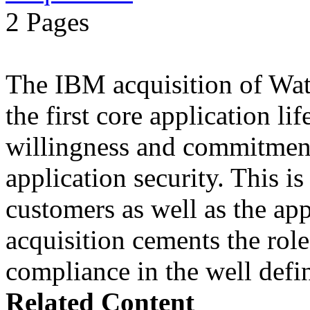
2 Pages
The IBM acquisition of Wa
the first core application li
willingness and commitment
application security. This i
customers as well as the app
acquisition cements the role
compliance in the well defin
Related Content