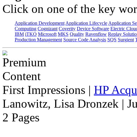
Click on one of the key wor
Application Development
Application Lifecycle
Application Se
Computing
Cognizant
Coverity
Device Software
Electric Clou
IBM
iTKO
Microsoft
MKS
Quality
Ravenflow
Replay Solutio
Production Management
Source Code Analysis
SQS
Surgient
First Impressions
|
HP Acqu
Lanowitz, Lisa Dronzek | J
2 Pages