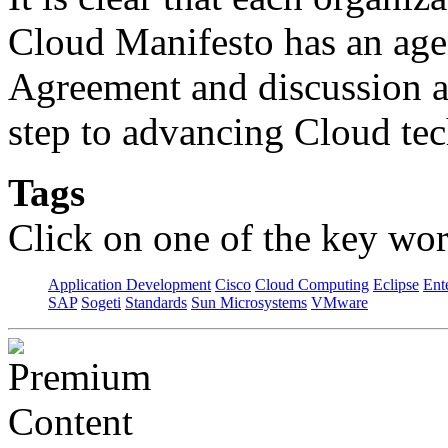
Cloud Manifesto has an ag
Agreement and discussion am
step to advancing Cloud te
Tags
Click on one of the key wor
Application Development
Cisco
Cloud Computing
Eclipse
Ent
SAP
Sogeti
Standards
Sun Microsystems
VMware