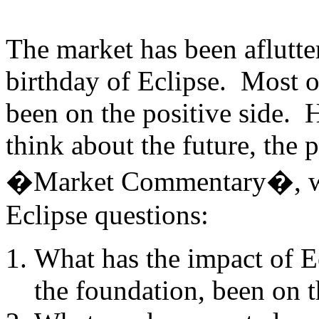
The market has been aflutter
birthday of Eclipse. Most o
been on the positive side. 
think about the future, the 
�Market Commentary�, we
Eclipse questions:
What has the impact of E
the foundation, been on t