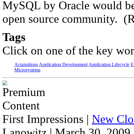
MySQL by Oracle would be p
open source community. (R
Tags
Click on one of the key wor
Acquisitions
Application Development
Application Lifecycle
E
Microsystems
First Impressions
|
New Clo
Lanowitz | March 30, 2009