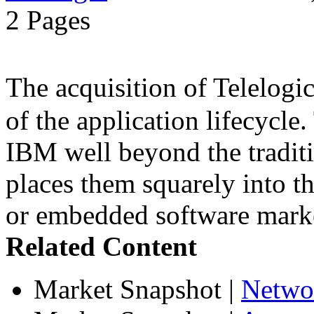
2 Pages
The acquisition of Telelog
of the application lifecycle
IBM well beyond the traditi
places them squarely into t
or embedded software mark
Related Content
Market Snapshot
|
Netwo