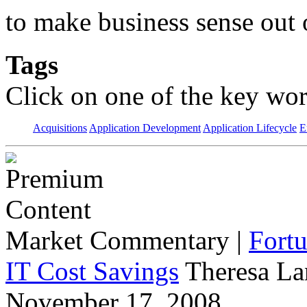
to make business sense out
Tags
Click on one of the key wor
Acquisitions
Application Development
Application Lifecycle
E
Market Commentary
|
Fort
IT Cost Savings
Theresa La
November 17, 2008