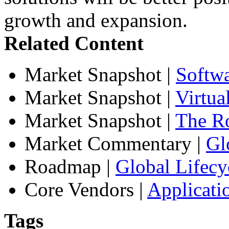
growth and expansion.
Related Content
Market Snapshot
|
Softw
Market Snapshot
|
Virtua
Market Snapshot
|
The Ro
Market Commentary
|
Gl
Roadmap
|
Global Lifecy
Core Vendors
|
Applicati
Tags