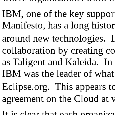
IBM, one of the key suppor
Manifesto, has a long histo
around new technologies. 
collaboration by creating c
as Taligent and Kaleida. In t
IBM was the leader of what 
Eclipse.org. This appears 
agreement on the Cloud at v
It is clear that each organi