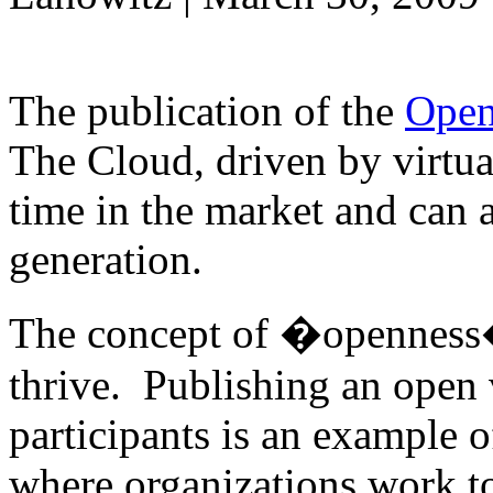
The publication of the
Open
The Cloud, driven by virtual
time in the market and can 
generation.
The concept of �openness� 
thrive. Publishing an open 
participants is an example o
where organizations work to