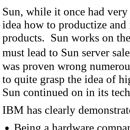
Sun, while it once had very
idea how to productize and 
products. Sun works on the 
must lead to Sun server sale
was proven wrong numerous
to quite grasp the idea of 
Sun continued on in its tech
IBM has clearly demonstrate
Being a hardware compa