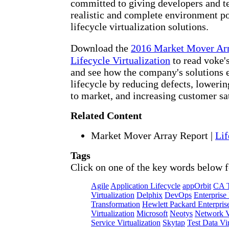
committed to giving developers and te
realistic and complete environment po
lifecycle virtualization solutions.
Download the
2016 Market Mover Ar
Lifecycle Virtualization
to read voke's
and see how the company's solutions 
lifecycle by reducing defects, lowerin
to market, and increasing customer sat
Related Content
Market Mover Array Report
|
Lif
Tags
Click on one of the key words below f
Agile
Application Lifecycle
appOrbit
CA T
Virtualization
Delphix
DevOps
Enterprise
Transformation
Hewlett Packard Enterpris
Virtualization
Microsoft
Neotys
Network Vi
Service Virtualization
Skytap
Test Data Vir