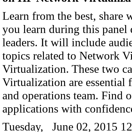
Learn from the best, share 
you learn during this panel
leaders. It will include aud
topics related to Network Vi
Virtualization. These two ca
Virtualization are essential
and operations team. Find 
applications with confidenc
Tuesday, June 02, 2015 12