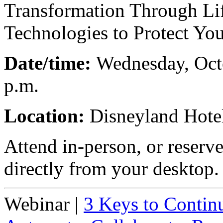
Transformation Through Life
Technologies to Protect Yo
Date/time:
Wednesday, Octo
p.m.
Location:
Disneyland Hote
Attend in-person, or reserv
directly from your desktop.
Webinar
|
3 Keys to Contin