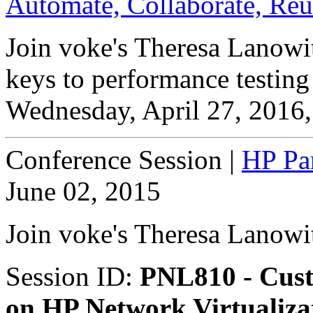
Automate, Collaborate, Re
Join voke's Theresa Lanowit
keys to performance testing 
Wednesday, April 27, 2016,
Conference Session
|
HP Pan
June 02, 2015
Join voke's Theresa Lanowi
Session ID:
PNL810 - Cust
on HP Network Virtualizat