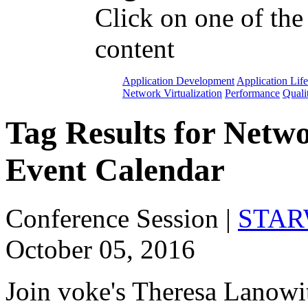
Click on one of the
content
Application Development
Application Lif
Network Virtualization
Performance
Quali
Tag Results for Netw
Event Calendar
Conference Session
|
STARW
October 05, 2016
Join voke's Theresa Lanowit