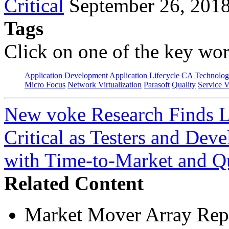
Critical
September 26, 201
Tags
Click on one of the key wor
Application Development
Application Lifecycle
CA Technolog
Micro Focus
Network Virtualization
Parasoft
Quality
Service V
New voke Research Finds Li
Critical as Testers and Dev
with Time-to-Market and Q
Related Content
Market Mover Array Rep