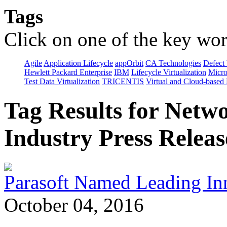
Tags
Click on one of the key wor
Agile
Application Lifecycle
appOrbit
CA Technologies
Defect 
Hewlett Packard Enterprise
IBM
Lifecycle Virtualization
Micro
Test Data Virtualization
TRICENTIS
Virtual and Cloud-based
Tag Results for Netw
Industry Press Releas
Parasoft Named Leading Inno
October 04, 2016