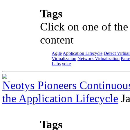
Tags
Click on one of the
content
Agile
Application Lifecycle
Defect Virtual
Virtualization
Network Virtualization
Paras
Labs
voke
Neotys Pioneers Continuous
the Application Lifecycle
J
Tags