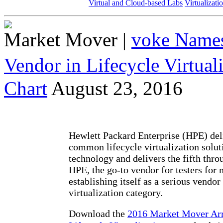
Virtual and Cloud-based Labs
Virtualizati
Market Mover
|
voke Names
Vendor in Lifecycle Virtua
Chart
August 23, 2016
Hewlett Packard Enterprise (HPE) deli
common lifecycle virtualization solut
technology and delivers the fifth thro
HPE, the go-to vendor for testers for 
establishing itself as a serious vendor 
virtualization category.
Download the
2016 Market Mover Ar