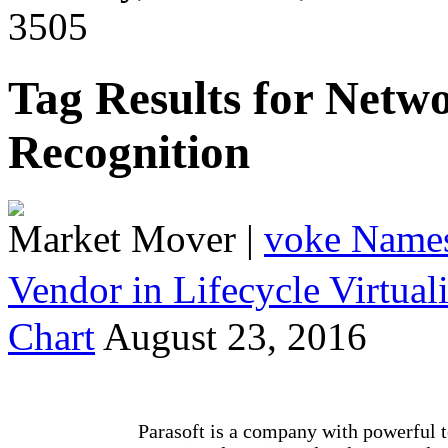
3505
Tag Results for Netw
Recognition
Market Mover
|
voke Names
Vendor in Lifecycle Virtua
Chart
August 23, 2016
Parasoft is a company with powerful t