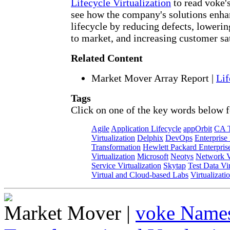
Lifecycle Virtualization
to read voke'
see how the company's solutions enha
lifecycle by reducing defects, lowerin
to market, and increasing customer sat
Related Content
Market Mover Array Report
|
Lif
Tags
Click on one of the key words below f
Agile
Application Lifecycle
appOrbit
CA T
Virtualization
Delphix
DevOps
Enterprise
Transformation
Hewlett Packard Enterpris
Virtualization
Microsoft
Neotys
Network Vi
Service Virtualization
Skytap
Test Data Vir
Virtual and Cloud-based Labs
Virtualizati
Market Mover
|
voke Names