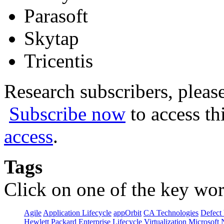
Parasoft
Skytap
Tricentis
Research subscribers, pleas
Subscribe now
to access th
access
.
Tags
Click on one of the key wor
Agile
Application Lifecycle
appOrbit
CA Technologies
Defect 
Hewlett Packard Enterprise
Lifecycle Virtualization
Microsoft