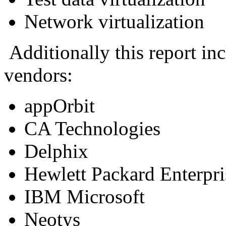
Network virtualization
Additionally this report inc
vendors:
appOrbit
CA Technologies
Delphix
Hewlett Packard Enterpr
IBM Microsoft
Neotys