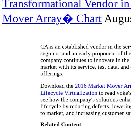
Transformational Vendor in 
Mover Array� Chart
Augus
CA is an established vendor in the ser
segment and an early proponent of th
company continues to innovate in the l
market with its service, test data, and
offerings.
Download the
2016 Market Mover Ar
Lifecycle Virtualization
to read voke'
see how the company's solutions enha
lifecycle by reducing defects, lowerin
to market, and increasing customer sat
Related Content