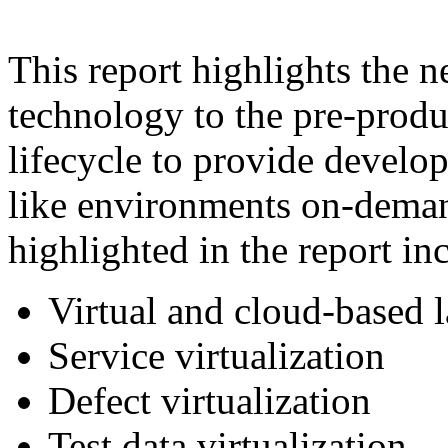
This report highlights the n
technology to the pre-produ
lifecycle to provide develop
like environments on-deman
highlighted in the report in
Virtual and cloud-based 
Service virtualization
Defect virtualization
Test data virtualization