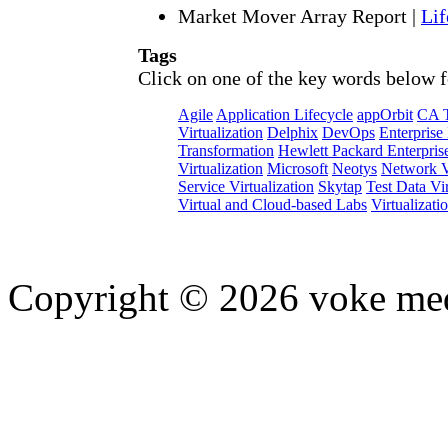
Market Mover Array Report
|
Lif
Tags
Click on one of the key words below f
Agile
Application Lifecycle
appOrbit
CA T
Virtualization
Delphix
DevOps
Enterprise
Transformation
Hewlett Packard Enterpris
Virtualization
Microsoft
Neotys
Network Vi
Service Virtualization
Skytap
Test Data Vir
Virtual and Cloud-based Labs
Virtualizati
Copyright © 2026 voke media