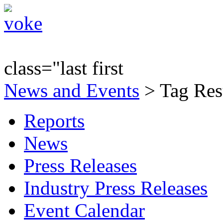
class="last first
News and Events
> Tag Resu
Reports
News
Press Releases
Industry Press Releases
Event Calendar