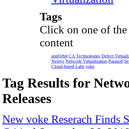
Tags
Click on one of the
content
appOrbit
CA Technologies
Defect Virtuali
Neotys
Network Virtualization
Parasoft
Se
Cloud-based Labs
voke
Tag Results for Netwo
Releases
New voke Reserach Finds Se