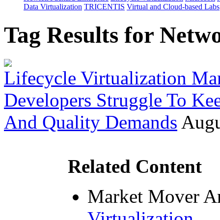
Data Virtualization
TRICENTIS
Virtual and Cloud-based Labs
Tag Results for Netw
Lifecycle Virtualization Mar
Developers Struggle To Ke
And Quality Demands
Augu
Related Content
Market Mover Ar
Virtualization