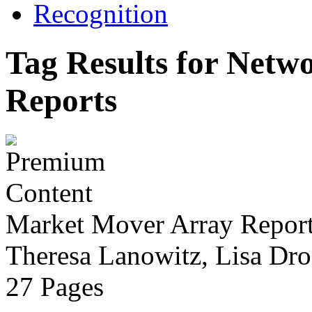
Recognition
Tag Results for Netw
Reports
Market Mover Array Repor
Theresa Lanowitz, Lisa Dro
27 Pages