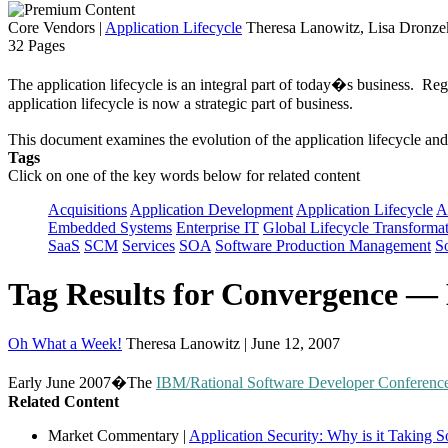
Core Vendors
|
Application Lifecycle
Theresa Lanowitz, Lisa Dronzek
32 Pages
The application lifecycle is an integral part of today�s business. Reg
application lifecycle is now a strategic part of business.
This document examines the evolution of the application lifecycle and
Tags
Click on one of the key words below for related content
Acquisitions
Application Development
Application Lifecycle
A
Embedded Systems
Enterprise IT
Global Lifecycle Transforma
SaaS
SCM
Services
SOA
Software Production Management
S
Tag Results for Convergence —
Oh What a Week!
Theresa Lanowitz | June 12, 2007
Early June 2007�The
IBM/Rational Software Developer Conferenc
Related Content
Market Commentary
|
Application Security: Why is it Taking 