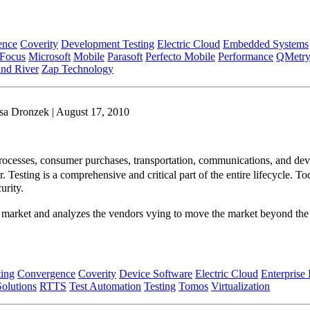
ence
Coverity
Development Testing
Electric Cloud
Embedded Systems
 Focus
Microsoft
Mobile
Parasoft
Perfecto Mobile
Performance
QMetr
nd River
Zap Technology
sa Dronzek | August 17, 2010
ocesses, consumer purchases, transportation, communications, and device
ver. Testing is a comprehensive and critical part of the entire lifecycl
curity.
 market and analyzes the vendors vying to move the market beyond the 
ing
Convergence
Coverity
Device Software
Electric Cloud
Enterprise 
olutions
RTTS
Test Automation
Testing
Tomos
Virtualization