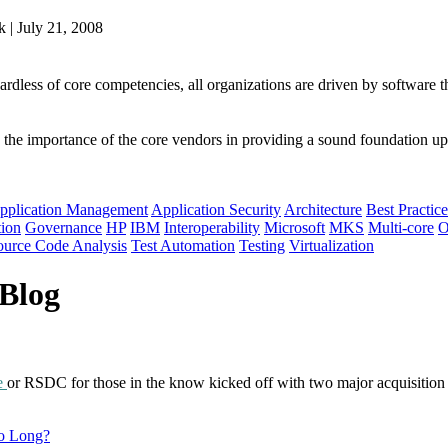
 | July 21, 2008
ardless of core competencies, all organizations are driven by software 
 the importance of the core vendors in providing a sound foundation upo
pplication Management
Application Security
Architecture
Best Practice
tion
Governance
HP
IBM
Interoperability
Microsoft
MKS
Multi-core
O
ource Code Analysis
Test Automation
Testing
Virtualization
 Blog
e
or RSDC for those in the know kicked off with two major acquisition
So Long?