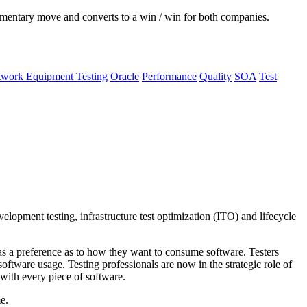
ementary move and converts to a win / win for both companies.
work Equipment Testing
Oracle
Performance
Quality
SOA
Test
velopment testing, infrastructure test optimization (ITO) and lifecycle
as a preference as to how they want to consume software. Testers
ftware usage. Testing professionals are now in the strategic role of
 with every piece of software.
e.