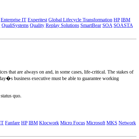
Enterprise IT
Experitest
Global Lifecycle Transformation
HP
IBM
y
QualiSystems
Quality
Replay Solutions
SmartBear
SOA
SOASTA
s that are always on and, in some cases, life-critical. The stakes of
e. Today�s business executive must be able to guarantee working
status quo.
IT
Fanfare
HP
IBM
Klocwork
Micro Focus
Microsoft
MKS
Network