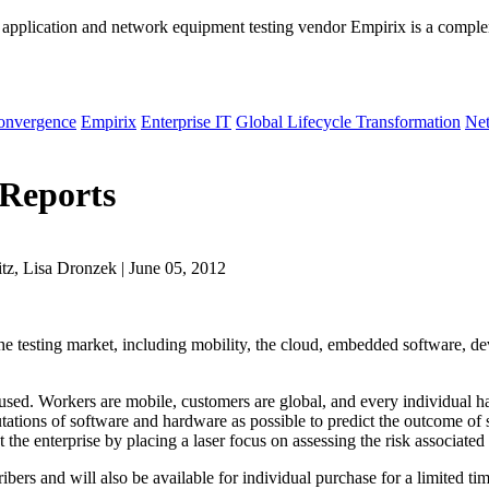
 application and network equipment testing vendor Empirix is a compl
onvergence
Empirix
Enterprise IT
Global Lifecycle Transformation
Net
 Reports
z, Lisa Dronzek | June 05, 2012
 the testing market, including mobility, the cloud, embedded software, de
used. Workers are mobile, customers are global, and every individual h
tions of software and hardware as possible to predict the outcome of so
the enterprise by placing a laser focus on assessing the risk associated
ibers and will also be available for individual purchase for a limited tim