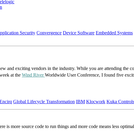
lelogic
on
pplication Security
Convergence
Device Software
Embedded Systems
ew and exciting vendors in the industry. While you are attending the co
 week at the
Wind River
Worldwide User Conference, I found five exci
Encirq
Global Lifecycle Transformation
IBM
Klocwork
Kuka Control
re is more source code to run things and more code means less optimal