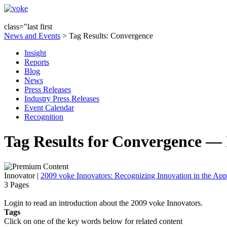
class="last first
News and Events
> Tag Results: Convergence
Insight
Reports
Blog
News
Press Releases
Industry Press Releases
Event Calendar
Recognition
Tag Results for Convergence — 
Innovator
|
2009 voke Innovators: Recognizing Innovation in the App
3 Pages
Login to read an introduction about the 2009 voke Innovators.
Tags
Click on one of the key words below for related content