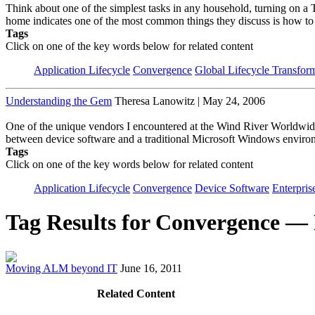
Think about one of the simplest tasks in any household, turning on a T
home indicates one of the most common things they discuss is how to 
Tags
Click on one of the key words below for related content
Application Lifecycle
Convergence
Global Lifecycle Transfor
Understanding the Gem
Theresa Lanowitz | May 24, 2006
One of the unique vendors I encountered at the Wind River Worldwid
between device software and a traditional Microsoft Windows environ
Tags
Click on one of the key words below for related content
Application Lifecycle
Convergence
Device Software
Enterpris
Tag Results for Convergence —
Moving ALM beyond IT
June 16, 2011
Related Content