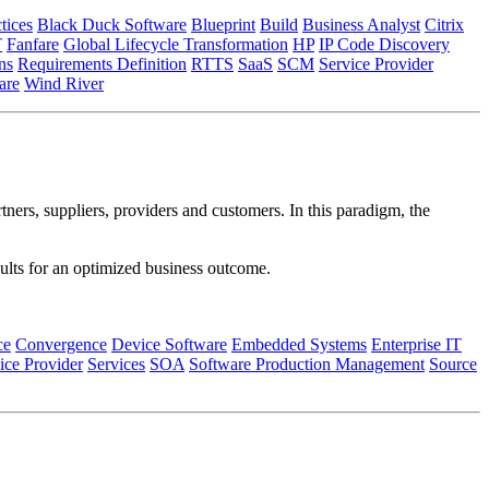
tices
Black Duck Software
Blueprint
Build
Business Analyst
Citrix
T
Fanfare
Global Lifecycle Transformation
HP
IP Code Discovery
ns
Requirements Definition
RTTS
SaaS
SCM
Service Provider
re
Wind River
tners, suppliers, providers and customers. In this paradigm, the
esults for an optimized business outcome.
ce
Convergence
Device Software
Embedded Systems
Enterprise IT
ice Provider
Services
SOA
Software Production Management
Source