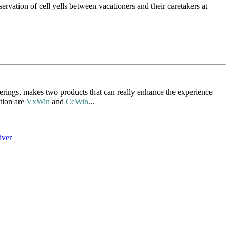
rvation of cell yells between vacationers and their caretakers at
ings, makes two products that can really enhance the experience
tion are
VxWin
and
CeWin
...
iver