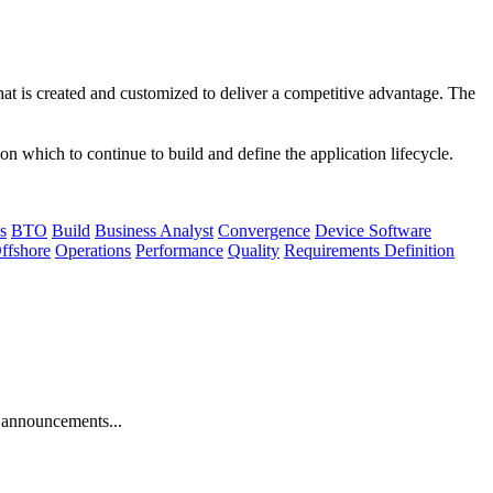
that is created and customized to deliver a competitive advantage. The
n which to continue to build and define the application lifecycle.
s
BTO
Build
Business Analyst
Convergence
Device Software
ffshore
Operations
Performance
Quality
Requirements Definition
 announcements...