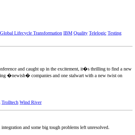
Global Lifecycle Transformation
IBM
Quality
Telelogic
Testing
nference and caught up in the excitement, it�s thrilling to find a new
ting �newish� companies and one stalwart with a new twist on
s
Trolltech
Wind River
 integration and some big tough problems left unresolved.