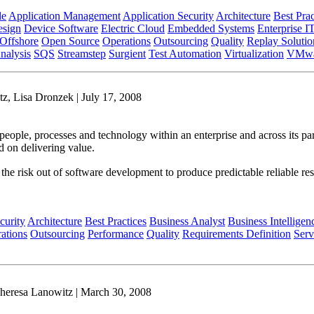
le
Application Management
Application Security
Architecture
Best Prac
sign
Device Software
Electric Cloud
Embedded Systems
Enterprise I
Offshore
Open Source
Operations
Outsourcing
Quality
Replay Solutio
nalysis
SQS
Streamstep
Surgient
Test Automation
Virtualization
VMwa
z, Lisa Dronzek | July 17, 2008
people, processes and technology within an enterprise and across its par
d on delivering value.
es the risk out of software development to produce predictable reliable r
curity
Architecture
Best Practices
Business Analyst
Business Intelligen
ations
Outsourcing
Performance
Quality
Requirements Definition
Serv
heresa Lanowitz | March 30, 2008