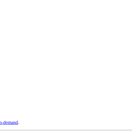
n-demand
.