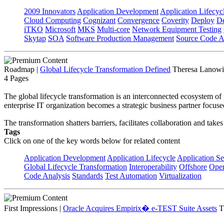
2009 Innovators
Application Development
Application Lifecyc
Cloud Computing
Cognizant
Convergence
Coverity
Deploy
De
iTKO
Microsoft
MKS
Multi-core
Network Equipment Testing
Skytap
SOA
Software Production Management
Source Code A
Roadmap
|
Global Lifecycle Transformation Defined
Theresa Lanowit
4 Pages
The global lifecycle transformation is an interconnected ecosystem of 
enterprise IT organization becomes a strategic business partner focuse
The transformation shatters barriers, facilitates collaboration and tak
Tags
Click on one of the key words below for related content
Application Development
Application Lifecycle
Application Se
Global Lifecycle Transformation
Interoperability
Offshore
Oper
Code Analysis
Standards
Test Automation
Virtualization
First Impressions
|
Oracle Acquires Empirix� e-TEST Suite Assets
T