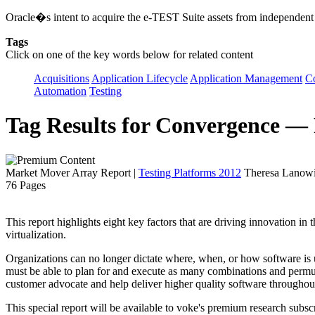
Oracle�s intent to acquire the e-TEST Suite assets from independent
Tags
Click on one of the key words below for related content
Acquisitions
Application Lifecycle
Application Management
C
Automation
Testing
Tag Results for Convergence —
Market Mover Array Report
|
Testing Platforms 2012
Theresa Lanowit
76 Pages
This report highlights eight key factors that are driving innovation in
virtualization.
Organizations can no longer dictate where, when, or how software is 
must be able to plan for and execute as many combinations and permuta
customer advocate and help deliver higher quality software throughout 
This special report will be available to voke's premium research subscr