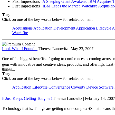
First Impressions
|
A Sleeping Giant Awakens: IBM Acquires Te
First Impressions
|
IBM Leads the Market: Watchfire Acquisiti
Tags
Click on one of the key words below for related content
Acquisitions
Application Development
Application Lifecycle
A
Watchfire
Look What I Found...
Theresa Lanowitz | May 23, 2007
One of the biggest benefits of going to conferences is coming across n
gem with innovative and creative ideas, products, and offerings. Last
things...
Tags
Click on one of the key words below for related content
Application Lifecycle
Convergence
Coverity
Device Software
It Just Keeps Getting Tougher!
Theresa Lanowitz | February 14, 2007
Technology that is. Things are getting more complex � that means the