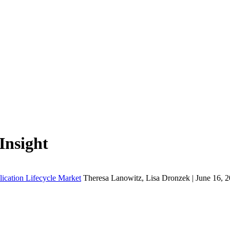
Insight
lication Lifecycle Market
Theresa Lanowitz, Lisa Dronzek | June 16, 