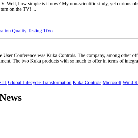
V. Well, how simple is it now? My non-scientific study, yet curious obse
turn on the TV! ...
mation
Quality
Testing
TiVo
e User Conference was Kuka Controls. The company, among other offer
ment. The two Kuka products with so much to offer in terms of integra
e IT
Global Lifecycle Transformation
Kuka Controls
Microsoft
Wind R
 News