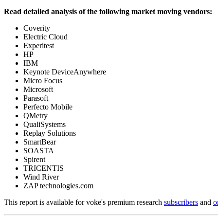
Read detailed analysis of the following market moving vendors:
Coverity
Electric Cloud
Experitest
HP
IBM
Keynote DeviceAnywhere
Micro Focus
Microsoft
Parasoft
Perfecto Mobile
QMetry
QualiSystems
Replay Solutions
SmartBear
SOASTA
Spirent
TRICENTIS
Wind River
ZAP technologies.com
This report is available for voke's premium research
subscribers
and
o