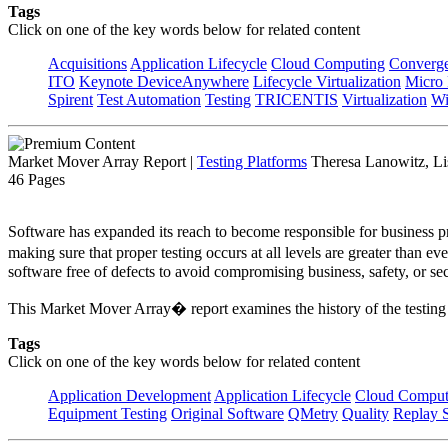
Tags
Click on one of the key words below for related content
Acquisitions
Application Lifecycle
Cloud Computing
Converg
ITO
Keynote DeviceAnywhere
Lifecycle Virtualization
Micro
Spirent
Test Automation
Testing
TRICENTIS
Virtualization
Wi
Market Mover Array Report
|
Testing Platforms
Theresa Lanowitz, Li
46 Pages
Software has expanded its reach to become responsible for business pr
making sure that proper testing occurs at all levels are greater than e
software free of defects to avoid compromising business, safety, or se
This Market Mover Array� report examines the history of the testing
Tags
Click on one of the key words below for related content
Application Development
Application Lifecycle
Cloud Comput
Equipment Testing
Original Software
QMetry
Quality
Replay S