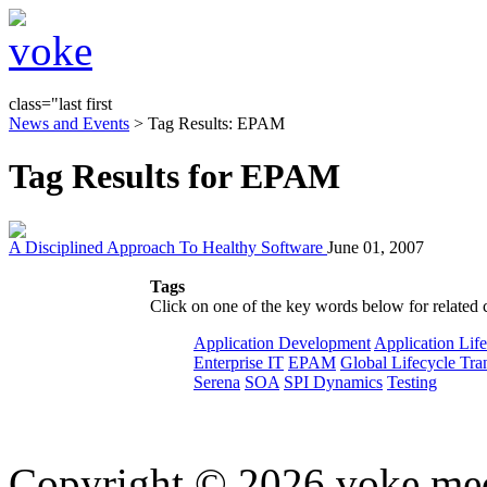
class="last first
News and Events
> Tag Results: EPAM
Tag Results for EPAM
A Disciplined Approach To Healthy Software
June 01, 2007
Tags
Click on one of the key words below for related 
Application Development
Application Lif
Enterprise IT
EPAM
Global Lifecycle Tra
Serena
SOA
SPI Dynamics
Testing
Copyright © 2026 voke media