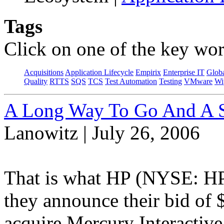
Tags
Click on one of the key wor
Acquisitions
Application Lifecycle
Empirix
Enterprise IT
Globa
Quality
RTTS
SQS
TCS
Test Automation
Testing
VMware
Wi
A Long Way To Go And A S
Lanowitz | July 26, 2006
That is what HP (NYSE: HP
they announce their bid of $
acquire Mercury Interacti