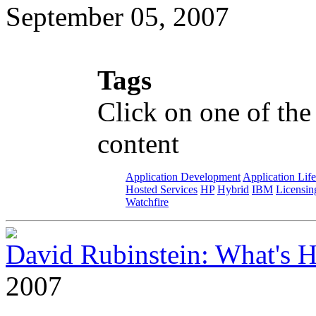
September 05, 2007
Tags
Click on one of the
content
Application Development
Application Lif
Hosted Services
HP
Hybrid
IBM
Licensin
Watchfire
David Rubinstein: What's
2007