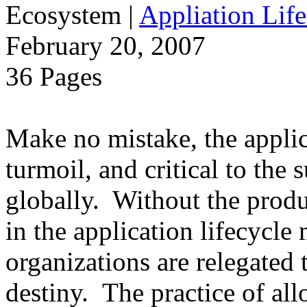
Ecosystem
|
Appliation Life
February 20, 2007
36 Pages
Make no mistake, the applica
turmoil, and critical to the 
globally. Without the produ
in the application lifecycle 
organizations are relegated 
destiny. The practice of al