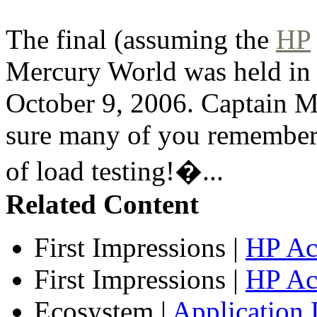
The final (assuming the
HP
Mercury World was held in
October 9, 2006. Captain Me
sure many of you remember
of load testing!�...
Related Content
First Impressions
|
HP Ac
First Impressions
|
HP Ac
Ecosystem
|
Application 