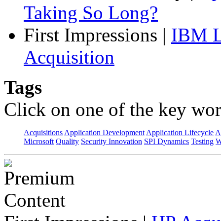
Taking So Long?
First Impressions
|
IBM L
Acquisition
Tags
Click on one of the key wor
Acquisitions
Application Development
Application Lifecycle
A
Microsoft
Quality
Security Innovation
SPI Dynamics
Testing
W