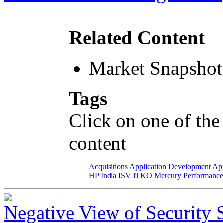
Related Content
Market Snapshot
Tags
Click on one of the
content
Acquisitions
Application Development
App
HP
India
ISV
iTKO
Mercury
Performance
Negative View of Security 