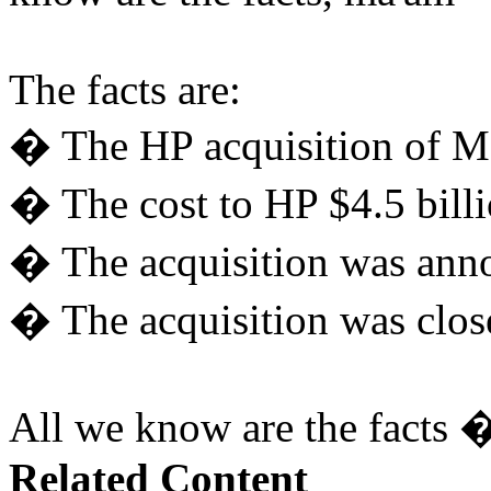
The facts are:
� The HP acquisition of M
� The cost to HP $4.5 billi
� The acquisition was ann
� The acquisition was clo
All we know are the facts �
Related Content