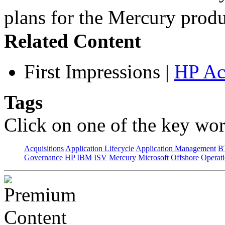
plans for the Mercury pro
Related Content
First Impressions
|
HP Ac
Tags
Click on one of the key wor
Acquisitions
Application Lifecycle
Application Management
B
Governance
HP
IBM
ISV
Mercury
Microsoft
Offshore
Operat