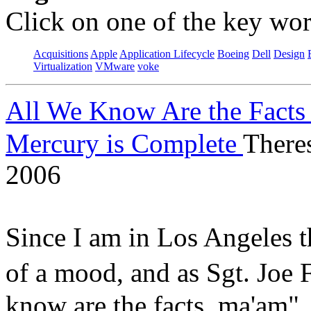
Click on one of the key wor
Acquisitions
Apple
Application Lifecycle
Boeing
Dell
Design
Virtualization
VMware
voke
All We Know Are the Facts
Mercury is Complete
There
2006
Since I am in Los Angeles t
of a mood, and as Sgt. Jo
know are the facts, ma'am"