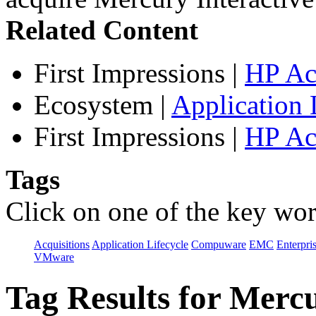
Related Content
First Impressions
|
HP Ac
Ecosystem
|
Application 
First Impressions
|
HP Ac
Tags
Click on one of the key wor
Acquisitions
Application Lifecycle
Compuware
EMC
Enterpri
VMware
Tag Results for Mer