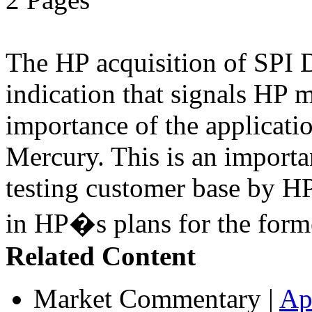
The HP acquisition of SPI D
indication that signals HP 
importance of the applicatio
Mercury. This is an import
testing customer base by HP
in HP�s plans for the form
Related Content
Market Commentary
|
Ap