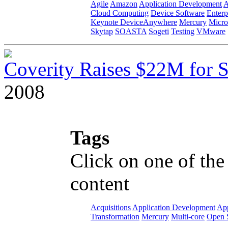
Agile
Amazon
Application Development
A
Cloud Computing
Device Software
Enterp
Keynote DeviceAnywhere
Mercury
Micro
Skytap
SOASTA
Sogeti
Testing
VMware
Coverity Raises $22M for S
2008
Tags
Click on one of the
content
Acquisitions
Application Development
App
Transformation
Mercury
Multi-core
Open 