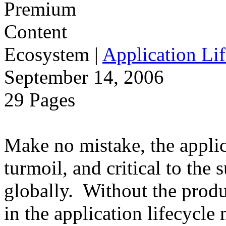
Ecosystem
|
Application Lif
September 14, 2006
29 Pages
Make no mistake, the applica
turmoil, and critical to the 
globally. Without the produ
in the application lifecycle 