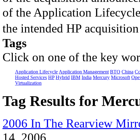
of the Application Lifecycl
the intended HP acquisitio
Tags
Click on one of the key wor
Application Lifecycle
Application Management
BTO
China
C
Hosted Services
HP
Hybrid
IBM
India
Mercury
Microsoft
Ope
Virtualization
Tag Results for Merc
2006 In The Rearview Mirr
14, 2006