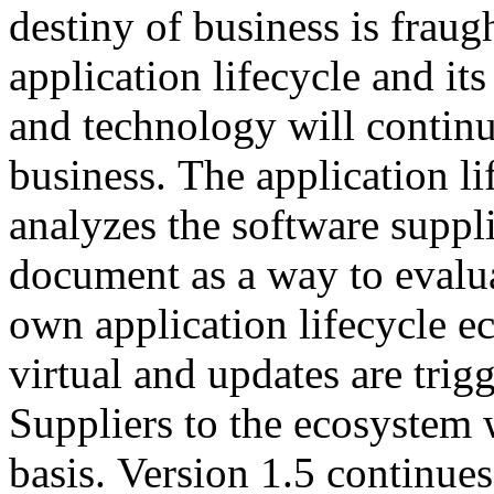
destiny of business is fraug
application lifecycle and its
and technology will continu
business. The application l
analyzes the software suppli
document as a way to evalua
own application lifecycle 
virtual and updates are tri
Suppliers to the ecosystem 
basis. Version 1.5 continues