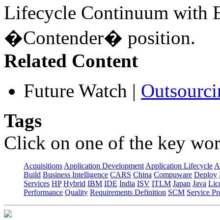
Lifecycle Continuum with E
�Contender� position.
Related Content
Future Watch
|
Outsourci
Tags
Click on one of the key wor
Acquisitions
Application Development
Application Lifecycle
A
Build
Business Intelligence
CARS
China
Compuware
Deploy
Services
HP
Hybrid
IBM
IDE
India
ISV
ITLM
Japan
Java
Lic
Performance
Quality
Requirements Definition
SCM
Service Pr