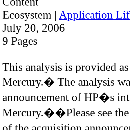
Ecosystem
|
Application Lif
July 20, 2006
9 Pages
This analysis is provided as 
Mercury.� The analysis was
announcement of HP�s inte
Mercury.��Please see the v
of the acquisition annou