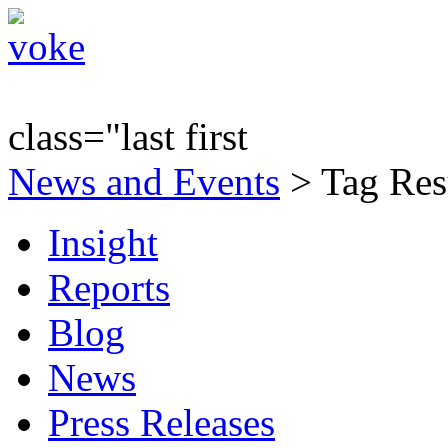
class="last first
News and Events
> Tag Res
Insight
Reports
Blog
News
Press Releases