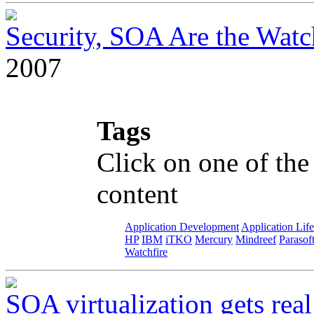
Security, SOA Are the Wat
2007
Tags
Click on one of the
content
Application Development
Application Lif
HP
IBM
iTKO
Mercury
Mindreef
Parasof
Watchfire
SOA virtualization gets real