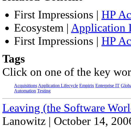
First Impressions
|
HP Ac
Ecosystem
|
Application 
First Impressions
|
HP Ac
Tags
Click on one of the key wor
Acquisitions
Application Lifecycle
Empirix
Enterprise IT
Globa
Automation
Testing
Leaving (the Software Worl
Lanowitz | October 14, 200