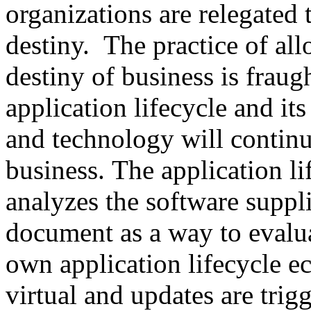
organizations are relegated 
destiny. The practice of al
destiny of business is fraug
application lifecycle and its
and technology will continu
business. The application l
analyzes the software suppli
document as a way to evalua
own application lifecycle 
virtual and updates are tri