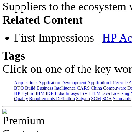
Suppliers to the ecosystem w
Related Content
First Impressions
|
HP Ac
Tags
Click on one of the key wor
Acquisitions
Application Development
Application Lifecycle
A
BTO
Build
Business Intelligence
CARS
China
Compuware
De
HP
Hybrid
IBM
IDE
India
Infosys
ISV
ITLM
Java
Licensing
Quality
Requirements Definition
Satyam
SCM
SOA
Standards