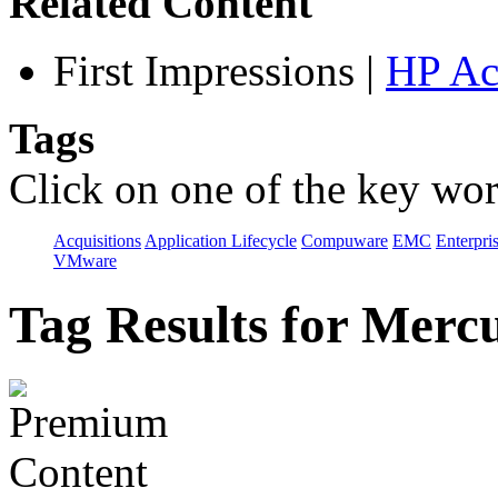
Related Content
First Impressions
|
HP Ac
Tags
Click on one of the key wor
Acquisitions
Application Lifecycle
Compuware
EMC
Enterpri
VMware
Tag Results for Merc