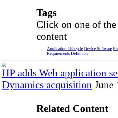
Tags
Click on one of the
content
Application Lifecycle
Device Software
Em
Requirements Definition
HP adds Web application sec
Dynamics acquisition
June 
Related Content