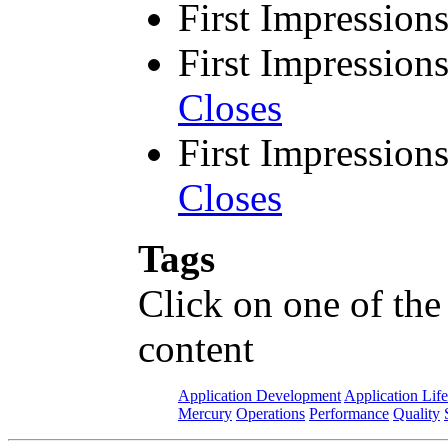
First Impression
First Impression
Closes
First Impression
Closes
Tags
Click on one of the
content
Application Development
Application Lif
Mercury
Operations
Performance
Quality