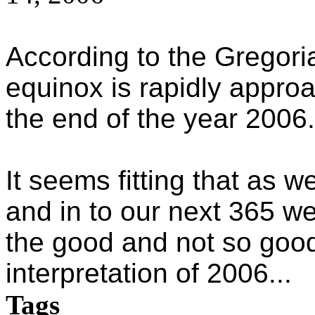
According to the Gregor
equinox is rapidly appro
the end of the year 2006.
It seems fitting that as w
and in to our next 365 
the good and not so good
interpretation of 2006...
Tags