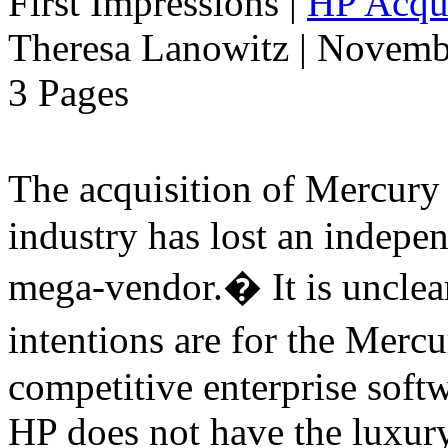
First Impressions
|
HP Acqui
Theresa Lanowitz | Novemb
3 Pages
The acquisition of Mercur
industry has lost an indepe
mega-vendor.� It is uncle
intentions are for the Merc
competitive enterprise softw
HP does not have the luxury