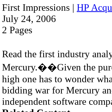
First Impressions
|
HP Acqu
July 24, 2006
2 Pages
Read the first industry ana
Mercury.��Given the purch
high one has to wonder wha
bidding war for Mercury a
independent software compa