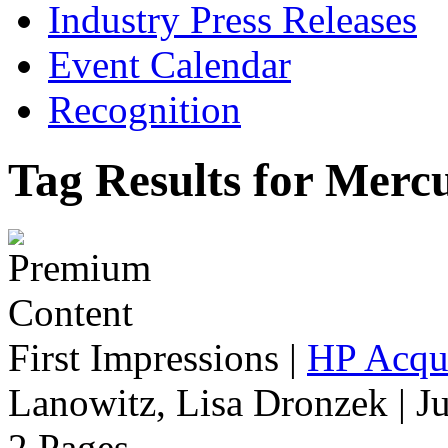
Industry Press Releases
Event Calendar
Recognition
Tag Results for Merc
First Impressions
|
HP Acqu
Lanowitz, Lisa Dronzek | J
2 Pages