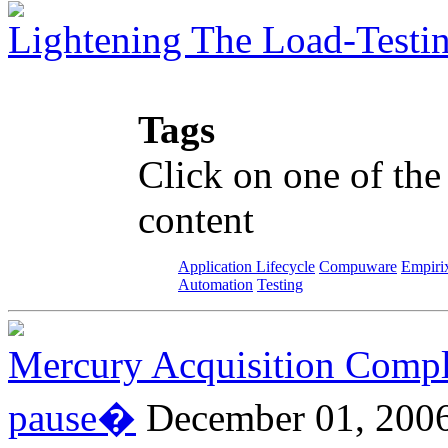
Lightening The Load-Testi
Tags
Click on one of the
content
Application Lifecycle
Compuware
Empiri
Automation
Testing
Mercury Acquisition Compl
pause�
December 01, 200