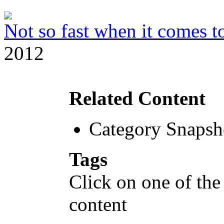
Not so fast when it comes to
2012
Related Content
Category Snapsh
Tags
Click on one of the
content