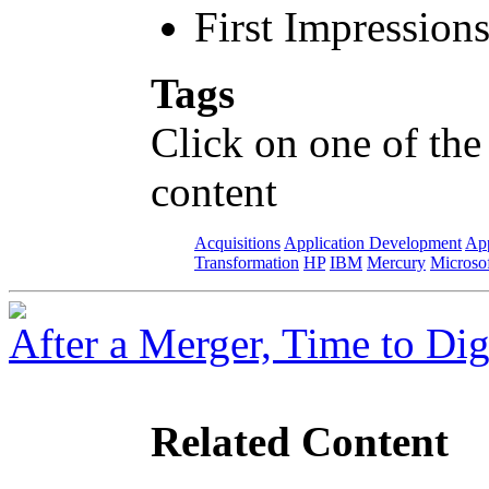
First Impression
Tags
Click on one of the
content
Acquisitions
Application Development
App
Transformation
HP
IBM
Mercury
Microso
After a Merger, Time to Dig
Related Content