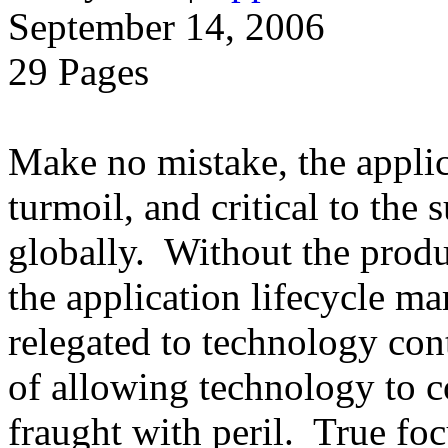
September 14, 2006
29 Pages
Make no mistake, the applica
turmoil, and critical to the 
globally. Without the produ
the application lifecycle ma
relegated to technology cont
of allowing technology to co
fraught with peril. True foc