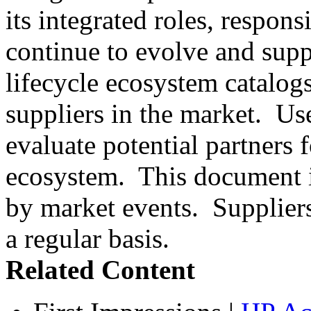
its integrated roles, respons
continue to evolve and supp
lifecycle ecosystem catalog
suppliers in the market. Us
evaluate potential partners 
ecosystem. This document is
by market events. Suppliers
a regular basis.
Related Content