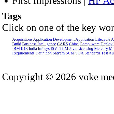
First Impressions
|
HP Ac
Tags
Click on one of the key wor
Acquisitions
Application Development
Application Lifecycle
A
Build
Business Intelligence
CARS
China
Compuware
Deploy
IBM
IDE
India
Infosys
ISV
ITLM
Java
Licensing
Mercury
Mi
Requirements Definition
Satyam
SCM
SOA
Standards
Test Au
Copyright © 2026 voke media