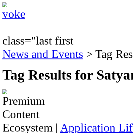
class="last first
News and Events
> Tag Res
Tag Results for Saty
Ecosystem
|
Application Lif