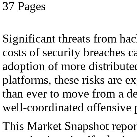
37 Pages
Significant threats from ha
costs of security breaches c
adoption of more distribut
platforms, these risks are ex
than ever to move from a de
well-coordinated offensive 
This Market Snapshot report