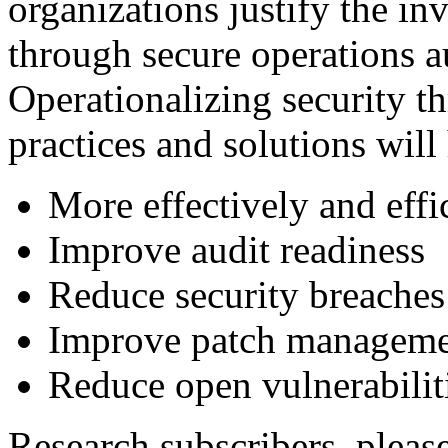
organizations justify the in
through secure operations a
Operationalizing security t
practices and solutions will
More effectively and eff
Improve audit readiness
Reduce security breaches
Improve patch managem
Reduce open vulnerabilit
Research subscribers, pleas