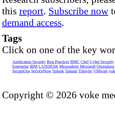
this
report
.
Subscribe now
t
demand access
.
Tags
Click on one of the key wor
Application Security
Best Practices
BMC
Chef
Cyber Security
Enterprise
IBM
LANDESK
Mesosphere
Microsoft
Operations
SecureOps
ServiceNow
Splunk
Tanium
Tripwire
VMware
vok
Copyright © 2026 voke media