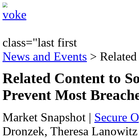
class="last first
News and Events
> Related
Related Content to S
Prevent Most Breache
Market Snapshot
|
Secure O
Dronzek, Theresa Lanowitz 