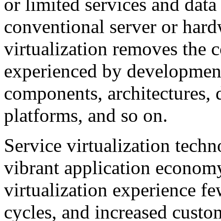
or limited services and data
conventional server or hard
virtualization removes the c
experienced by development
components, architectures, 
platforms, and so on.
Service virtualization techno
vibrant application economy
virtualization experience fe
cycles, and increased custom