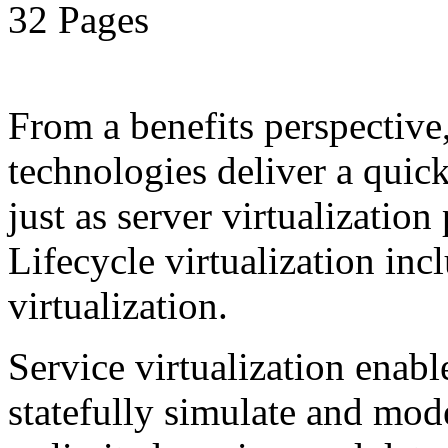
32 Pages
From a benefits perspective,
technologies deliver a qui
just as server virtualization
Lifecycle virtualization inc
virtualization.
Service virtualization enab
statefully simulate and mod