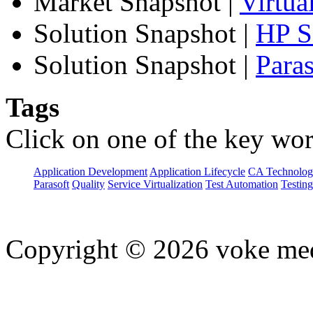
Market Snapshot
|
Virtua
Solution Snapshot
|
HP Se
Solution Snapshot
|
Paras
Tags
Click on one of the key wor
Application Development
Application Lifecycle
CA Technolog
Parasoft
Quality
Service Virtualization
Test Automation
Testing
Copyright © 2026 voke media