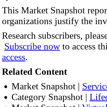
This Market Snapshot report
organizations justify the inv
Research subscribers, pleas
Subscribe now
to access th
access
.
Related Content
Market Snapshot
|
Servic
Category Snapshot
|
Life