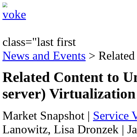
class="last first
News and Events
> Related
Related Content to U
server) Virtualization
Market Snapshot
|
Service V
Lanowitz, Lisa Dronzek | J