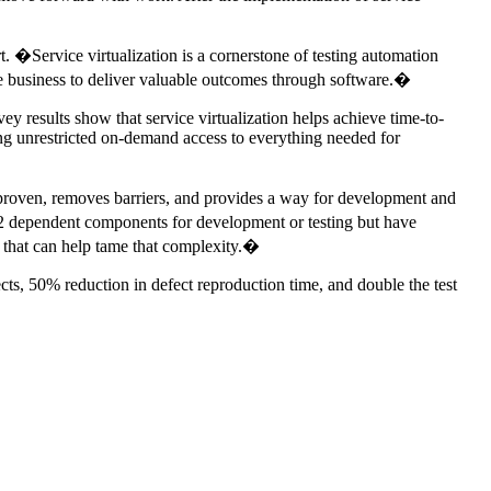
�Service virtualization is a cornerstone of testing automation
 the business to deliver valuable outcomes through software.�
vey results show that service virtualization helps achieve time-to-
ding unrestricted on-demand access to everything needed for
is proven, removes barriers, and provides a way for development and
2 dependent components for development or testing but have
y that can help tame that complexity.�
ects, 50% reduction in defect reproduction time, and double the test