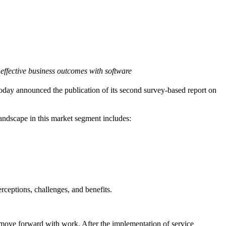
 effective business outcomes with software
oday announced the publication of its second survey-based report on
landscape in this market segment includes:
rceptions, challenges, and benefits.
to move forward with work. After the implementation of service