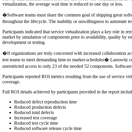
virtualization, the average wait time is reduced to one day or less.
�Software teams must share the common goal of shipping great softwa
throughout the lifecycle. The inability or unwillingness to automate te
Participants indicated that service virtualization plays a key role in r
market by simulation of components prior to availability, quality by e
development or testing.
�If organizations are truly concerned with increased collaboration acr
test teams to meet demanding time-to market-schedules� Lanowitz co
unrestricted access to only 23 of the needed 52 components. Software 
Participants reported ROI metrics resulting from the use of service vi
coverage.
Full ROI details achieved by participants provided in the report includ
Reduced defect reproduction time
Reduced production defects
Reduced total defects
Increased test coverage
Reduced test cycle time
Reduced software release cycle time