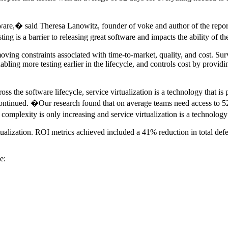
re,� said Theresa Lanowitz, founder of voke and author of the report. 
sting is a barrier to releasing great software and impacts the ability of
emoving constraints associated with time-to-market, quality, and cost. Sur
nabling more testing earlier in the lifecycle, and controls cost by provi
oss the software lifecycle, service virtualization is a technology that 
ntinued. �Our research found that on average teams need access to 5
complexity is only increasing and service virtualization is a technolog
rtualization. ROI metrics achieved included a 41% reduction in total def
e: