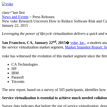
class="last first
News and Events
> Press Releases
New voke Research Uncovers How to Reduce Software Risk and Cost 
January 22, 2015
Leveraging the power of lifecycle virtualization delivers a quick and
nd
San Francisco, CA, January 22
, 2015
�
voke, inc.,
a modern anal
the service virtualization market segment,
Market Snapshot Report: Ser
voke has witnessed the evolution of this market segment since the firm
CA Technologies
HP
IBM
Parasoft
Tricentis
The new report, based on a survey of 505 participants, identifies how 
Service virtualization is essential to achieve much needed collabo
Survey data indicates that before the use of service virtualization, d