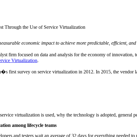
Through the Use of Service Virtualization
 measurable economic impact to achieve more predictable, efficient, and
yst firm focused on data and analysis for the economy of innovation, t
vice Virtualization
.
�s first survey on service virtualization in 2012. In 2015, the vendor 
service virtualization is used, why the technology is adopted, general pe
ration among lifecycle teams
evelopers and testers wait an average of 32 days for everything needed 