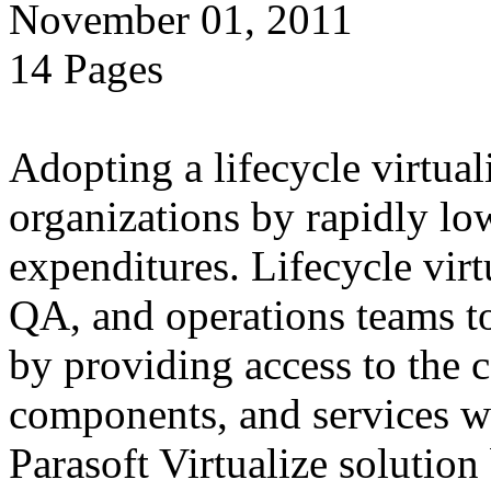
November 01, 2011
14 Pages
Adopting a lifecycle virtual
organizations by rapidly lo
expenditures. Lifecycle vir
QA, and operations teams to
by providing access to the 
components, and services 
Parasoft Virtualize solution 