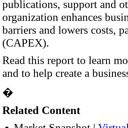
publications, support and ot
organization enhances busin
barriers and lowers costs, p
(CAPEX).
Read this report to learn mo
and to help create a business
�
Related Content
Market Snapshot
|
Virtua