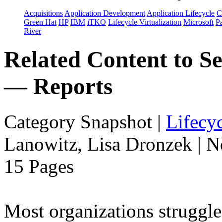
Acquisitions
Application Development
Application Lifecycle
C
Green Hat
HP
IBM
iTKO
Lifecycle Virtualization
Microsoft
Pa
River
Related Content to Se
— Reports
Category Snapshot
|
Lifecyc
Lanowitz, Lisa Dronzek | 
15 Pages
Most organizations struggle