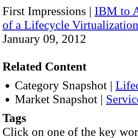
First Impressions
|
IBM to A
of a Lifecycle Virtualizatio
January 09, 2012
Related Content
Category Snapshot
|
Life
Market Snapshot
|
Servic
Tags
Click on one of the key wor