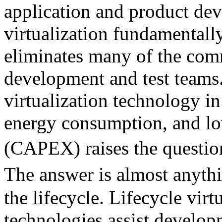
application and product dev
virtualization fundamentally
eliminates many of the com
development and test teams.
virtualization technology in
energy consumption, and lo
(CAPEX) raises the questio
The answer is almost anyth
the lifecycle. Lifecycle virt
technologies assist develop