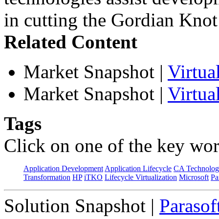
in cutting the Gordian Knot 
Related Content
Market Snapshot
|
Virtu
Market Snapshot
|
Virtua
Tags
Click on one of the key wor
Application Development
Application Lifecycle
CA Technolog
Transformation
HP
iTKO
Lifecycle Virtualization
Microsoft
Pa
Solution Snapshot
|
Parasof