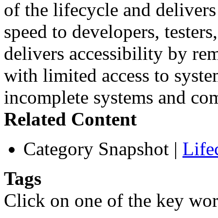
of the lifecycle and deliver
speed to developers, testers,
delivers accessibility by re
with limited access to syste
incomplete systems and co
Related Content
Category Snapshot
|
Life
Tags
Click on one of the key wor