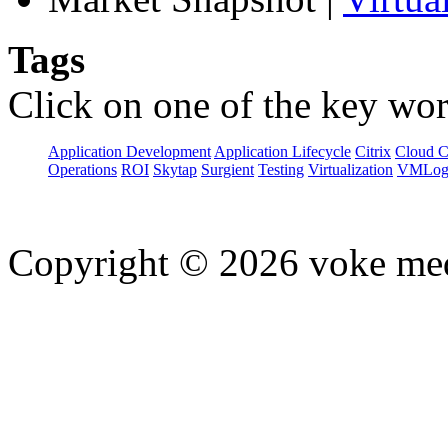
Tags
Click on one of the key wor
Application Development
Application Lifecycle
Citrix
Cloud 
Operations
ROI
Skytap
Surgient
Testing
Virtualization
VMLog
Copyright © 2026 voke media