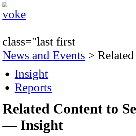
class="last first
News and Events
> Related
Insight
Reports
Related Content to Se
— Insight