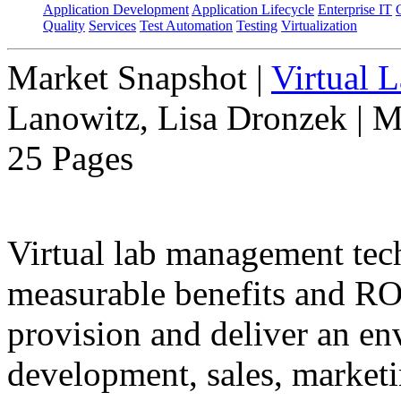
Application Development
Application Lifecycle
Enterprise IT
Quality
Services
Test Automation
Testing
Virtualization
Market Snapshot
|
Virtual 
Lanowitz, Lisa Dronzek | M
25 Pages
Virtual lab management tec
measurable benefits and ROI
provision and deliver an en
development, sales, marketin