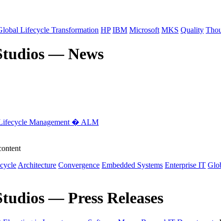
Global Lifecycle Transformation
HP
IBM
Microsoft
MKS
Quality
Thou
Studios — News
 Lifecycle Management � ALM
content
ecycle
Architecture
Convergence
Embedded Systems
Enterprise IT
Glob
tudios — Press Releases