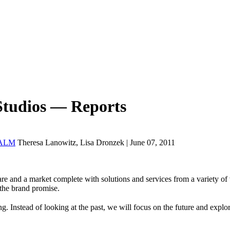
Studios — Reports
� ALM
Theresa Lanowitz, Lisa Dronzek | June 07, 2011
re and a market complete with solutions and services from a variety of v
s the brand promise.
Instead of looking at the past, we will focus on the future and explo