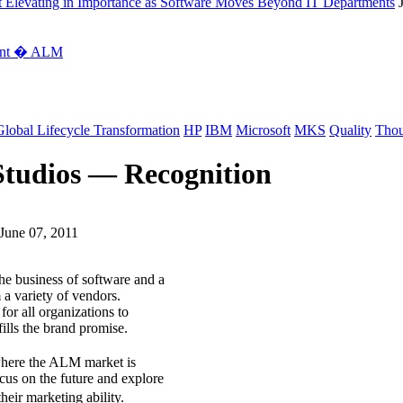
 Elevating in Importance as Software Moves Beyond IT Departments
ment � ALM
Global Lifecycle Transformation
HP
IBM
Microsoft
MKS
Quality
Thou
Studios — Recognition
June 07, 2011
he business of software and a
 a variety of vendors.
for all organizations to
fills the brand promise.
here the ALM market is
ocus on the future and explore
eir marketing ability.