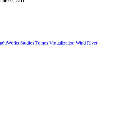
June 07, 2011
ghtWorks Studios
Tomos
Virtualization
Wind River