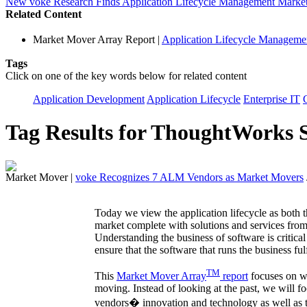
New voke Research Finds Application Lifecycle Management Market
Related Content
Market Mover Array Report
|
Application Lifecycle Manage
Tags
Click on one of the key words below for related content
Application Development
Application Lifecycle
Enterprise IT
Tag Results for ThoughtWorks 
Market Mover
|
voke Recognizes 7 ALM Vendors as Market Movers
Today we view the application lifecycle as both t
market complete with solutions and services from
Understanding the business of software is critical 
ensure that the software that runs the business ful
TM
This
Market Mover Array
report
focuses on w
moving. Instead of looking at the past, we will f
vendors� innovation and technology as well as th