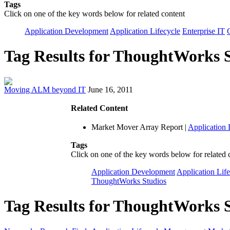
Tags
Click on one of the key words below for related content
Application Development
Application Lifecycle
Enterprise IT
Tag Results for ThoughtWorks 
Moving ALM beyond IT
June 16, 2011
Related Content
Market Mover Array Report
|
Application
Tags
Click on one of the key words below for related 
Application Development
Application Lif
ThoughtWorks Studios
Tag Results for ThoughtWorks S