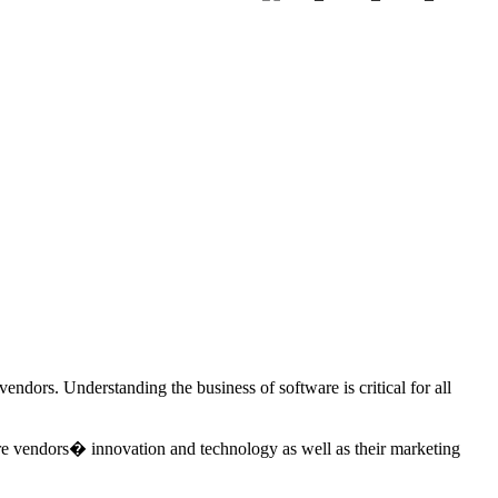
endors. Understanding the business of software is critical for all
re vendors� innovation and technology as well as their marketing