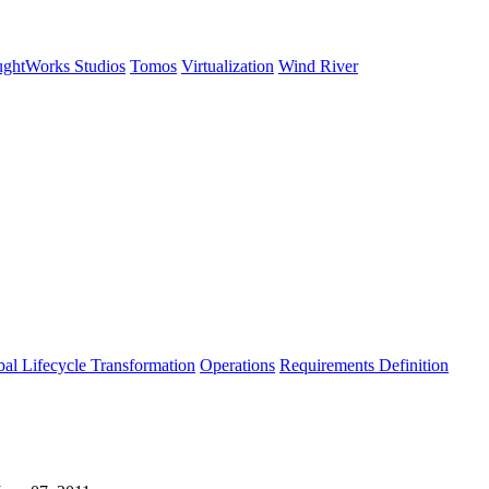
ghtWorks Studios
Tomos
Virtualization
Wind River
al Lifecycle Transformation
Operations
Requirements Definition