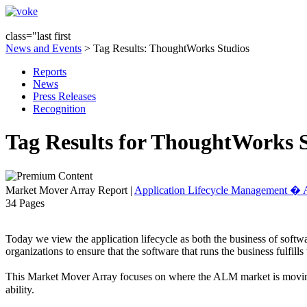
class="last first
News and Events
> Tag Results: ThoughtWorks Studios
Reports
News
Press Releases
Recognition
Tag Results for ThoughtWorks 
Market Mover Array Report
|
Application Lifecycle Management 
34 Pages
Today we view the application lifecycle as both the business of softwa
organizations to ensure that the software that runs the business fulfill
This Market Mover Array focuses on where the ALM market is moving. 
ability.