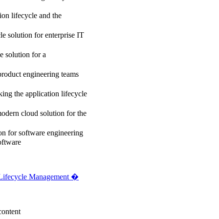
on lifecycle and the
 solution for enterprise IT
e solution for a
product engineering teams
g the application lifecycle
dern cloud solution for the
on for software engineering
oftware
 Lifecycle Management �
content