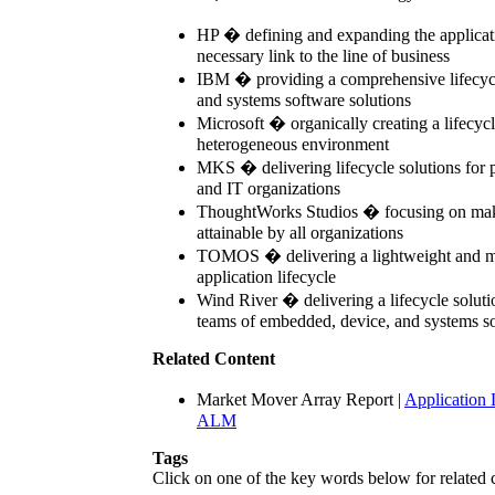
HP � defining and expanding the applicati
necessary link to the line of business
IBM � providing a comprehensive lifecycle
and systems software solutions
Microsoft � organically creating a lifecycl
heterogeneous environment
MKS � delivering lifecycle solutions for 
and IT organizations
ThoughtWorks Studios � focusing on makin
attainable by all organizations
TOMOS � delivering a lightweight and mo
application lifecycle
Wind River � delivering a lifecycle soluti
teams of embedded, device, and systems s
Related Content
Market Mover Array Report
|
Application
ALM
Tags
Click on one of the key words below for related 