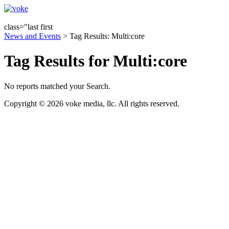
class="last first
News and Events
> Tag Results: Multi:core
Tag Results for Multi:core
No reports matched your Search.
Copyright © 2026 voke media, llc. All rights reserved.