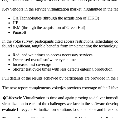
Key vendors in the service virtualization market, highlighted in the rep
CA Technologies (through the acquisition of ITKO)
HP
IBM (through the acquisition of Green Hat)
Parasoft
In the voke survey, participants cited access restrictions, scheduling c
found significant, tangible benefits from implementing the technology,
Reduced wait times to access necessary services
Decreased overall software cycle time
Increased test coverage
Shorter test cycle times with less defects entering production
Full details of the results achieved by participants are provided in the 
The new report complements voke�s previous coverage of the Lifecycl
�Lifecycle Virtualization is time and again proving to deliver immed
virtualization to each of the challenges we face in the software deve
evaluate Lifecycle Virtualization solutions to shatter silos and break