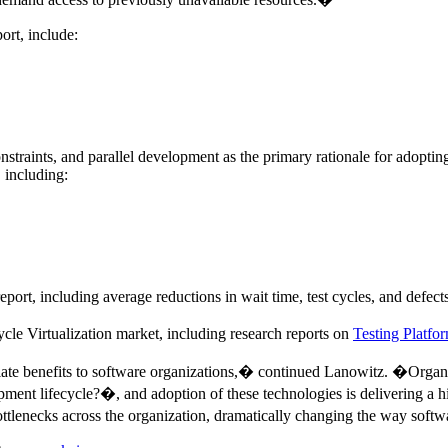
ort, include:
onstraints, and parallel development as the primary rationale for adopting
 including:
report, including average reductions in wait time, test cycles, and defects
e Virtualization market, including research reports on
Testing Platfo
iate benefits to software organizations,� continued Lanowitz. �Organi
lopment lifecycle?�, and adoption of these technologies is delivering a
 bottlenecks across the organization, dramatically changing the way sof