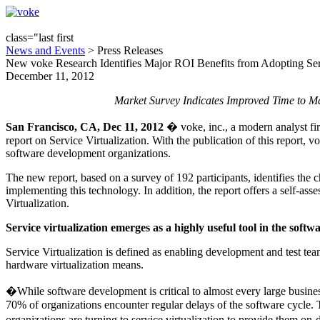
class="last first
News and Events
> Press Releases
New voke Research Identifies Major ROI Benefits from Adopting Serv
December 11, 2012
Market Survey Indicates Improved Time to Ma
San Francisco, CA, Dec 11, 2012
� voke, inc., a modern analyst fi
report on Service Virtualization. With the publication of this report,
software development organizations.
The new report, based on a survey of 192 participants, identifies the c
implementing this technology. In addition, the report offers a self-as
Virtualization.
Service virtualization emerges as a highly useful tool in the softwa
Service Virtualization is defined as enabling development and test tea
hardware virtualization means.
�While software development is critical to almost every large busine
70% of organizations encounter regular delays of the software cycle. Th
organizations are turning to service virtualization to provide them o