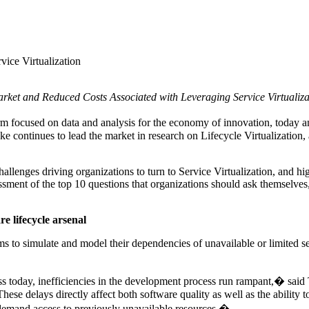
ice Virtualization
rket and Reduced Costs Associated with Leveraging Service Virtualizat
rm focused on data and analysis for the economy of innovation, today 
 voke continues to lead the market in research on Lifecycle Virtualizati
hallenges driving organizations to turn to Service Virtualization, and hi
sessment of the top 10 questions that organizations should ask themselv
re lifecycle arsenal
ms to simulate and model their dependencies of unavailable or limited se
ss today, inefficiencies in the development process run rampant,� said
ese delays directly affect both software quality as well as the ability t
n-demand access to previously unavailable resources.�