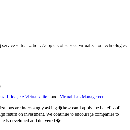
 service virtualization. Adopters of service virtualization technologies
.
rms
,
Lifecycle Virtualization
and
Virtual Lab Management
.
zations are increasingly asking �how can I apply the benefits of
 high return on investment. We continue to encourage companies to
tware is developed and delivered.�