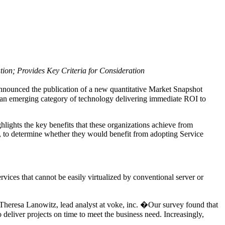
ion; Provides Key Criteria for Consideration
announced the publication of a new quantitative Market Snapshot
on, an emerging category of technology delivering immediate ROI to
ghlights the key benefits that these organizations achieve from
es, to determine whether they would benefit from adopting Service
rvices that cannot be easily virtualized by conventional server or
 Theresa Lanowitz, lead analyst at voke, inc. �Our survey found that
o deliver projects on time to meet the business need. Increasingly,