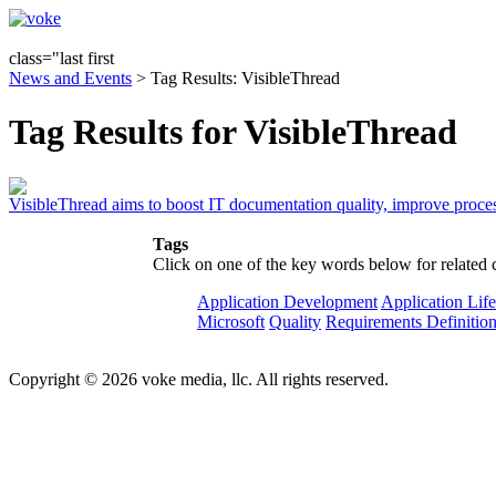
class="last first
News and Events
> Tag Results: VisibleThread
Tag Results for VisibleThread
VisibleThread aims to boost IT documentation quality, improve proce
Tags
Click on one of the key words below for related 
Application Development
Application Lif
Microsoft
Quality
Requirements Definitio
Copyright © 2026 voke media, llc. All rights reserved.