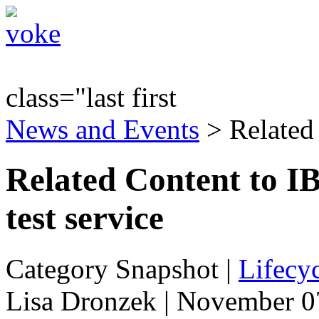
class="last first
News and Events
> Related
Related Content to I
test service
Category Snapshot
|
Lifecyc
Lisa Dronzek | November 0