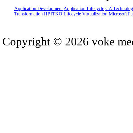
Application Development
Application Lifecycle
CA Technolog
Transformation
HP
iTKO
Lifecycle Virtualization
Microsoft
Pa
Copyright © 2026 voke media