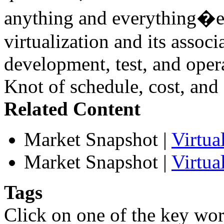
anything and everything�esp
virtualization and its associ
development, test, and oper
Knot of schedule, cost, and 
Related Content
Market Snapshot
|
Virtu
Market Snapshot
|
Virtua
Tags
Click on one of the key wor