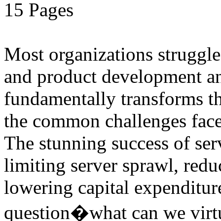
15 Pages
Most organizations struggle
and product development and
fundamentally transforms th
the common challenges face
The stunning success of ser
limiting server sprawl, red
lowering capital expenditu
question�what can we virtu