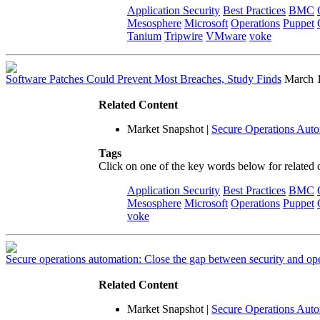
Application Security
Best Practices
BMC
Mesosphere
Microsoft
Operations
Puppet
Tanium
Tripwire
VMware
voke
Software Patches Could Prevent Most Breaches, Study Finds
March 
Related Content
Market Snapshot
|
Secure Operations Aut
Tags
Click on one of the key words below for related 
Application Security
Best Practices
BMC
Mesosphere
Microsoft
Operations
Puppet
voke
Secure operations automation: Close the gap between security and op
Related Content
Market Snapshot
|
Secure Operations Aut