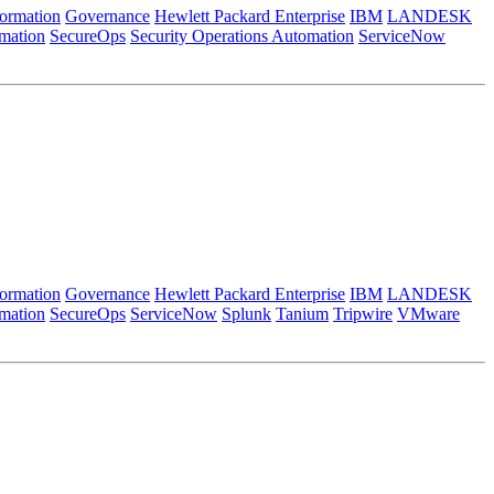
formation
Governance
Hewlett Packard Enterprise
IBM
LANDESK
mation
SecureOps
Security Operations Automation
ServiceNow
formation
Governance
Hewlett Packard Enterprise
IBM
LANDESK
mation
SecureOps
ServiceNow
Splunk
Tanium
Tripwire
VMware