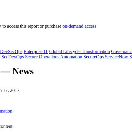
w
to access this report or purchase
on-demand access
.
DevSecOps
Enterprise IT
Global Lifecycle Transformation
Governanc
s
SecDevOps
Secure Operations Automation
SecureOps
ServiceNow
S
s — News
h 17, 2017
omation
content