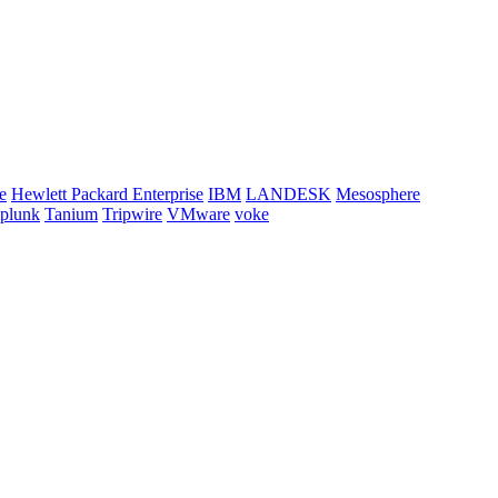
e
Hewlett Packard Enterprise
IBM
LANDESK
Mesosphere
plunk
Tanium
Tripwire
VMware
voke