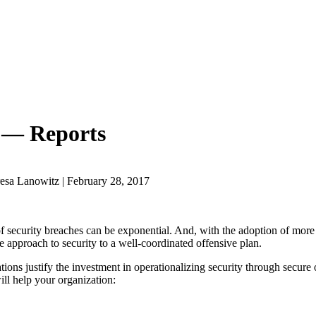
 — Reports
esa Lanowitz | February 28, 2017
of security breaches can be exponential. And, with the adoption of more
e approach to security to a well-coordinated offensive plan.
ions justify the investment in operationalizing security through secure
ill help your organization: