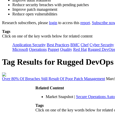
Improve audit readiness
Reduce security breaches with pending patches
Improve patch management
Reduce open vulnerabilities
Research subscribers, please
login
to access this
report
.
Subscribe no
Tags
Click on one of the key words below for related content
Application Security
Best Practices
BMC
Chef
Cyber Security
Microsoft
Operations
Puppet
Quality
Red Hat
Rugged DevOp
Tag Results for Rugged DevOp
Over 80% Of Breaches Still Result Of Poor Patch Management
Marc
Related Content
Market Snapshot
|
Secure Operations Aut
Tags
Click on one of the key words below for related 