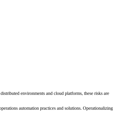
 distributed environments and cloud platforms, these risks are
 operations automation practices and solutions. Operationalizing