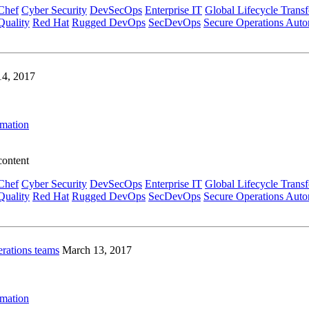
Chef
Cyber Security
DevSecOps
Enterprise IT
Global Lifecycle Trans
Quality
Red Hat
Rugged DevOps
SecDevOps
Secure Operations Auto
14, 2017
omation
content
Chef
Cyber Security
DevSecOps
Enterprise IT
Global Lifecycle Trans
Quality
Red Hat
Rugged DevOps
SecDevOps
Secure Operations Auto
erations teams
March 13, 2017
omation