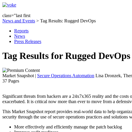
class="last first
News and Events
> Tag Results: Rugged DevOps
Reports
News
Press Releases
Tag Results for Rugged DevOps
Market Snapshot
|
Secure Operations Automation
Lisa Dronzek, Ther
37 Pages
Significant threats from hackers are a 24x7x365 reality and the costs 
exacerbated. It is critical now more than ever to move from a defensiv
This Market Snapshot report provides real-world data to help organizat
security through the use of secure operations practices and solutions w
More effectively and efficiently manage the patch backlog