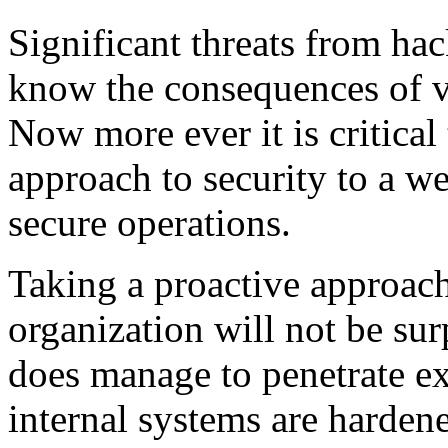
Significant threats from ha
know the consequences of vu
Now more ever it is critica
approach to security to a we
secure operations.
Taking a proactive approach
organization will not be surp
does manage to penetrate ex
internal systems are hardene