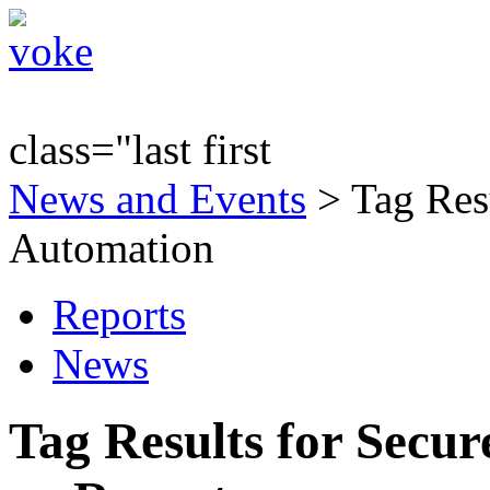
class="last first
News and Events
> Tag Resu
Automation
Reports
News
Tag Results for Secu