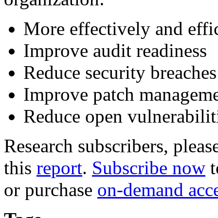
More effectively and eff
Improve audit readiness
Reduce security breaches
Improve patch managem
Reduce open vulnerabilit
Research subscribers, pleas
this
report
.
Subscribe now
t
or purchase
on-demand acc