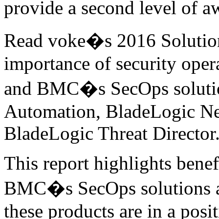
provide a second level of a
Read voke�s 2016 Solution
importance of security ope
and BMC�s SecOps solutio
Automation, BladeLogic N
BladeLogic Threat Director
This report highlights benef
BMC�s SecOps solutions a
these products are in a posi