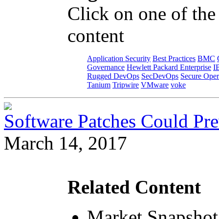
Click on one of the
content
Application Security
Best Practices
BMC
Governance
Hewlett Packard Enterprise
I
Rugged DevOps
SecDevOps
Secure Oper
Tanium
Tripwire
VMware
voke
Software Patches Could Pre
March 14, 2017
Related Content
Market Snapshot