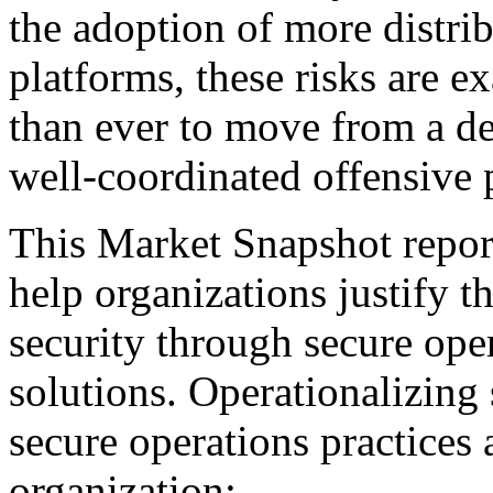
the adoption of more distr
platforms, these risks are ex
than ever to move from a de
well-coordinated offensive 
This Market Snapshot report
help organizations justify t
security through secure ope
solutions. Operationalizing 
secure operations practices 
organization: