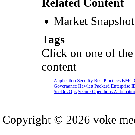
Related Content
Market Snapshot
Tags
Click on one of the
content
Application Security
Best Practices
BMC
Governance
Hewlett Packard Enterprise
I
SecDevOps
Secure Operations Automatio
Copyright © 2026 voke media