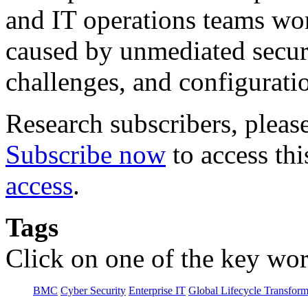
and IT operations teams wor
caused by unmediated securi
challenges, and configuratio
Research subscribers, pleas
Subscribe now
to access thi
access
.
Tags
Click on one of the key wor
BMC
Cyber Security
Enterprise IT
Global Lifecycle Transform