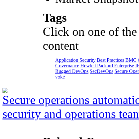
Tags
Click on one of the
content
Application Security
Best Practices
BMC
Governance
Hewlett Packard Enterprise
I
Rugged DevOps
SecDevOps
Secure Oper
voke
Secure operations automati
security and operations tea