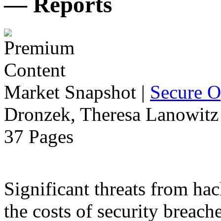
— Reports
Market Snapshot
|
Secure O
Dronzek, Theresa Lanowitz 
37 Pages
Significant threats from ha
the costs of security breach