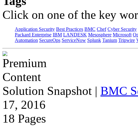
Tags
Click on one of the key wor
Application Security
Best Practices
BMC
Chef
Cyber Security
Packard Enterprise
IBM
LANDESK
Mesosphere
Microsoft
Op
Automation
SecureOps
ServiceNow
Splunk
Tanium
Tripwire
Solution Snapshot
|
BMC S
17, 2016
18 Pages