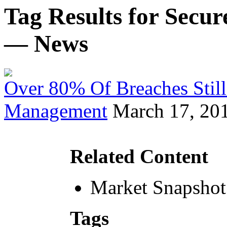
Tag Results for Secu
— News
Over 80% Of Breaches Still
Management
March 17, 20
Related Content
Market Snapshot
Tags