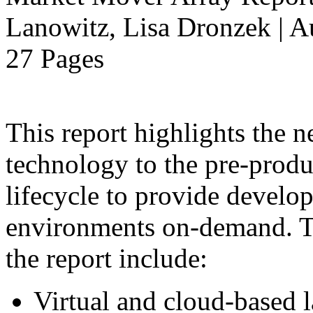
Lanowitz, Lisa Dronzek | A
27 Pages
This report highlights the n
technology to the pre-produ
lifecycle to provide develop
environments on-demand. Th
the report include:
Virtual and cloud-based 