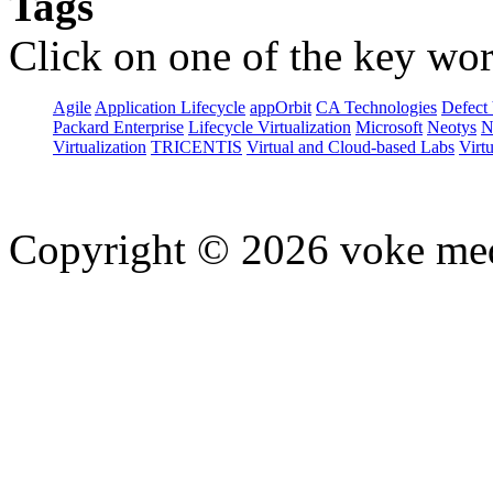
Tags
Click on one of the key wor
Agile
Application Lifecycle
appOrbit
CA Technologies
Defect 
Packard Enterprise
Lifecycle Virtualization
Microsoft
Neotys
N
Virtualization
TRICENTIS
Virtual and Cloud-based Labs
Virtu
Copyright © 2026 voke media