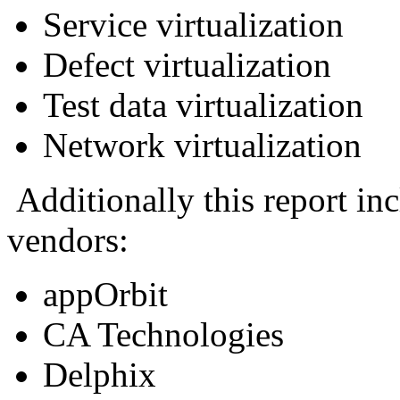
Service virtualization
Defect virtualization
Test data virtualization
Network virtualization
Additionally this report inc
vendors:
appOrbit
CA Technologies
Delphix