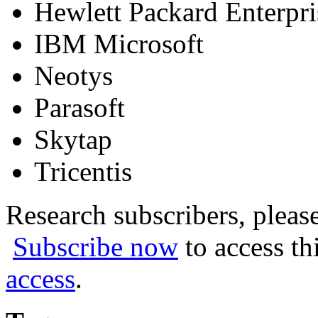
Hewlett Packard Enterpr
IBM Microsoft
Neotys
Parasoft
Skytap
Tricentis
Research subscribers, pleas
Subscribe now
to access th
access
.