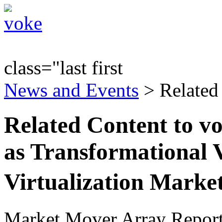
class="last first
News and Events
> Related
Related Content to v
as Transformational V
Virtualization Mark
Market Mover Array Repor