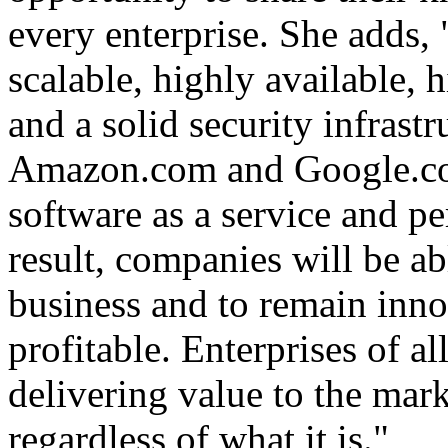
every enterprise. She adds,
scalable, highly available,
and a solid security infrastr
Amazon.com and Google.com
software as a service and pe
result, companies will be ab
business and to remain inno
profitable. Enterprises of al
delivering value to the mar
regardless of what it is."