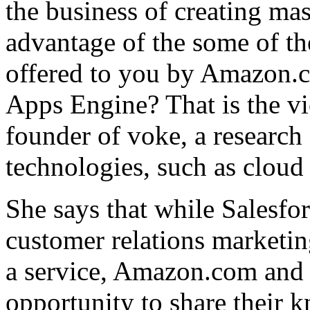
the business of creating mas
advantage of the some of the
offered to you by Amazon.
Apps Engine? That is the v
founder of voke, a research
technologies, such as clou
She says that while Salesfo
customer relations marketing
a service, Amazon.com and
opportunity to share their 