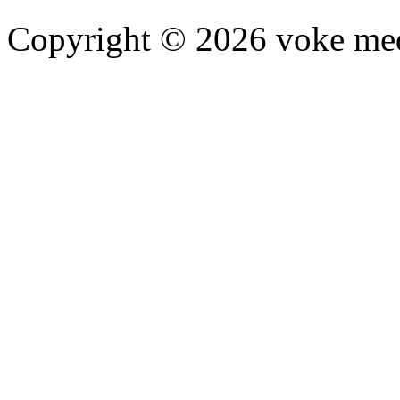
Copyright © 2026 voke media