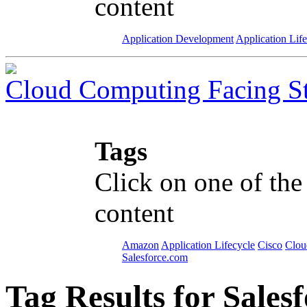
content
Application Development
Application Lif
Cloud Computing Facing S
Tags
Click on one of the
content
Amazon
Application Lifecycle
Cisco
Clou
Salesforce.com
Tag Results for Sale