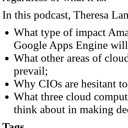
In this podcast, Theresa La
What type of impact Am
Google Apps Engine will
What other areas of clou
prevail;
Why CIOs are hesitant t
What three cloud comput
think about in making de
Tags