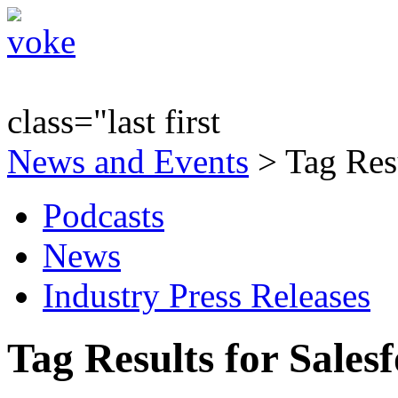
class="last first
News and Events
> Tag Resu
Podcasts
News
Industry Press Releases
Tag Results for Sale