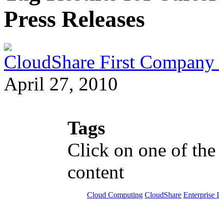
Press Releases
CloudShare First Company
April 27, 2010
Tags
Click on one of the
content
Cloud Computing
CloudShare
Enterprise 