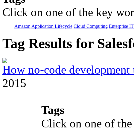
Click on one of the key wor
Amazon
Application Lifecycle
Cloud Computing
Enterprise IT
Tag Results for Sale
How no-code development to
2015
Tags
Click on one of the