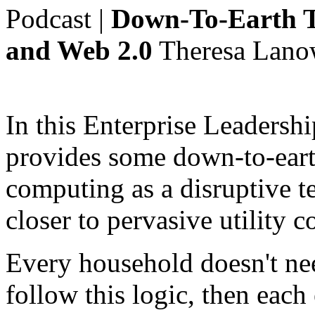
Podcast
|
Down-To-Earth T
and Web 2.0
Theresa Lano
In this Enterprise Leadersh
provides some down-to-eart
computing as a disruptive 
closer to pervasive utility 
Every household doesn't nee
follow this logic, then each