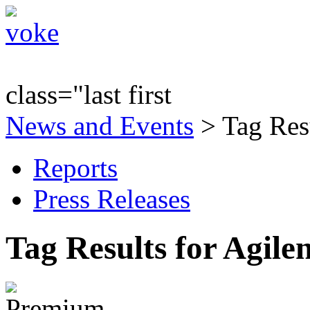
class="last first
News and Events
> Tag Resu
Reports
Press Releases
Tag Results for Agile