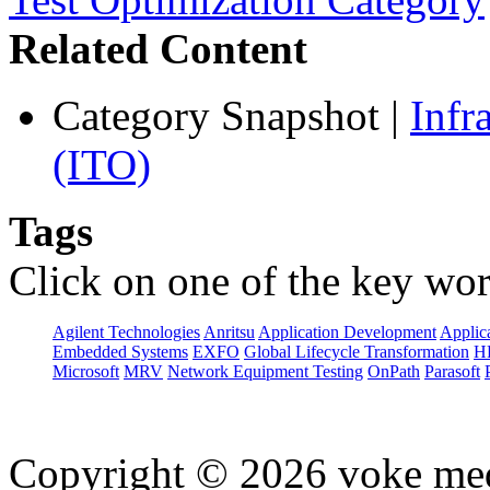
Related Content
Category Snapshot
|
Infr
(ITO)
Tags
Click on one of the key wor
Agilent Technologies
Anritsu
Application Development
Applica
Embedded Systems
EXFO
Global Lifecycle Transformation
H
Microsoft
MRV
Network Equipment Testing
OnPath
Parasoft
Copyright © 2026 voke media