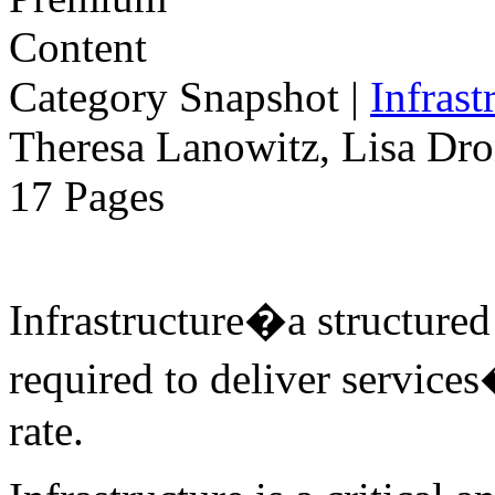
Category Snapshot
|
Infrast
Theresa Lanowitz, Lisa Dro
17 Pages
Infrastructure�a structure
required to deliver services
rate.