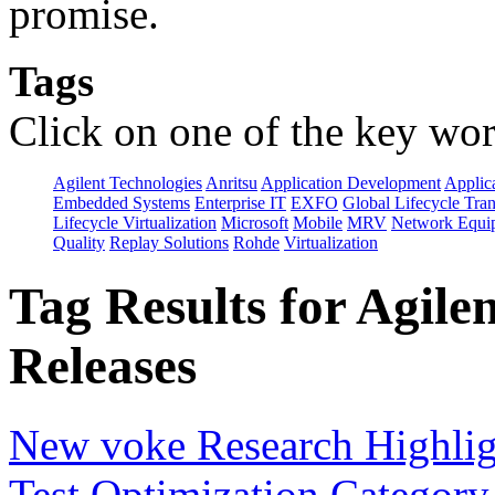
promise.
Tags
Click on one of the key wor
Agilent Technologies
Anritsu
Application Development
Applica
Embedded Systems
Enterprise IT
EXFO
Global Lifecycle Tra
Lifecycle Virtualization
Microsoft
Mobile
MRV
Network Equip
Quality
Replay Solutions
Rohde
Virtualization
Tag Results for Agile
Releases
New voke Research Highlight
Test Optimization Category