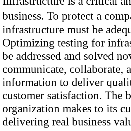
Infrastructure is a critical
business. To protect a com
infrastructure must be adeq
Optimizing testing for infra
be addressed and solved now
communicate, collaborate, a
information to deliver quali
customer satisfaction. The 
organization makes to its cu
delivering real business val