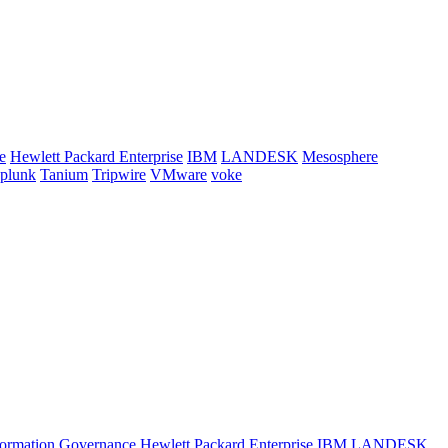
e
Hewlett Packard Enterprise
IBM
LANDESK
Mesosphere
plunk
Tanium
Tripwire
VMware
voke
formation
Governance
Hewlett Packard Enterprise
IBM
LANDESK