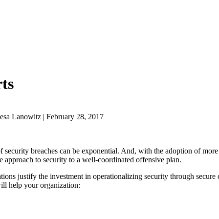
ts
esa Lanowitz | February 28, 2017
of security breaches can be exponential. And, with the adoption of more
e approach to security to a well-coordinated offensive plan.
ions justify the investment in operationalizing security through secure
ill help your organization: