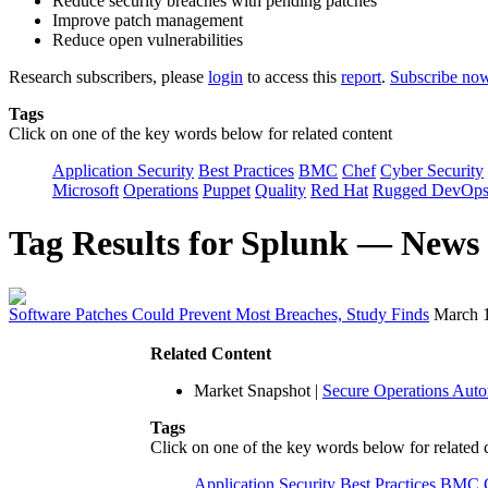
Reduce security breaches with pending patches
Improve patch management
Reduce open vulnerabilities
Research subscribers, please
login
to access this
report
.
Subscribe no
Tags
Click on one of the key words below for related content
Application Security
Best Practices
BMC
Chef
Cyber Security
Microsoft
Operations
Puppet
Quality
Red Hat
Rugged DevOp
Tag Results for Splunk — News
Software Patches Could Prevent Most Breaches, Study Finds
March 
Related Content
Market Snapshot
|
Secure Operations Aut
Tags
Click on one of the key words below for related 
Application Security
Best Practices
BMC