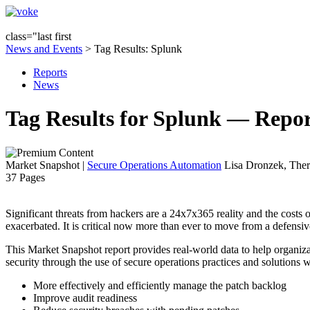
class="last first
News and Events
> Tag Results: Splunk
Reports
News
Tag Results for Splunk — Repor
Market Snapshot
|
Secure Operations Automation
Lisa Dronzek, Ther
37 Pages
Significant threats from hackers are a 24x7x365 reality and the costs 
exacerbated. It is critical now more than ever to move from a defensiv
This Market Snapshot report provides real-world data to help organizat
security through the use of secure operations practices and solutions w
More effectively and efficiently manage the patch backlog
Improve audit readiness