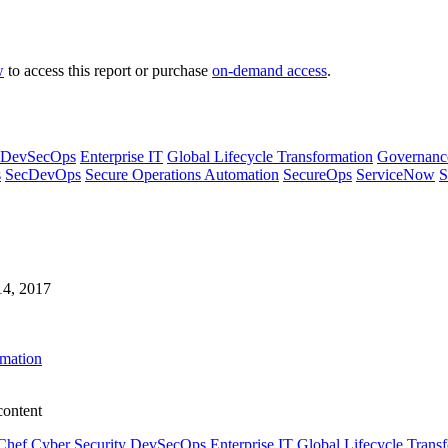
w
to access this report or purchase
on-demand access
.
DevSecOps
Enterprise IT
Global Lifecycle Transformation
Governanc
s
SecDevOps
Secure Operations Automation
SecureOps
ServiceNow
S
14, 2017
omation
content
Chef
Cyber Security
DevSecOps
Enterprise IT
Global Lifecycle Trans