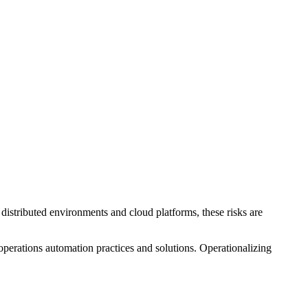
 distributed environments and cloud platforms, these risks are
 operations automation practices and solutions. Operationalizing