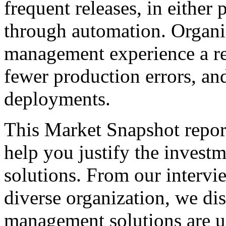
frequent releases, in either
through automation. Organiz
management experience a re
fewer production errors, an
deployments.
This Market Snapshot report
help you justify the invest
solutions. From our intervi
diverse organization, we di
management solutions are u