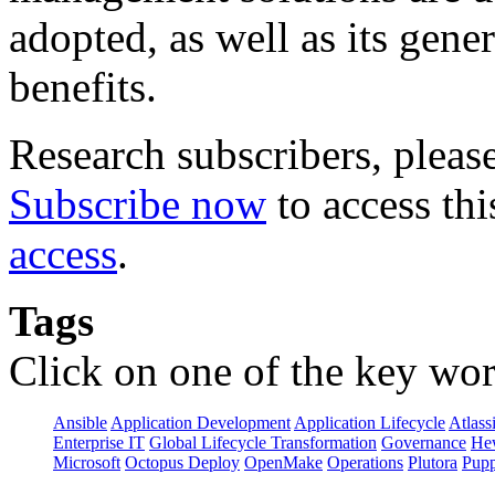
adopted, as well as its gene
benefits.
Research subscribers, pleas
Subscribe now
to access thi
access
.
Tags
Click on one of the key wor
Ansible
Application Development
Application Lifecycle
Atlass
Enterprise IT
Global Lifecycle Transformation
Governance
Hew
Microsoft
Octopus Deploy
OpenMake
Operations
Plutora
Pupp