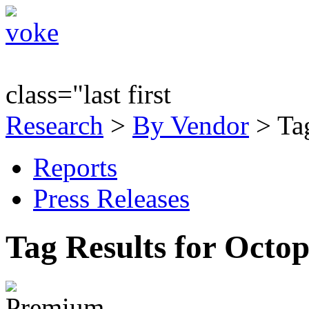
class="last first
Research
>
By Vendor
> Tag
Reports
Press Releases
Tag Results for Octo