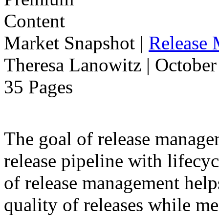
Market Snapshot
|
Release
Theresa Lanowitz | October
35 Pages
The goal of release manage
release pipeline with lifecyc
of release management help
quality of releases while m