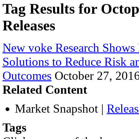
Tag Results for Octo
Releases
New voke Research Shows 
Solutions to Reduce Risk a
Outcomes
October 27, 201
Related Content
Market Snapshot
|
Relea
Tags