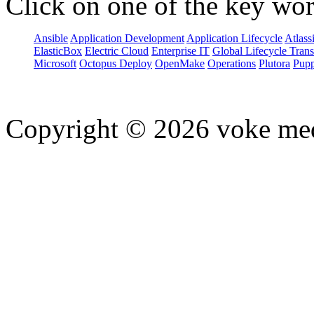
Click on one of the key wor
Ansible
Application Development
Application Lifecycle
Atlass
ElasticBox
Electric Cloud
Enterprise IT
Global Lifecycle Tran
Microsoft
Octopus Deploy
OpenMake
Operations
Plutora
Pupp
Copyright © 2026 voke media