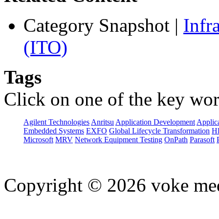
Category Snapshot
|
Infr
(ITO)
Tags
Click on one of the key wor
Agilent Technologies
Anritsu
Application Development
Applica
Embedded Systems
EXFO
Global Lifecycle Transformation
H
Microsoft
MRV
Network Equipment Testing
OnPath
Parasoft
Copyright © 2026 voke media