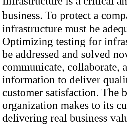
Infrastructure is a critical
business. To protect a com
infrastructure must be adeq
Optimizing testing for infra
be addressed and solved now
communicate, collaborate, a
information to deliver quali
customer satisfaction. The 
organization makes to its cu
delivering real business val