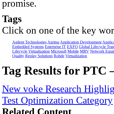
promise.
Tags
Click on one of the key wor
Agilent Technologies
Anritsu
Application Development
Applica
Embedded Systems
Enterprise IT
EXFO
Global Lifecycle Tra
Lifecycle Virtualization
Microsoft
Mobile
MRV
Network Equip
Quality
Replay Solutions
Rohde
Virtualization
Tag Results for PTC 
New voke Research Highlight
Test Optimization Category
Related Content