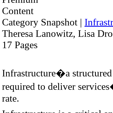
Category Snapshot
|
Infrast
Theresa Lanowitz, Lisa Dro
17 Pages
Infrastructure�a structure
required to deliver services
rate.