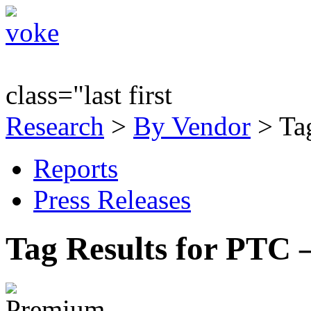
class="last first
Research
>
By Vendor
> Ta
Reports
Press Releases
Tag Results for PTC