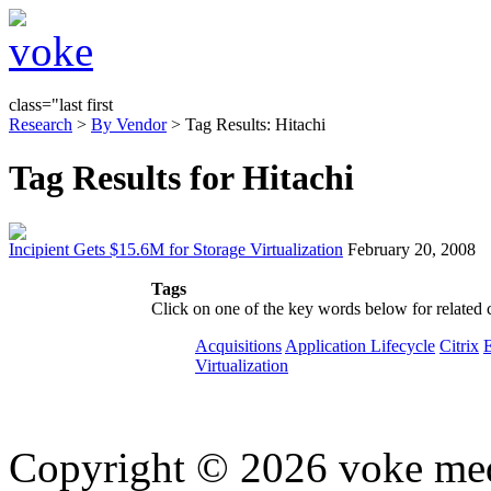
class="last first
Research
>
By Vendor
> Tag Results: Hitachi
Tag Results for Hitachi
Incipient Gets $15.6M for Storage Virtualization
February 20, 2008
Tags
Click on one of the key words below for related 
Acquisitions
Application Lifecycle
Citrix
Virtualization
Copyright © 2026 voke media