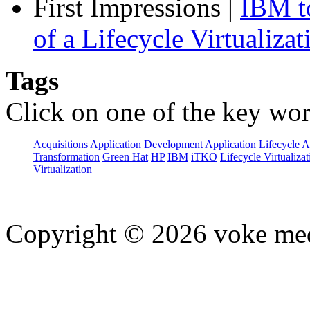
First Impressions
|
IBM to
of a Lifecycle Virtualiza
Tags
Click on one of the key wor
Acquisitions
Application Development
Application Lifecycle
A
Transformation
Green Hat
HP
IBM
iTKO
Lifecycle Virtualizat
Virtualization
Copyright © 2026 voke media