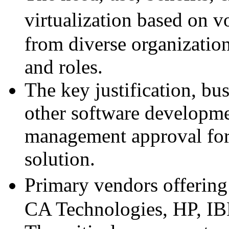
virtualization based on 
from diverse organizatio
and roles.
The key justification, bu
other software developmen
management approval for 
solution.
Primary vendors offering 
CA Technologies, HP, IB