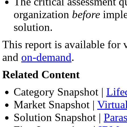
The critical assessment q
organization
before
imple
solution.
This report is available fo
and
on-demand
.
Related Content
Category Snapshot
|
Life
Market Snapshot
|
Virtu
Solution Snapshot
|
Paras