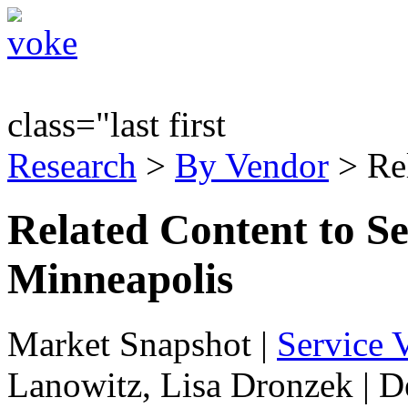
class="last first
Research
>
By Vendor
> Re
Related Content to Se
Minneapolis
Market Snapshot
|
Service V
Lanowitz, Lisa Dronzek | 