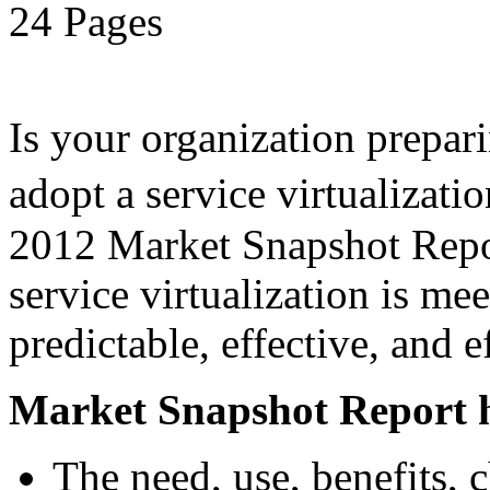
24 Pages
Is your organization prepari
adopt a service virtualiza
2012 Market Snapshot Report
service virtualization is me
predictable, effective, and 
Market Snapshot Report h
The need, use, benefits, 