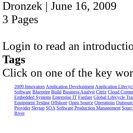
Dronzek | June 16, 2009
3 Pages
Login to read an introducti
Tags
Click on one of the key wor
2009 Innovators
Application Development
Application Lifecyc
Software
Blueprint
Build
Business Analyst
Citrix
Cloud Compu
Embedded Systems
Enterprise IT
Fanfare
Global Lifecycle Tra
Equipment Testing
Offshore
Open Source
Operations
Outsourc
Provider
Skytap
SOA
Software Production Management
Sourc
River