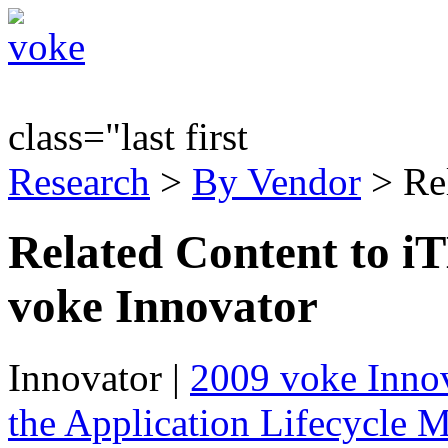
class="last first
Research
>
By Vendor
> Re
Related Content to i
voke Innovator
Innovator
|
2009 voke Innov
the Application Lifecycle 