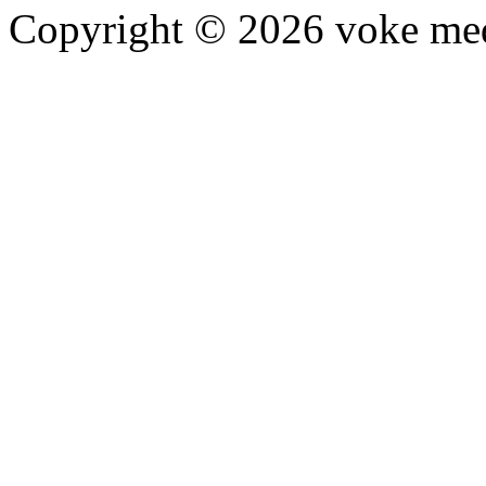
Copyright © 2026 voke media