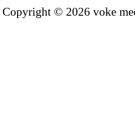
Copyright © 2026 voke media