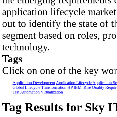
application lifecycle marke
out to identify the state of 
segment based on roles, pro
technology.
Tags
Click on one of the key wor
Application Development
Application Lifecycle
Application Se
Global Lifecycle Transformation
HP
IBM
iRise
Quality
Requir
Test Automation
Virtualization
Tag Results for Sky 