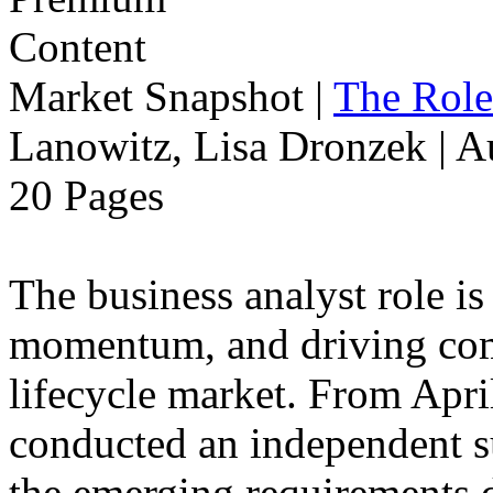
Market Snapshot
|
The Role
Lanowitz, Lisa Dronzek | A
20 Pages
The business analyst role is
momentum, and driving compe
lifecycle market. From Apri
conducted an independent s
the emerging requirements d