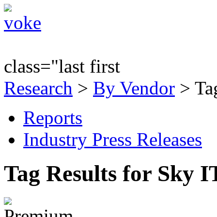
class="last first
Research
>
By Vendor
> Tag
Reports
Industry Press Releases
Tag Results for Sky 