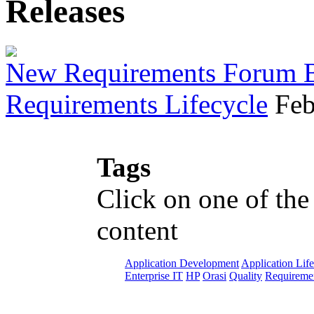
Releases
New Requirements Forum Br
Requirements Lifecycle
Feb
Tags
Click on one of the
content
Application Development
Application Lif
Enterprise IT
HP
Orasi
Quality
Requiremen