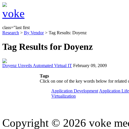
class="last first
Research
>
By Vendor
> Tag Results: Doyenz
Tag Results for Doyenz
Doyenz Unveils Automated Virtual IT
February 09, 2009
Tags
Click on one of the key words below for related 
Application Development
Application Lif
Virtualization
Copyright © 2026 voke media