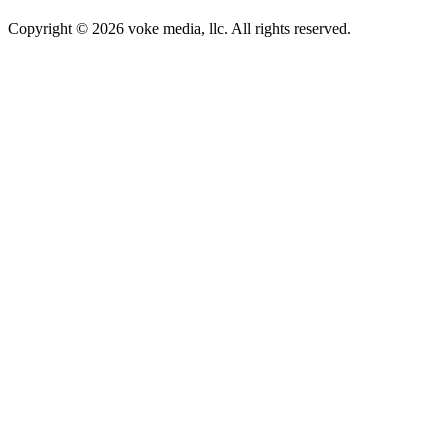
Copyright © 2026 voke media, llc. All rights reserved.