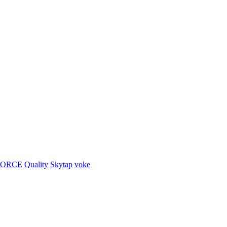
FORCE
Quality
Skytap
voke