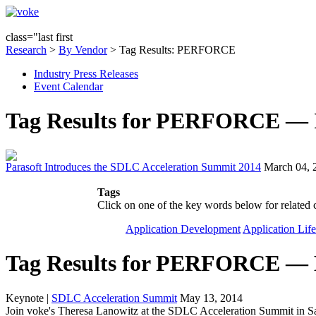
class="last first
Research
>
By Vendor
> Tag Results: PERFORCE
Industry Press Releases
Event Calendar
Tag Results for PERFORCE — In
Parasoft Introduces the SDLC Acceleration Summit 2014
March 04, 
Tags
Click on one of the key words below for related 
Application Development
Application Lif
Tag Results for PERFORCE — 
Keynote
|
SDLC Acceleration Summit
May 13, 2014
Join voke's Theresa Lanowitz at the SDLC Acceleration Summit in S