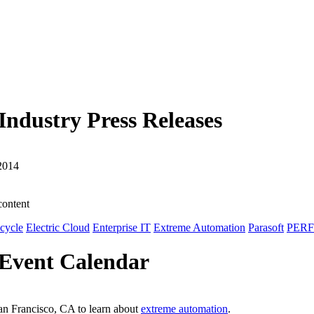
dustry Press Releases
2014
content
ecycle
Electric Cloud
Enterprise IT
Extreme Automation
Parasoft
PER
Event Calendar
an Francisco, CA to learn about
extreme automation
.