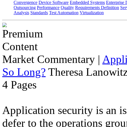
Convergence
Device Software
Embedded Systems
Enterprise 
Outsourcing
Performance
Quality
Requirements Definition
Ser
Analysis
Standards
Test Automation
Virtualization
Market Commentary
|
Appli
So Long?
Theresa Lanowitz
4 Pages
Application security is an i
defer to the operations grou