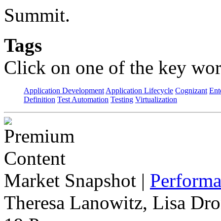
Summit.
Tags
Click on one of the key wor
Application Development
Application Lifecycle
Cognizant
Ent
Definition
Test Automation
Testing
Virtualization
Market Snapshot
|
Performa
Theresa Lanowitz, Lisa Dro