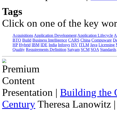
Tags
Click on one of the key wor
Acquisitions
Application Development
Application Lifecycle
A
BTO
Build
Business Intelligence
CARS
China
Compuware
De
HP
Hybrid
IBM
IDE
India
Infosys
ISV
ITLM
Java
Licensing
Quality
Requirements Definition
Satyam
SCM
SOA
Standards
Presentation
|
Building the 
Century
Theresa Lanowitz 