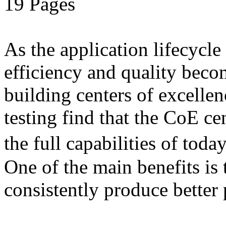
19 Pages
As the application lifecycl
efficiency and quality beco
building centers of excell
testing find that the CoE cen
the full capabilities of to
One of the main benefits is 
consistently produce better