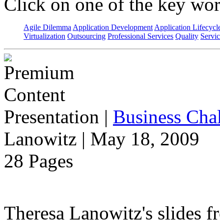
Click on one of the key wor
Agile Dilemma
Application Development
Application Lifecycl
Virtualization
Outsourcing
Professional Services
Quality
Servic
Presentation
|
Business Chal
Lanowitz | May 18, 2009
28 Pages
Theresa Lanowitz's slides f