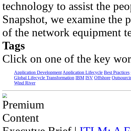
technology to assist the peo
Snapshot, we examine the p
of the network equipment te
Tags
Click on one of the key wor
Application Development
Application Lifecycle
Best Practices
Global Lifecycle Transformation
IBM
ISV
Offshore
Outsourci
Wind River
Executve Brief
|
ITLM: A F