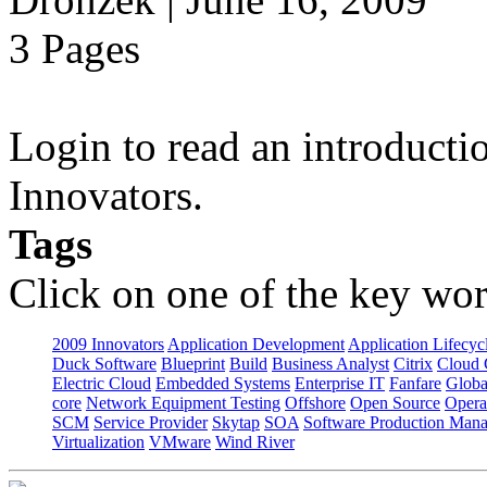
3 Pages
Login to read an introducti
Innovators.
Tags
Click on one of the key wor
2009 Innovators
Application Development
Application Lifecyc
Duck Software
Blueprint
Build
Business Analyst
Citrix
Cloud 
Electric Cloud
Embedded Systems
Enterprise IT
Fanfare
Globa
core
Network Equipment Testing
Offshore
Open Source
Opera
SCM
Service Provider
Skytap
SOA
Software Production Man
Virtualization
VMware
Wind River