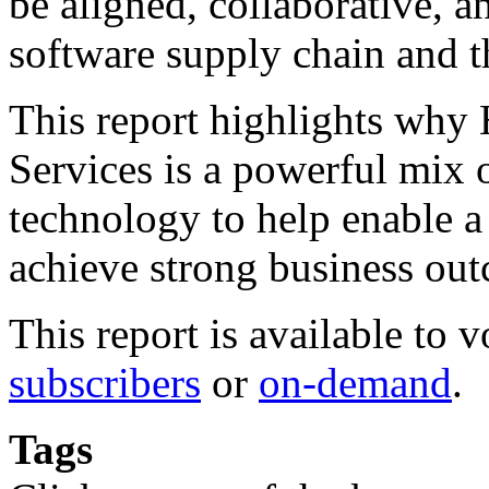
be aligned, collaborative, a
software supply chain and th
This report highlights why
Services is a powerful mix 
technology to help enable a
achieve strong business ou
This report is available to 
subscribers
or
on-demand
.
Tags