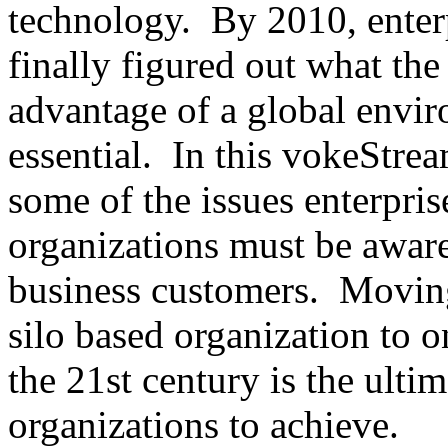
technology. By 2010, enterp
finally figured out what the
advantage of a global envir
essential. In this vokeStre
some of the issues enterpr
organizations must be aware 
business customers. Movin
silo based organization to o
the 21st century is the ultim
organizations to achieve.