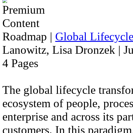
Roadmap
|
Global Lifecycl
Lanowitz, Lisa Dronzek | J
4 Pages
The global lifecycle transfo
ecosystem of people, proce
enterprise and across its par
customers. In this paradigm,