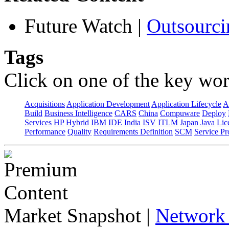
Future Watch
|
Outsourci
Tags
Click on one of the key wor
Acquisitions
Application Development
Application Lifecycle
A
Build
Business Intelligence
CARS
China
Compuware
Deploy
Services
HP
Hybrid
IBM
IDE
India
ISV
ITLM
Japan
Java
Lic
Performance
Quality
Requirements Definition
SCM
Service Pr
Market Snapshot
|
Network 