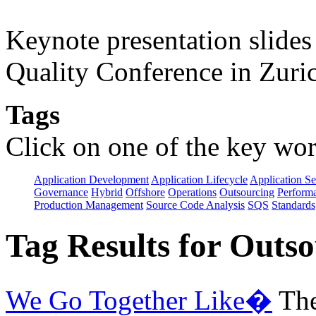
Keynote presentation slide
Quality Conference in Zuric
Tags
Click on one of the key wor
Application Development
Application Lifecycle
Application Se
Governance
Hybrid
Offshore
Operations
Outsourcing
Perform
Production Management
Source Code Analysis
SQS
Standards
Tag Results for Outs
We Go Together Like�
The