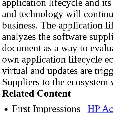
application lifecycle and its
and technology will continu
business. The application l
analyzes the software suppli
document as a way to evalua
own application lifecycle 
virtual and updates are tri
Suppliers to the ecosystem w
Related Content
First Impressions
|
HP Ac