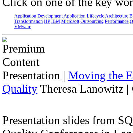
Click on one of the key wor
Application Development
Application Lifecycle
Architecture
B
Transformation
HP
IBM
Microsoft
Outsourcing
Performance
Q
VMware
Presentation
|
Moving the E
Quality
Theresa Lanowitz |
Presentation slides from 