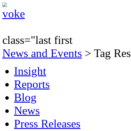
class="last first
News and Events
> Tag Res
Insight
Reports
Blog
News
Press Releases