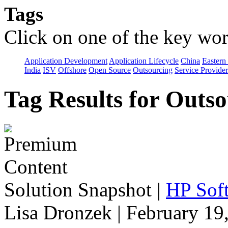
Tags
Click on one of the key wor
Application Development
Application Lifecycle
China
Eastern
India
ISV
Offshore
Open Source
Outsourcing
Service Provider
Tag Results for Outs
Solution Snapshot
|
HP Soft
Lisa Dronzek | February 19