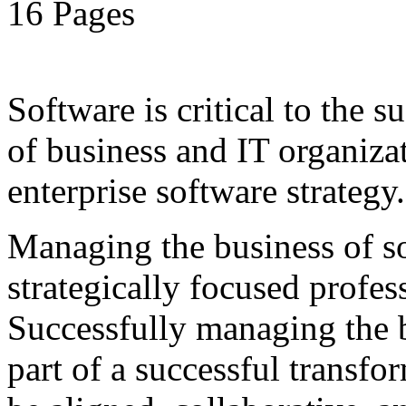
16 Pages
Software is critical to the s
of business and IT organiza
enterprise software strategy.
Managing the business of so
strategically focused profes
Successfully managing the b
part of a successful transfo