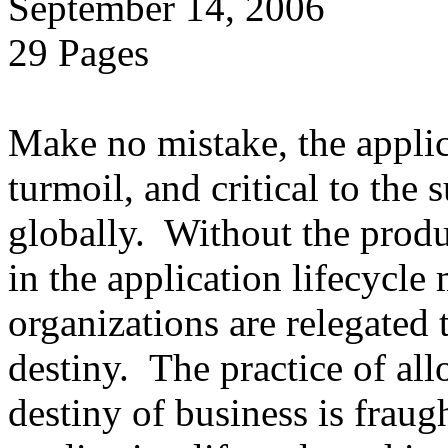
September 14, 2006
29 Pages
Make no mistake, the applica
turmoil, and critical to the 
globally. Without the produ
in the application lifecycle 
organizations are relegated 
destiny. The practice of al
destiny of business is fraug