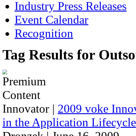
Industry Press Releases
Event Calendar
Recognition
Tag Results for Outs
Innovator
|
2009 voke Innov
in the Application Lifecycl
Dronzek | June 16, 2009