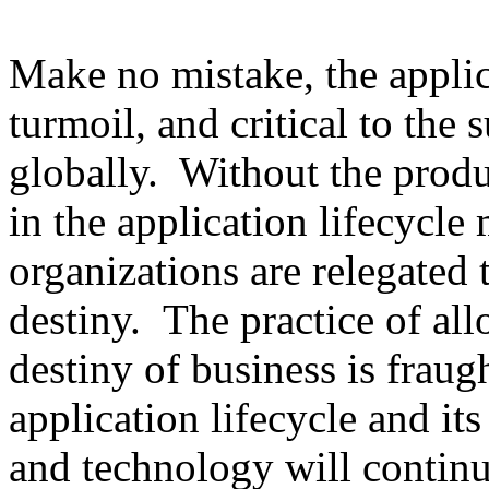
Make no mistake, the applica
turmoil, and critical to the 
globally. Without the produ
in the application lifecycle 
organizations are relegated 
destiny. The practice of al
destiny of business is fraug
application lifecycle and its
and technology will continu