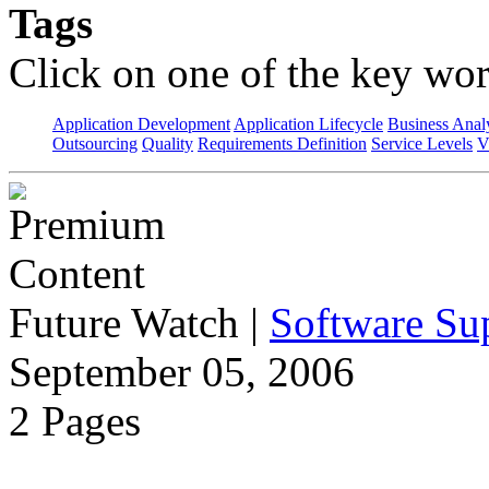
Tags
Click on one of the key wor
Application Development
Application Lifecycle
Business Anal
Outsourcing
Quality
Requirements Definition
Service Levels
V
Future Watch
|
Software Sup
September 05, 2006
2 Pages