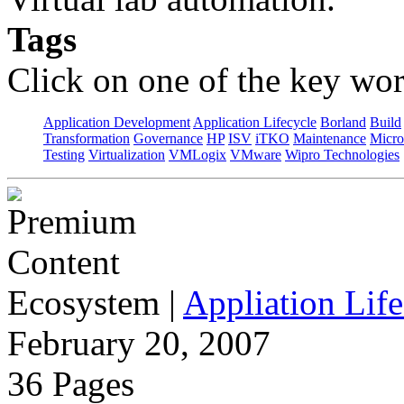
Tags
Click on one of the key wor
Application Development
Application Lifecycle
Borland
Build
Transformation
Governance
HP
ISV
iTKO
Maintenance
Micro
Testing
Virtualization
VMLogix
VMware
Wipro Technologies
Ecosystem
|
Appliation Life
February 20, 2007
36 Pages