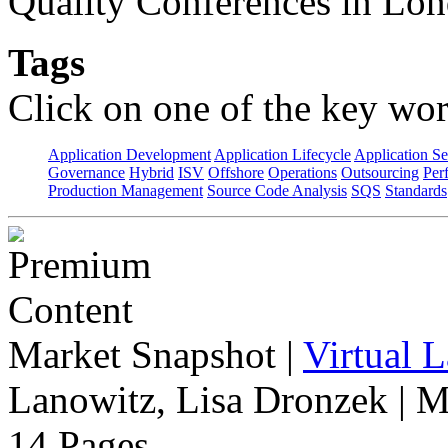
Quality Conferences in Lo
Tags
Click on one of the key wor
Application Development
Application Lifecycle
Application Se
Governance
Hybrid
ISV
Offshore
Operations
Outsourcing
Per
Production Management
Source Code Analysis
SQS
Standards
Market Snapshot
|
Virtual 
Lanowitz, Lisa Dronzek | M
14 Pages