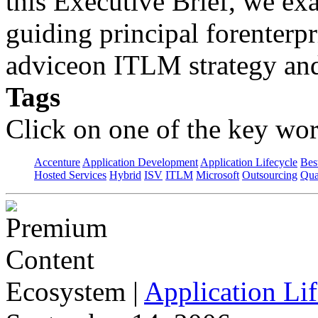
this Executive Brief, we 
guiding principal forenterpri
adviceon ITLM strategy and
Tags
Click on one of the key wor
Accenture
Application Development
Application Lifecycle
Bes
Hosted Services
Hybrid
ISV
ITLM
Microsoft
Outsourcing
Qua
Ecosystem
|
Application Lif