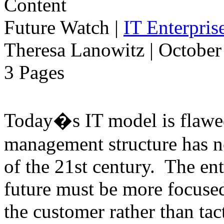
Future Watch
|
IT Enterpri
Theresa Lanowitz | October
3 Pages
Today�s IT model is flawe
management structure has n
of the 21st century. The ent
future must be more focused
the customer rather than tac