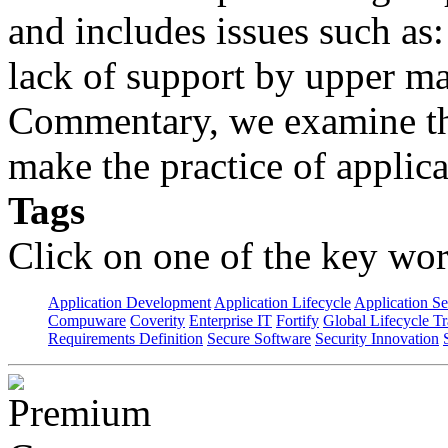
and includes issues such as: 
lack of support by upper m
Commentary, we examine the
make the practice of applicat
Tags
Click on one of the key wor
Application Development
Application Lifecycle
Application Se
Compuware
Coverity
Enterprise IT
Fortify
Global Lifecycle T
Requirements Definition
Secure Software
Security Innovation