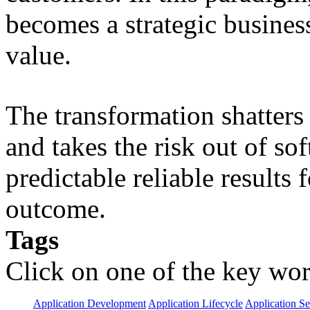
becomes a strategic busines
value.
The transformation shatters b
and takes the risk out of s
predictable reliable results
outcome.
Tags
Click on one of the key wor
Application Development
Application Lifecycle
Application Se