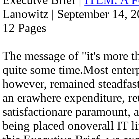
Lanowitz | September 14, 
12 Pages
The message of "it's more t
quite some time.Most enterp
however, remained steadfast
an erawhere expenditure, r
satisfactionare paramount, 
being placed onoverall IT 