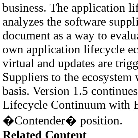
business. The application l
analyzes the software suppli
document as a way to evalua
own application lifecycle 
virtual and updates are tri
Suppliers to the ecosystem 
basis. Version 1.5 continues
Lifecycle Continuum with E
�Contender� position.
Related Content