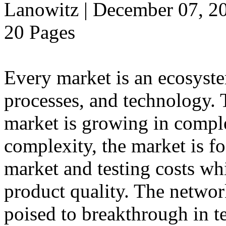
Lanowitz | December 07, 2
20 Pages
Every market is an ecosyst
processes, and technology.
market is growing in comple
complexity, the market is f
market and testing costs whi
product quality. The networ
poised to breakthrough in t