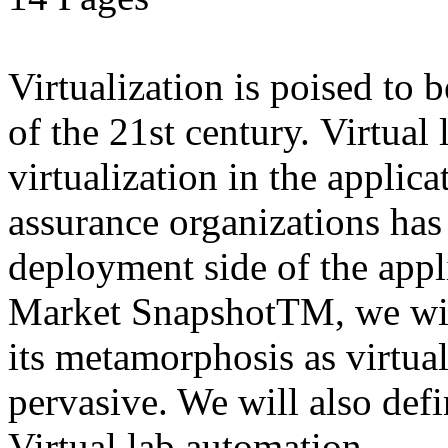
Virtualization is poised to
of the 21st century. Virtual
virtualization in the applic
assurance organizations has
deployment side of the appli
Market SnapshotTM, we wil
its metamorphosis as virtu
pervasive. We will also defi
Virtual lab automation.