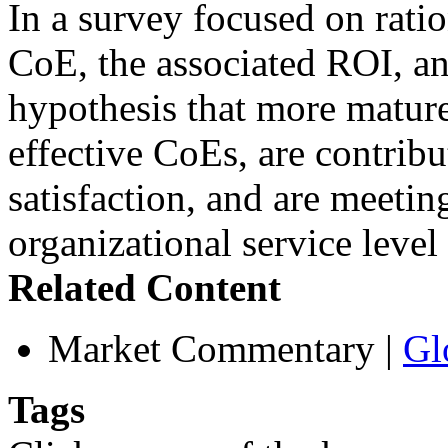
In a survey focused on rati
CoE, the associated ROI, an
hypothesis that more mature
effective CoEs, are contribu
satisfaction, and are meetin
organizational service leve
Related Content
Market Commentary
|
Gl
Tags