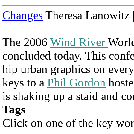
Changes
Theresa Lanowitz 
The 2006
Wind River
Worl
concluded today. This confe
hip urban graphics on ever
keys to a
Phil Gordon
hoste
is shaking up a staid and co
Tags
Click on one of the key wor