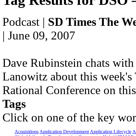
Tag Results for DSO
Podcast
|
SD Times The We
| June 09, 2007
Dave Rubinstein chats with 
Lanowitz about this week's
Rational Conference on this
Tags
Click on one of the key wor
Acquisitions
Application Development
Application Lifecycle
A