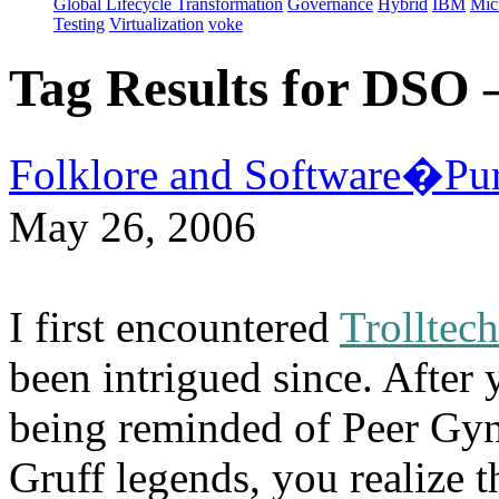
Global Lifecycle Transformation
Governance
Hybrid
IBM
Mic
Testing
Virtualization
voke
Tag Results for DSO
Folklore and Software�Pur
May 26, 2006
I first encountered
Trolltec
been intrigued since. After
being reminded of Peer Gyn
Gruff legends, you realize 