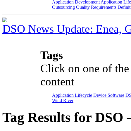
Application Development
Application Lif
Outsourcing
Quality
Requirements Definit
DSO News Update: Enea, G
Tags
Click on one of the
content
Application Lifecycle
Device Software
D
Wind River
Tag Results for DSO 