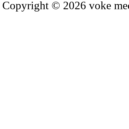
Copyright © 2026 voke media