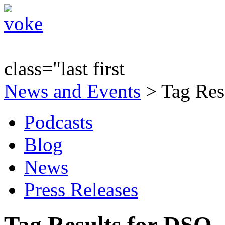
class="last first
News and Events
> Tag Res
Podcasts
Blog
News
Press Releases