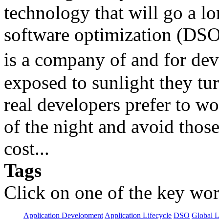
technology that will go a l
software optimization (DSO)
is a company of and for devel
exposed to sunlight they tu
real developers prefer to w
of the night and avoid those 
cost...
Tags
Click on one of the key wor
Application Development
Application Lifecycle
DSO
Global L