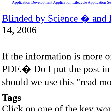
Application Development
Application Lifecycle
Application Se
Blinded by Science � and 
14, 2006
If the information is more 
PDF.� Do I put the post i
should we use this "read m
Tags
Click on one of the key wor