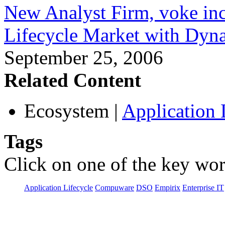
New Analyst Firm, voke inc
Lifecycle Market with Dyna
September 25, 2006
Related Content
Ecosystem
|
Application 
Tags
Click on one of the key wor
Application Lifecycle
Compuware
DSO
Empirix
Enterprise IT