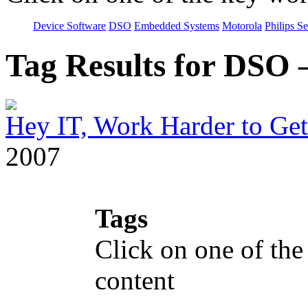
Device Software
DSO
Embedded Systems
Motorola
Philips S
Tag Results for DSO
Hey IT, Work Harder to Ge
2007
Tags
Click on one of the
content