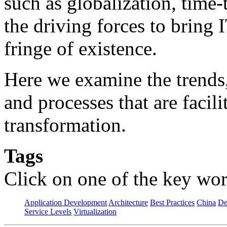
such as globalization, time
the driving forces to bring 
fringe of existence.
Here we examine the trends
and processes that are facil
transformation.
Tags
Click on one of the key wor
Application Development
Architecture
Best Practices
China
De
Service Levels
Virtualization