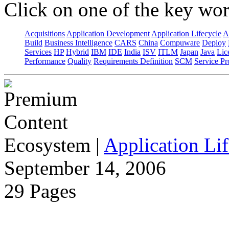
Click on one of the key wor
Acquisitions
Application Development
Application Lifecycle
A
Build
Business Intelligence
CARS
China
Compuware
Deploy
Services
HP
Hybrid
IBM
IDE
India
ISV
ITLM
Japan
Java
Lic
Performance
Quality
Requirements Definition
SCM
Service Pr
Ecosystem
|
Application Lif
September 14, 2006
29 Pages