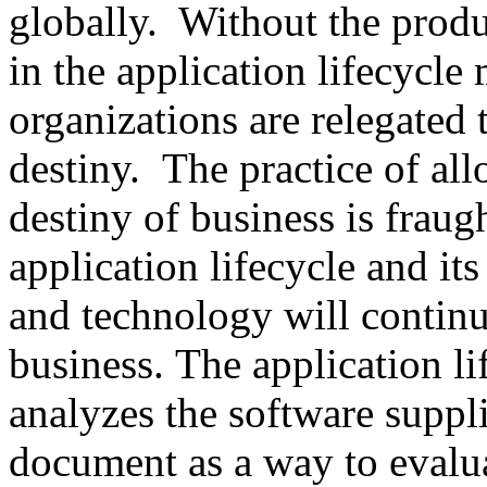
globally. Without the produ
in the application lifecycle 
organizations are relegated 
destiny. The practice of al
destiny of business is fraug
application lifecycle and its
and technology will continu
business. The application l
analyzes the software suppli
document as a way to evalua