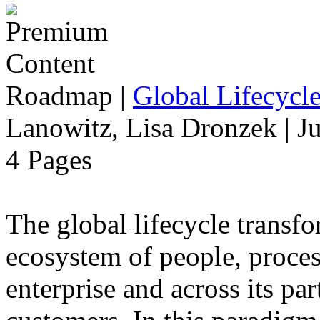
Roadmap
|
Global Lifecycl
Lanowitz, Lisa Dronzek | J
4 Pages
The global lifecycle transfo
ecosystem of people, proce
enterprise and across its par