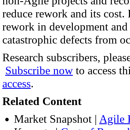
non-Agile projects and reco
reduce rework and its cost.
rework in development and t
catastrophic defects from o
Research subscribers, pleas
Subscribe now
to access th
access
.
Related Content
Market Snapshot
|
Agile 