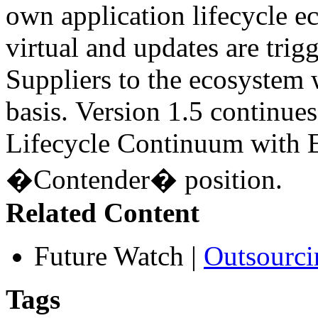
own application lifecycle 
virtual and updates are tri
Suppliers to the ecosystem 
basis. Version 1.5 continues
Lifecycle Continuum with E
�Contender� position.
Related Content
Future Watch
|
Outsourci
Tags