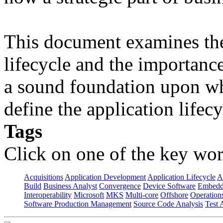
This document examines the 
lifecycle and the importanc
a sound foundation upon wh
define the application lifecy
Tags
Click on one of the key wor
Acquisitions
Application Development
Application Lifecycle
A
Build
Business Analyst
Convergence
Device Software
Embedd
Interoperability
Microsoft
MKS
Multi-core
Offshore
Operation
Software Production Management
Source Code Analysis
Test 