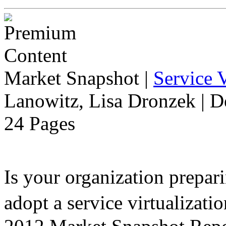
Market Snapshot
|
Service V
Lanowitz, Lisa Dronzek | 
24 Pages
Is your organization prepari
adopt a service virtualiza