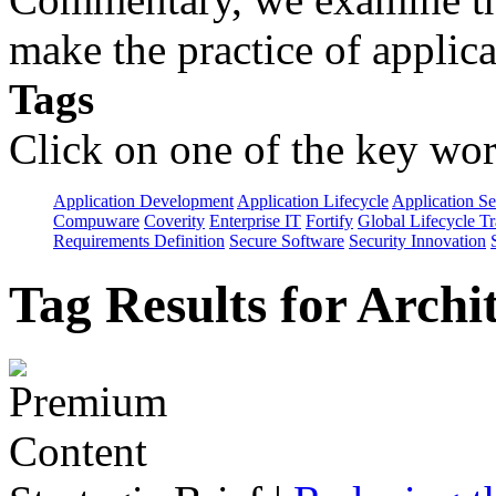
make the practice of applicat
Tags
Click on one of the key wor
Application Development
Application Lifecycle
Application Se
Compuware
Coverity
Enterprise IT
Fortify
Global Lifecycle T
Requirements Definition
Secure Software
Security Innovation
Tag Results for Arch