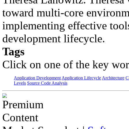
toward multi-core environme
implementing effective tools
development lifecycle.
Tags
Click on one of the key wor
Application Development
Application Lifecycle
Architecture
C
Levels
Source Code Analysis