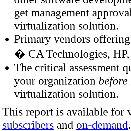
get management approval 
virtualization solution.
Primary vendors offering 
� CA Technologies, HP, 
The critical assessment q
your organization
before
virtualization solution.
This report is available for
subscribers
and
on-demand
.