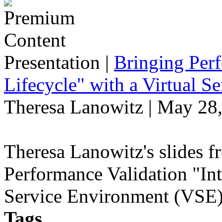
Presentation
|
Bringing Perf
Lifecycle" with a Virtual 
Theresa Lanowitz | May 28
Theresa Lanowitz's slides f
Performance Validation "Int
Service Environment (VSE)
Tags