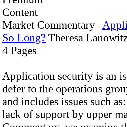
Market Commentary
|
Appli
So Long?
Theresa Lanowitz
4 Pages
Application security is an i
defer to the operations grou
and includes issues such as: 
lack of support by upper m
Commentary, we examine the