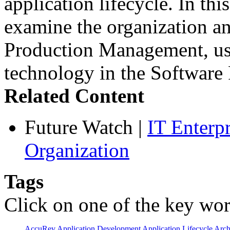
application lifecycle. In th
examine the organization an
Production Management, use
technology in the Softwar
Related Content
Future Watch
|
IT Enterp
Organization
Tags
Click on one of the key wor
AccuRev
Application Development
Application Lifecycle
Arch