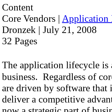
Core Vendors
|
Application 
Dronzek | July 21, 2008
32 Pages
The application lifecycle is
business. Regardless of cor
are driven by software that 
deliver a competitive advant
now a strategic part of busi