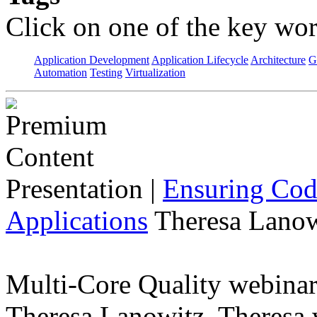
Click on one of the key wor
Application Development
Application Lifecycle
Architecture
G
Automation
Testing
Virtualization
Presentation
|
Ensuring Code
Applications
Theresa Lanow
Multi-Core Quality webinar 
Theresa Lanowitz. Theresa w