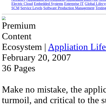
Electric Cloud
Embedded Systems
Enterprise IT
Global Lifecy
SCM
Service Levels
Software Production Management
Testin
Ecosystem
|
Appliation Life
February 20, 2007
36 Pages
Make no mistake, the applica
turmoil, and critical to the 