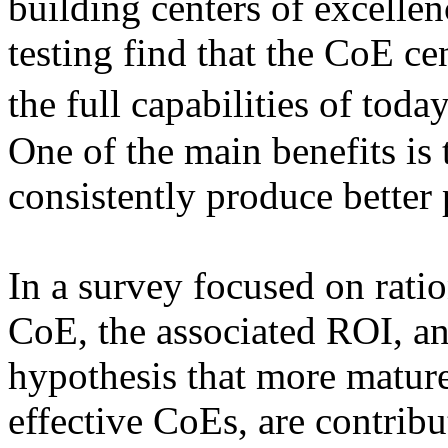
building centers of excell
testing find that the CoE cen
the full capabilities of to
One of the main benefits is 
consistently produce better
In a survey focused on rati
CoE, the associated ROI, an
hypothesis that more mature
effective CoEs, are contribu