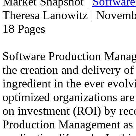
Market Snapshot
|
Software
Theresa Lanowitz | Novemb
18 Pages
Software Production Manage
the creation and delivery of
ingredient in the ever evolv
optimized organizations are
on investment (ROI) by rec
Production Management as a