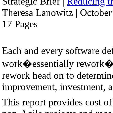
Strategic Brief
|
Reducing t
Theresa Lanowitz | October
17 Pages
Each and every software de
work�essentially rework�to
rework head on to determine
improvement, investment, an
This report provides cost o