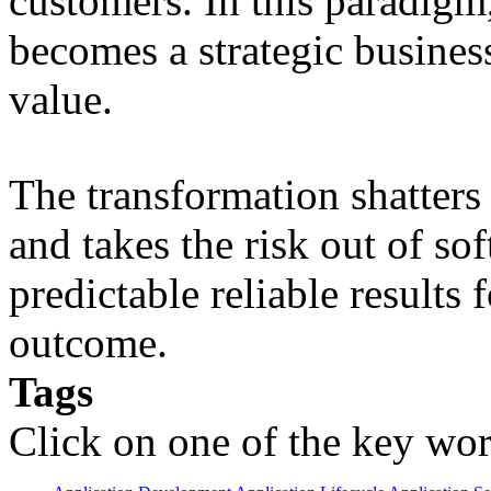
customers. In this paradigm,
becomes a strategic busines
value.
The transformation shatters b
and takes the risk out of s
predictable reliable results
outcome.
Tags
Click on one of the key wor