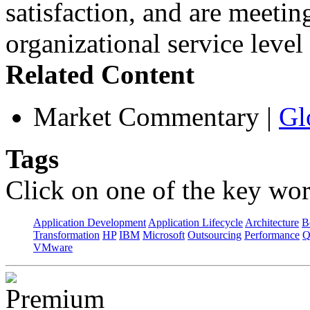
satisfaction, and are meetin
organizational service leve
Related Content
Market Commentary
|
Gl
Tags
Click on one of the key wor
Application Development
Application Lifecycle
Architecture
B
Transformation
HP
IBM
Microsoft
Outsourcing
Performance
Q
VMware