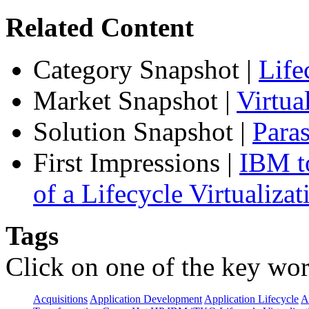
Related Content
Category Snapshot
|
Life
Market Snapshot
|
Virtu
Solution Snapshot
|
Paras
First Impressions
|
IBM to
of a Lifecycle Virtualiza
Tags
Click on one of the key wor
Acquisitions
Application Development
Application Lifecycle
A