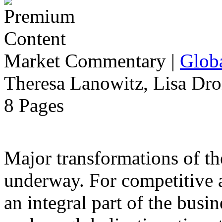
Market Commentary
|
Globa
Theresa Lanowitz, Lisa Dro
8 Pages
Major transformations of the
underway. For competitive a
an integral part of the busin