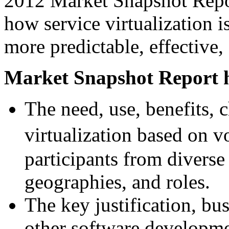
2012 Market Snapshot Report
how service virtualization i
more predictable, effective,
Market Snapshot Report h
The need, use, benefits, 
virtualization based on 
participants from diverse
geographies, and roles.
The key justification, bu
other software developmen