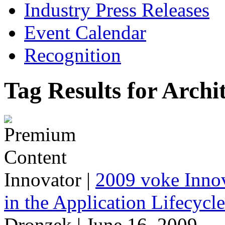
Industry Press Releases
Event Calendar
Recognition
Tag Results for Archi
Innovator
|
2009 voke Innov
in the Application Lifecycl
Dronzek | June 16, 2009