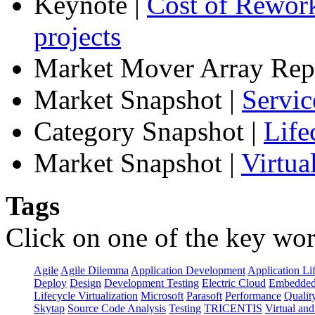
Keynote
|
Cost of Rework
projects
Market Mover Array Rep
Market Snapshot
|
Servic
Category Snapshot
|
Life
Market Snapshot
|
Virtua
Tags
Click on one of the key wor
Agile
Agile Dilemma
Application Development
Application Li
Deploy
Design
Development Testing
Electric Cloud
Embedded
Lifecycle Virtualization
Microsoft
Parasoft
Performance
Qualit
Skytap
Source Code Analysis
Testing
TRICENTIS
Virtual an