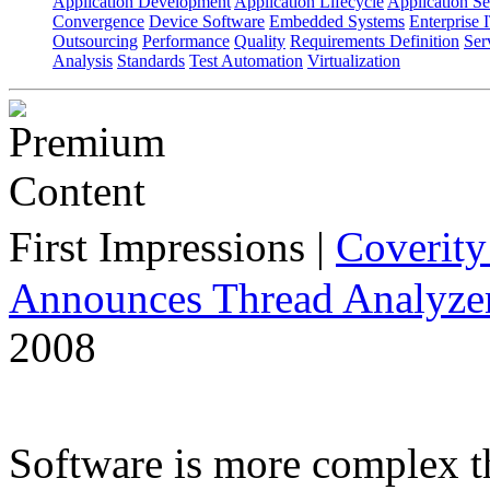
Application Development
Application Lifecycle
Application Se
Convergence
Device Software
Embedded Systems
Enterprise 
Outsourcing
Performance
Quality
Requirements Definition
Ser
Analysis
Standards
Test Automation
Virtualization
First Impressions
|
Coverit
Announces Thread Analyze
2008
Software is more complex t