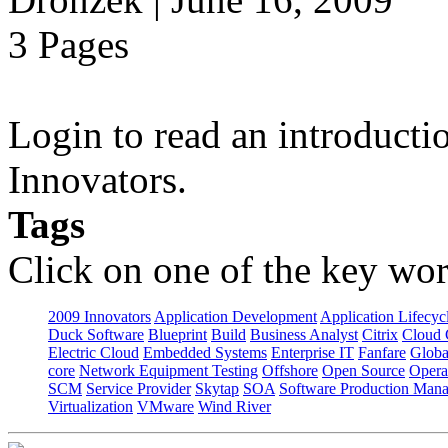
3 Pages
Login to read an introducti
Innovators.
Tags
Click on one of the key wor
2009 Innovators
Application Development
Application Lifecyc
Duck Software
Blueprint
Build
Business Analyst
Citrix
Cloud 
Electric Cloud
Embedded Systems
Enterprise IT
Fanfare
Globa
core
Network Equipment Testing
Offshore
Open Source
Opera
SCM
Service Provider
Skytap
SOA
Software Production Man
Virtualization
VMware
Wind River