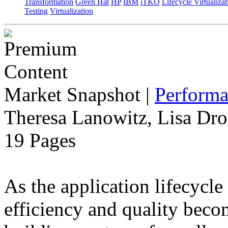
Transformation
Green Hat
HP
IBM
iTKO
Lifecycle Virtualizat
Testing
Virtualization
Market Snapshot
|
Performa
Theresa Lanowitz, Lisa Dro
19 Pages
As the application lifecycl
efficiency and quality beco