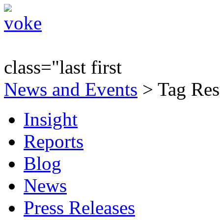
class="last first
News and Events
> Tag Resu
Insight
Reports
Blog
News
Press Releases