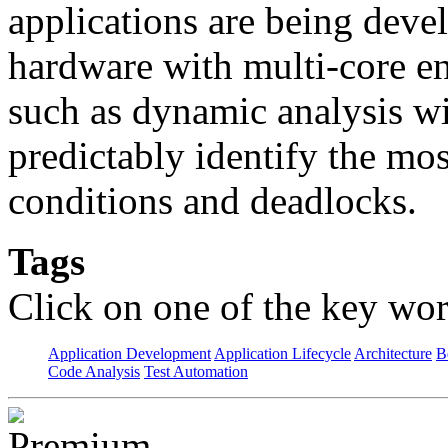
applications are being deve
hardware with multi-core e
such as dynamic analysis wi
predictably identify the mos
conditions and deadlocks.
Tags
Click on one of the key wor
Application Development
Application Lifecycle
Architecture
B
Code Analysis
Test Automation