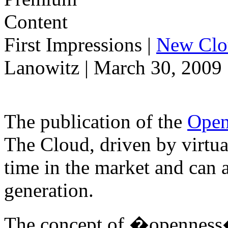
First Impressions
|
New Clo
Lanowitz | March 30, 2009
The publication of the
Open
The Cloud, driven by virtual
time in the market and can 
generation.
The concept of �openness� 