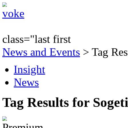
class="last first
News and Events
> Tag Resu
Insight
News
Tag Results for Soget