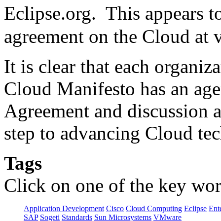
Eclipse.org. This appears 
agreement on the Cloud at v
It is clear that each organi
Cloud Manifesto has an ag
Agreement and discussion am
step to advancing Cloud te
Tags
Click on one of the key wor
Application Development
Cisco
Cloud Computing
Eclipse
Ent
SAP
Sogeti
Standards
Sun Microsystems
VMware