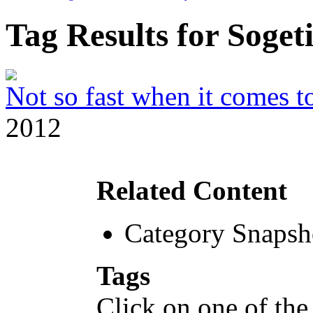
Tag Results for Soge
Not so fast when it comes to
2012
Related Content
Category Snapsh
Tags
Click on one of the