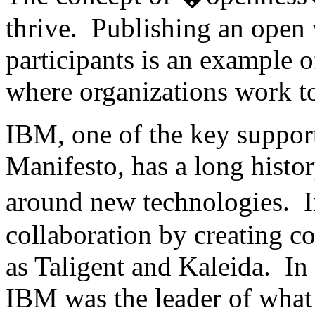
thrive. Publishing an open 
participants is an example o
where organizations work to
IBM, one of the key suppor
Manifesto, has a long histo
around new technologies. 
collaboration by creating c
as Taligent and Kaleida. In t
IBM was the leader of what 