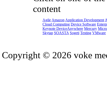
content
Agile
Amazon
Application Development
A
Cloud Computing
Device Software
Enterp
Keynote DeviceAnywhere
Mercury
Micro
Skytap
SOASTA
Sogeti
Testing
VMware
Copyright © 2026 voke media