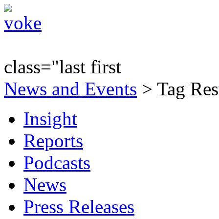
class="last first
News and Events
> Tag Res
Insight
Reports
Podcasts
News
Press Releases