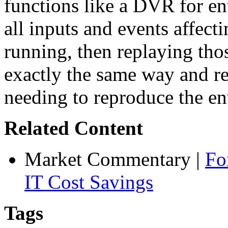
functions like a DVR for ent
all inputs and events affecti
running, then replaying thos
exactly the same way and re
needing to reproduce the en
Related Content
Market Commentary
|
Fo
IT Cost Savings
Tags