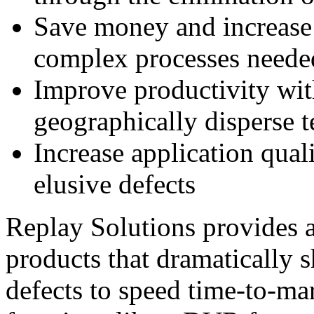
Save money and increase 
complex processes needed
Improve productivity wit
geographically disperse 
Increase application quali
elusive defects
Replay Solutions provides a
products that dramatically s
defects to speed time-to-