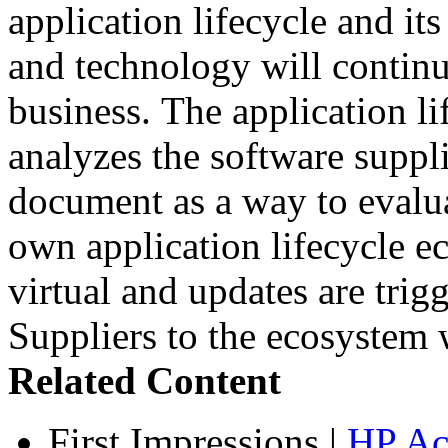
application lifecycle and its
and technology will continu
business. The application l
analyzes the software suppli
document as a way to evalua
own application lifecycle 
virtual and updates are tri
Suppliers to the ecosystem w
Related Content
First Impressions
|
HP Ac