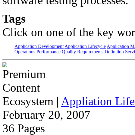
software testing processes.
Tags
Click on one of the key wor
Application Development
Application Lifecycle
Application 
Operations
Performance
Quality
Requirements Definition
Servi
Ecosystem
|
Appliation Life
February 20, 2007
36 Pages