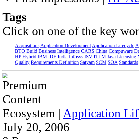
Tags
Click on one of the key wor
Acquisitions
Application Development
Application Lifecycle
A
BTO
Build
Business Intelligence
CARS
China
Compuware
De
HP
Hybrid
IBM
IDE
India
Infosys
ISV
ITLM
Java
Licensing
Quality
Requirements Definition
Satyam
SCM
SOA
Standards
Ecosystem
|
Application Lif
July 20, 2006