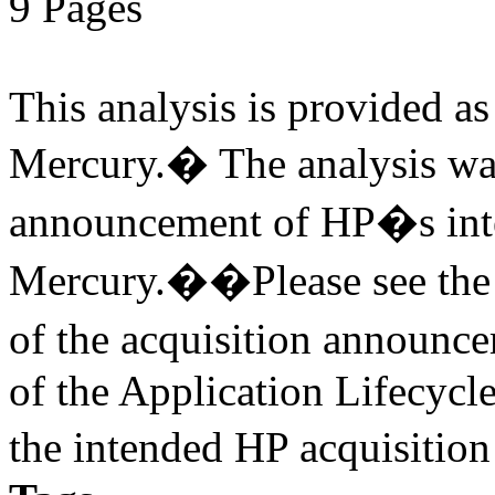
9 Pages
This analysis is provided as 
Mercury.� The analysis was
announcement of HP�s inte
Mercury.��Please see the v
of the acquisition annou
of the Application Lifecycl
the intended HP acquisitio