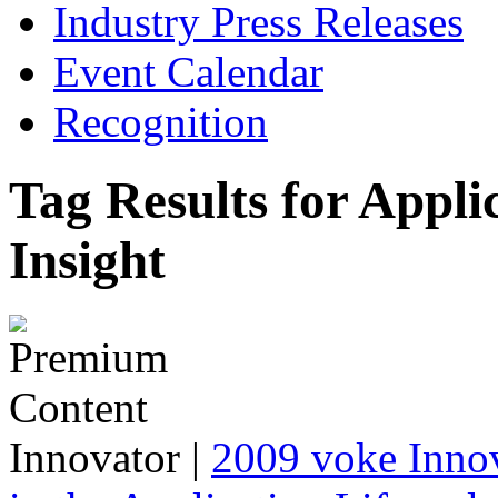
Industry Press Releases
Event Calendar
Recognition
Tag Results for App
Insight
Innovator
|
2009 voke Innov