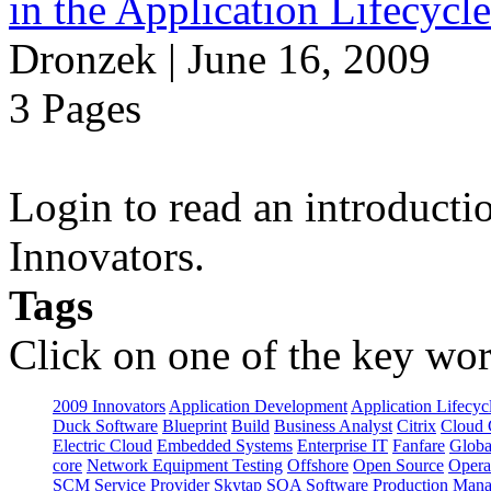
in the Application Lifecycl
Dronzek | June 16, 2009
3 Pages
Login to read an introducti
Innovators.
Tags
Click on one of the key wor
2009 Innovators
Application Development
Application Lifecyc
Duck Software
Blueprint
Build
Business Analyst
Citrix
Cloud 
Electric Cloud
Embedded Systems
Enterprise IT
Fanfare
Globa
core
Network Equipment Testing
Offshore
Open Source
Opera
SCM
Service Provider
Skytap
SOA
Software Production Man