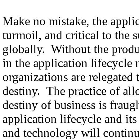
Make no mistake, the applica
turmoil, and critical to the 
globally. Without the produ
in the application lifecycle 
organizations are relegated 
destiny. The practice of al
destiny of business is fraug
application lifecycle and its
and technology will continu