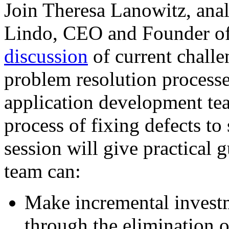
Join Theresa Lanowitz, ana
Lindo, CEO and Founder of
discussion
of current challe
problem resolution process
application development tea
process of fixing defects to
session will give practical
team can:
Make incremental invest
through the elimination 