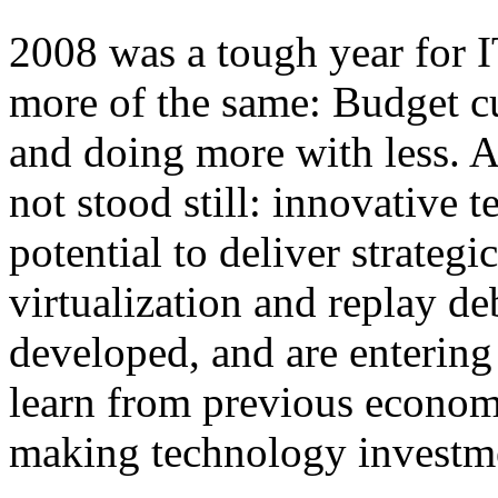
2008 was a tough year for 
more of the same: Budget cu
and doing more with less. A
not stood still: innovative 
potential to deliver strategi
virtualization and replay de
developed, and are enterin
learn from previous econom
making technology investme