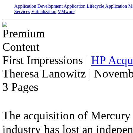
Application Development
Application Lifecycle
Application 
Services
Virtualization
VMware
First Impressions
|
HP Acqui
Theresa Lanowitz | Novemb
3 Pages
The acquisition of Mercur
industry has lost an indepe