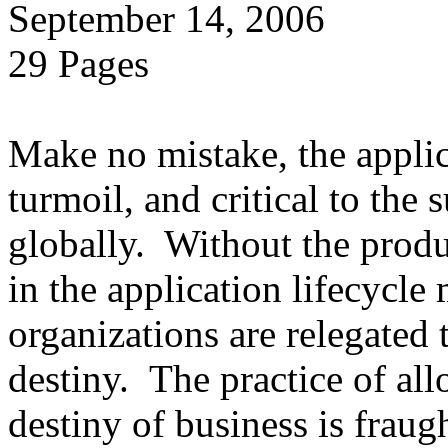
September 14, 2006
29 Pages
Make no mistake, the applica
turmoil, and critical to the 
globally. Without the produ
in the application lifecycle 
organizations are relegated 
destiny. The practice of al
destiny of business is fraug