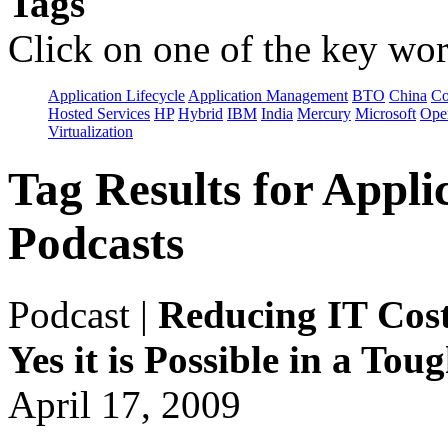
Tags
Click on one of the key wor
Application Lifecycle
Application Management
BTO
China
C
Hosted Services
HP
Hybrid
IBM
India
Mercury
Microsoft
Ope
Virtualization
Tag Results for App
Podcasts
Podcast
|
Reducing IT Cost
Yes it is Possible in a To
April 17, 2009