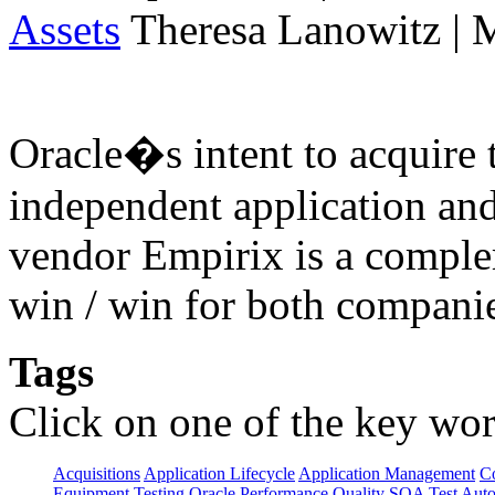
Assets
Theresa Lanowitz | 
Oracle�s intent to acquire 
independent application an
vendor Empirix is a comple
win / win for both compani
Tags
Click on one of the key wor
Acquisitions
Application Lifecycle
Application Management
C
Equipment Testing
Oracle
Performance
Quality
SOA
Test Aut