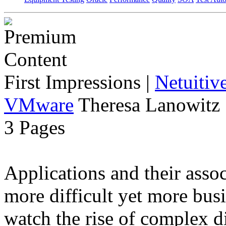
First Impressions
|
Netuitiv
VMware
Theresa Lanowitz 
3 Pages
Applications and their ass
more difficult yet more busi
watch the rise of complex d