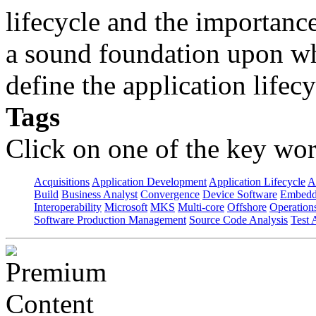
lifecycle and the importanc
a sound foundation upon wh
define the application lifecy
Tags
Click on one of the key wor
Acquisitions
Application Development
Application Lifecycle
A
Build
Business Analyst
Convergence
Device Software
Embedd
Interoperability
Microsoft
MKS
Multi-core
Offshore
Operation
Software Production Management
Source Code Analysis
Test 