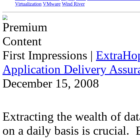
Virtualization
VMware
Wind River
First Impressions
|
ExtraHo
Application Delivery Assu
December 15, 2008
Extracting the wealth of da
on a daily basis is crucial.