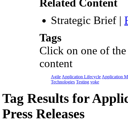
Related Content
Strategic Brief
|
Tags
Click on one of the
content
Agile
Application Lifecycle
Application 
Technologies
Testing
voke
Tag Results for App
Press Releases