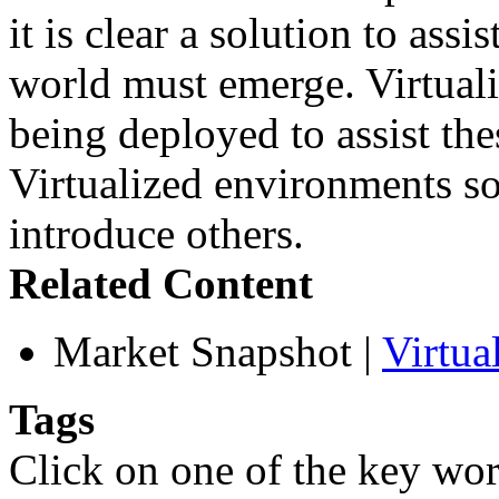
it is clear a solution to as
world must emerge. Virtuali
being deployed to assist th
Virtualized environments so
introduce others.
Related Content
Market Snapshot
|
Virtua
Tags
Click on one of the key wor