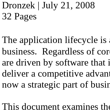
Dronzek | July 21, 2008
32 Pages
The application lifecycle is
business. Regardless of cor
are driven by software that 
deliver a competitive advant
now a strategic part of busi
This document examines the 