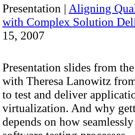
Presentation
|
Aligning Qual
with Complex Solution Del
15, 2007
Presentation slides from t
with Theresa Lanowitz from 
to test and deliver applicati
virtualization. And why gett
depends on how seamlessly i