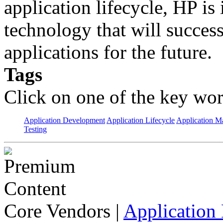
application lifecycle, HP is 
technology that will succes
applications for the future.
Tags
Click on one of the key wor
Application Development
Application Lifecycle
Application 
Testing
Core Vendors
|
Application 