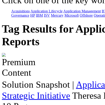
Click on one of the key wor
Acquisitions
Application Lifecycle
Application Management
B
Governance
HP
IBM
ISV
Mercury
Microsoft
Offshore
Operat
Tag Results for App
Reports
Solution Snapshot
|
Applic
Strategic Initiative
Theresa 