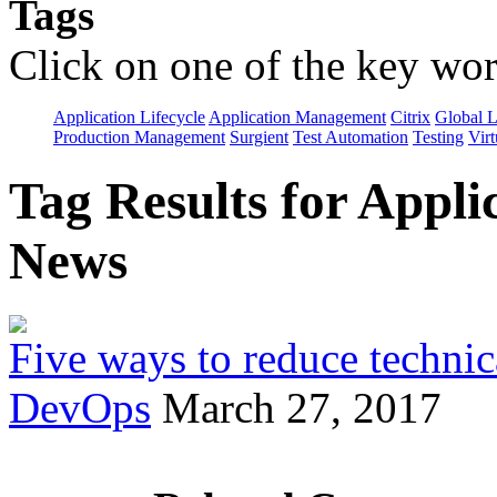
Tags
Click on one of the key wor
Application Lifecycle
Application Management
Citrix
Global L
Production Management
Surgient
Test Automation
Testing
Virt
Tag Results for App
News
Five ways to reduce technica
DevOps
March 27, 2017