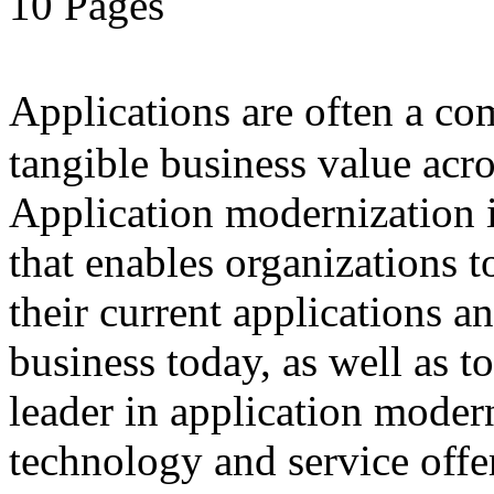
10 Pages
Applications are often a 
tangible business value acro
Application modernization i
that enables organizations 
their current applications a
business today, as well as t
leader in application modern
technology and service offe