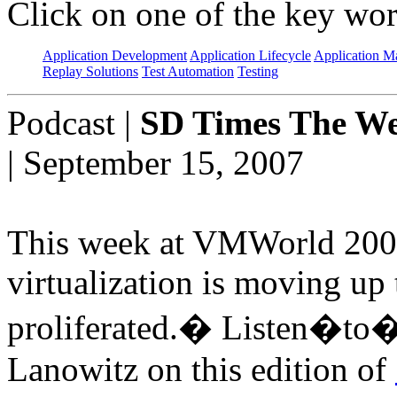
Click on one of the key wor
Application Development
Application Lifecycle
Application 
Replay Solutions
Test Automation
Testing
Podcast
|
SD Times The We
| September 15, 2007
This week at VMWorld 2007 
virtualization is moving up
proliferated.� Listen�to�v
Lanowitz on this edition of