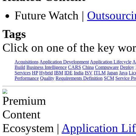
Future Watch
|
Outsourci
Tags
Click on one of the key wor
Acquisitions
Application Development
Application Lifecycle
A
Build
Business Intelligence
CARS
China
Compuware
Deploy
Services
HP
Hybrid
IBM
IDE
India
ISV
ITLM
Japan
Java
Lic
Performance
Quality
Requirements Definition
SCM
Service Pr
Ecosystem
|
Application Lif