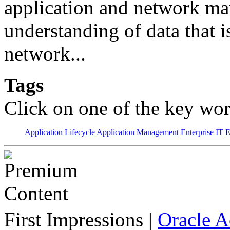
application and network man
understanding of data that 
network...
Tags
Click on one of the key wor
Application Lifecycle
Application Management
Enterprise IT
E
First Impressions
|
Oracle 