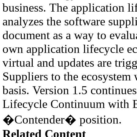
business. The application l
analyzes the software suppli
document as a way to evalua
own application lifecycle 
virtual and updates are tri
Suppliers to the ecosystem 
basis. Version 1.5 continues
Lifecycle Continuum with E
�Contender� position.
Related Content