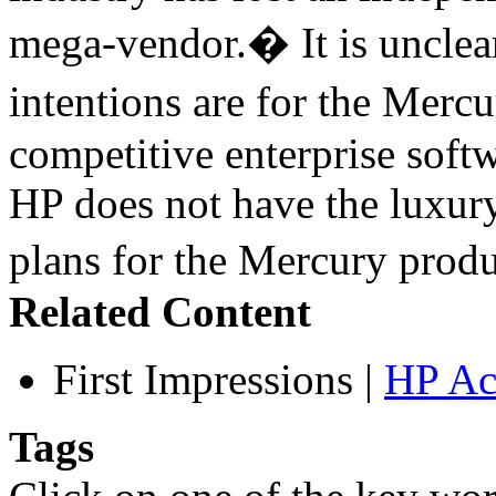
mega-vendor.� It is uncle
intentions are for the Merc
competitive enterprise softw
HP does not have the luxury
plans for the Mercury pro
Related Content
First Impressions
|
HP Ac
Tags