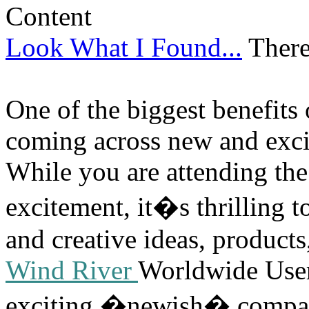
Look What I Found...
There
One of the biggest benefits 
coming across new and excit
While you are attending the
excitement, it�s thrilling 
and creative ideas, products
Wind River
Worldwide User
exciting �newish� compani