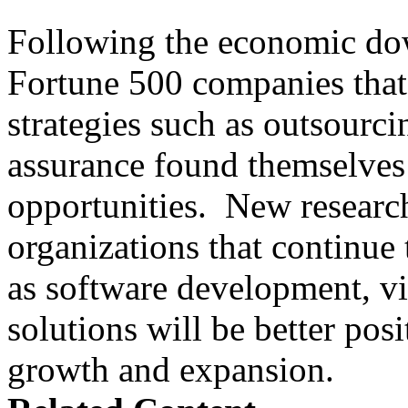
Following the economic dow
Fortune 500 companies that 
strategies such as outsourci
assurance found themselves 
opportunities. New research
organizations that continue t
as software development, vir
solutions will be better posi
growth and expansion.