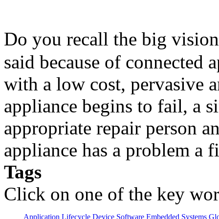
Do you recall the big visio
said because of connected a
with a low cost, pervasive 
appliance begins to fail, a 
appropriate repair person 
appliance has a problem a fi
Tags
Click on one of the key wor
Application Lifecycle
Device Software
Embedded Systems
Glo