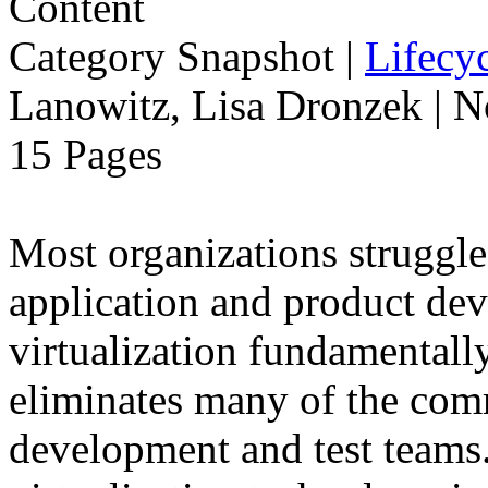
Category Snapshot
|
Lifecyc
Lanowitz, Lisa Dronzek | 
15 Pages
Most organizations struggle
application and product dev
virtualization fundamentally
eliminates many of the com
development and test teams.