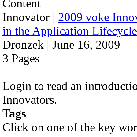
Innovator
|
2009 voke Innov
in the Application Lifecycl
Dronzek | June 16, 2009
3 Pages
Login to read an introducti
Innovators.
Tags
Click on one of the key wor