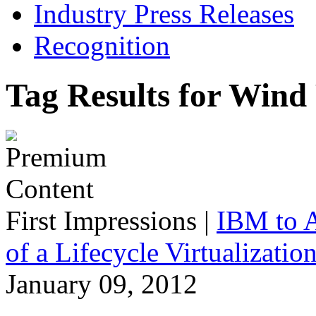
Industry Press Releases
Recognition
Tag Results for Wind
First Impressions
|
IBM to A
of a Lifecycle Virtualizatio
January 09, 2012