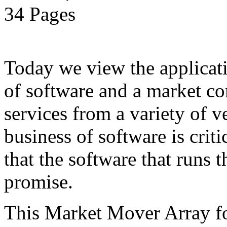
34 Pages
Today we view the applicati
of software and a market co
services from a variety of 
business of software is criti
that the software that runs t
promise.
This Market Mover Array f