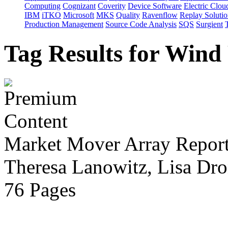
Computing
Cognizant
Coverity
Device Software
Electric Clou
IBM
iTKO
Microsoft
MKS
Quality
Ravenflow
Replay Solutio
Production Management
Source Code Analysis
SQS
Surgient
Tag Results for Wind
Market Mover Array Repor
Theresa Lanowitz, Lisa Dro
76 Pages