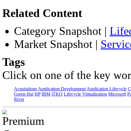
Related Content
Category Snapshot
|
Life
Market Snapshot
|
Servic
Tags
Click on one of the key wor
Acquisitions
Application Development
Application Lifecycle
C
Green Hat
HP
IBM
iTKO
Lifecycle Virtualization
Microsoft
Pa
River