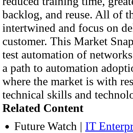
reduced training time, greate
backlog, and reuse. All of t
intertwined and focus on del
customer. This Market Snaps
test automation of networks
a path to automation adopt
where the market is with res
technical skills and technol
Related Content
Future Watch
|
IT Enterp