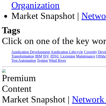
Organization
Market Snapshot
|
Netwo
Tags
Click on one of the key wor
Application Development
Application Lifecycle
Coverity
Devi
Transformation
IBM
ISV
JDSU
Licensing
Maintenance
Offsho
Test Automation
Testing
Wind River
Market Snapshot
|
Network 