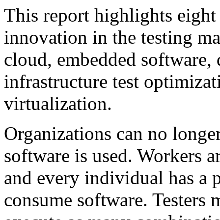
This report highlights eight
innovation in the testing ma
cloud, embedded software, 
infrastructure test optimiza
virtualization.
Organizations can no longe
software is used. Workers a
and every individual has a 
consume software. Testers m