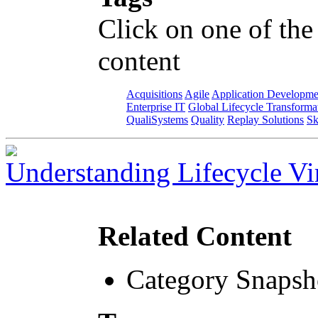
Click on one of the
content
Acquisitions
Agile
Application Developme
Enterprise IT
Global Lifecycle Transforma
QualiSystems
Quality
Replay Solutions
Sk
Understanding Lifecycle Vir
Related Content
Category Snapsh