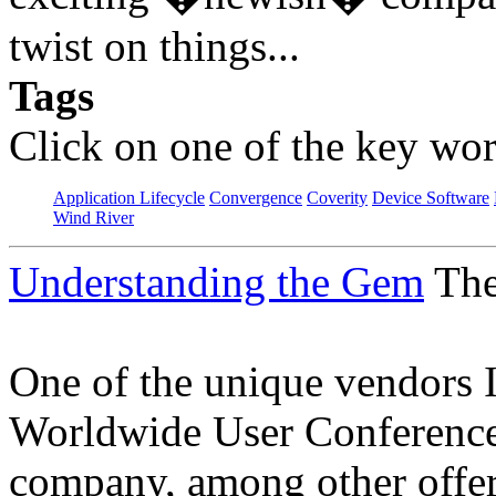
twist on things...
Tags
Click on one of the key wor
Application Lifecycle
Convergence
Coverity
Device Software
Wind River
Understanding the Gem
The
One of the unique vendors 
Worldwide User Conference
company, among other offer