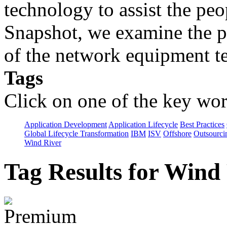
technology to assist the peo
Snapshot, we examine the p
of the network equipment te
Tags
Click on one of the key wor
Application Development
Application Lifecycle
Best Practices
Global Lifecycle Transformation
IBM
ISV
Offshore
Outsourci
Wind River
Tag Results for Wind