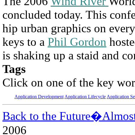
The 2006
Wind River
Worl
concluded today. This confe
hip urban graphics on ever
keys to a
Phil Gordon
hoste
is shaking up a staid and co
Tags
Click on one of the key wor
Application Development
Application Lifecycle
Application Se
Back to the Future�Almos
2006