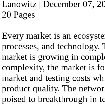
Lanowitz | December 07, 2
20 Pages
Every market is an ecosyst
processes, and technology.
market is growing in comple
complexity, the market is f
market and testing costs whi
product quality. The networ
poised to breakthrough in t