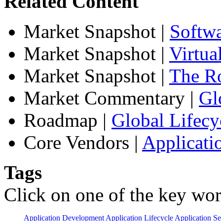
Related Content
Market Snapshot
|
Softw
Market Snapshot
|
Virtua
Market Snapshot
|
The Ro
Market Commentary
|
Gl
Roadmap
|
Global Lifecy
Core Vendors
|
Applicati
Tags
Click on one of the key wor
Application Development
Application Lifecycle
Application Se