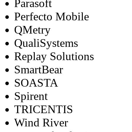
Parasoft
Perfecto Mobile
QMetry
QualiSystems
Replay Solutions
SmartBear
SOASTA
Spirent
TRICENTIS
Wind River