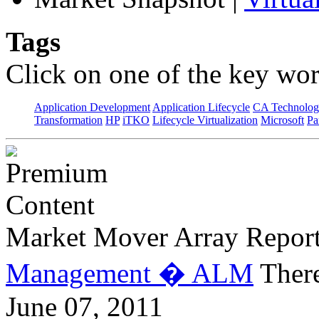
Tags
Click on one of the key wor
Application Development
Application Lifecycle
CA Technolog
Transformation
HP
iTKO
Lifecycle Virtualization
Microsoft
Pa
Market Mover Array Repor
Management � ALM
There
June 07, 2011