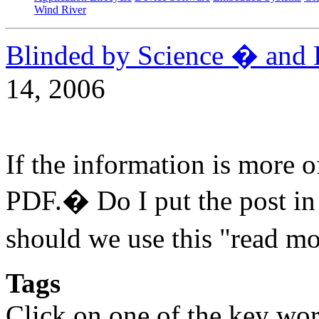
Wind River
Blinded by Science � and 
14, 2006
If the information is more 
PDF.� Do I put the post i
should we use this "read m
Tags
Click on one of the key wor