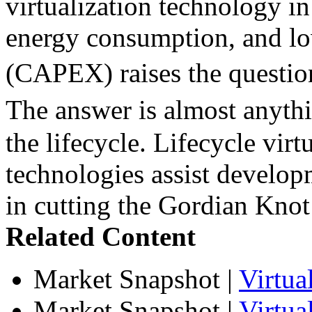
virtualization technology in
energy consumption, and lo
(CAPEX) raises the questio
The answer is almost anyth
the lifecycle. Lifecycle virt
technologies assist develop
in cutting the Gordian Knot 
Related Content
Market Snapshot
|
Virtu
Market Snapshot
|
Virtua