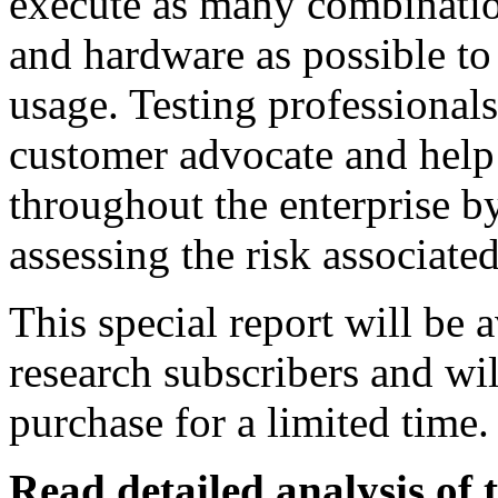
execute as many combinatio
and hardware as possible to
usage. Testing professionals
customer advocate and help 
throughout the enterprise by
assessing the risk associate
This special report will be 
research subscribers and wil
purchase for a limited time.
Read detailed analysis of