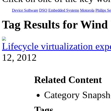
Device Software
DSO
Embedded Systems
Motorola
Philips S
Tag Results for Win
Lifecycle virtualization ex
12, 2012
Related Content
Category Snapsh
Tags