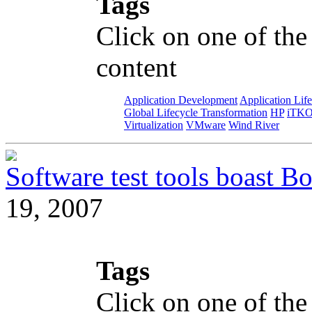
Tags
Click on one of the
content
Application Development
Application Lif
Global Lifecycle Transformation
HP
iTK
Virtualization
VMware
Wind River
Software test tools boast Bo
19, 2007
Tags
Click on one of the