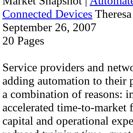
Market Snapshot
|
Automate
Connected Devices
Theresa
September 26, 2007
20 Pages
Service providers and netw
adding automation to their 
a combination of reasons: i
accelerated time-to-market f
capital and operational exp