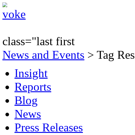
class="last first
News and Events
> Tag Res
Insight
Reports
Blog
News
Press Releases