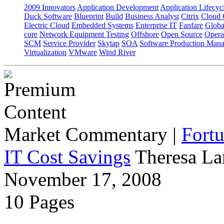
2009 Innovators
Application Development
Application Lifecyc
Duck Software
Blueprint
Build
Business Analyst
Citrix
Cloud 
Electric Cloud
Embedded Systems
Enterprise IT
Fanfare
Globa
core
Network Equipment Testing
Offshore
Open Source
Opera
SCM
Service Provider
Skytap
SOA
Software Production Man
Virtualization
VMware
Wind River
Market Commentary
|
Fort
IT Cost Savings
Theresa La
November 17, 2008
10 Pages