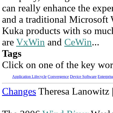
can really enhance the expe
and a traditional Microsof
Kuka products with so much 
are
VxWin
and
CeWin
...
Tags
Click on one of the key wor
Application Lifecycle
Convergence
Device Software
Enterpris
Changes
Theresa Lanowitz 