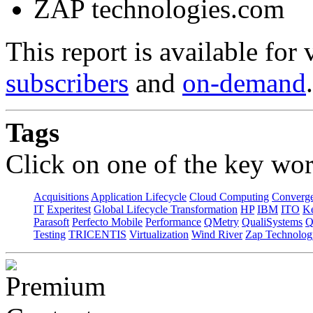
ZAP technologies.com
This report is available for
subscribers
and
on-demand
.
Tags
Click on one of the key wor
Acquisitions
Application Lifecycle
Cloud Computing
Converg
IT
Experitest
Global Lifecycle Transformation
HP
IBM
ITO
K
Parasoft
Perfecto Mobile
Performance
QMetry
QualiSystems
Q
Testing
TRICENTIS
Virtualization
Wind River
Zap Technolog