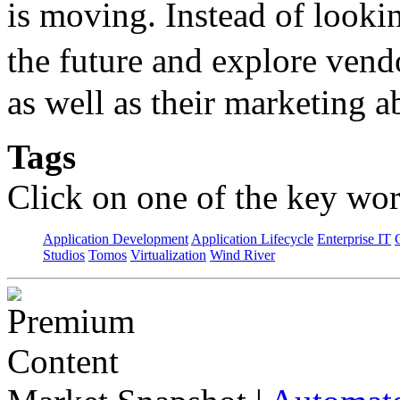
is moving. Instead of lookin
the future and explore ven
as well as their marketing ab
Tags
Click on one of the key wor
Application Development
Application Lifecycle
Enterprise IT
Studios
Tomos
Virtualization
Wind River