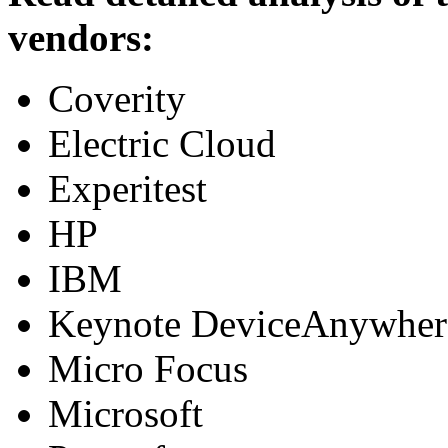
vendors:
Coverity
Electric Cloud
Experitest
HP
IBM
Keynote DeviceAnywher
Micro Focus
Microsoft