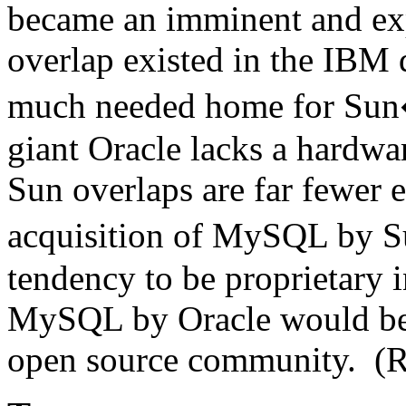
became an imminent and ex
overlap existed in the IBM
much needed home for Sun�
giant Oracle lacks a hardwar
Sun overlaps are far fewer e
acquisition of MySQL by 
tendency to be proprietary i
MySQL by Oracle would be p
open source community. (R