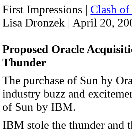
First Impressions
|
Clash of 
Lisa Dronzek | April 20, 20
Proposed Oracle Acquisit
Thunder
The purchase of Sun by Oracl
industry buzz and excitemen
of Sun by IBM.
IBM stole the thunder and 