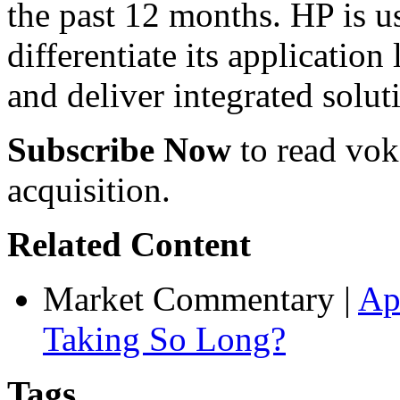
the past 12 months. HP is us
differentiate its application
and deliver integrated solut
Subscribe Now
to read voke
acquisition.
Related Content
Market Commentary
|
Ap
Taking So Long?
Tags