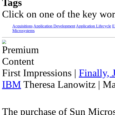
Tags
Click on one of the key wor
Acquisitions
Application Development
Application Lifecycle
E
Microsystems
First Impressions
|
Finally,
IBM
Theresa Lanowitz | Ma
The purchase of Sun Micro