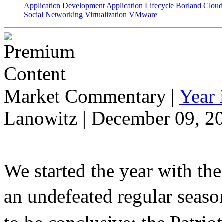
Application Development
Application Lifecycle
Borland
Cloud
Social Networking
Virtualization
VMware
Market Commentary
|
Year
Lanowitz | December 09, 2
We started the year with th
an undefeated regular seaso