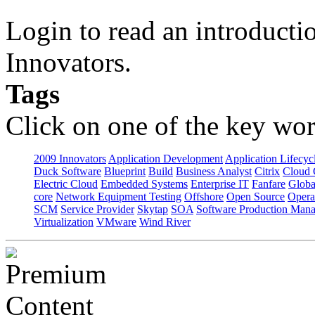
Login to read an introducti
Innovators.
Tags
Click on one of the key wor
2009 Innovators
Application Development
Application Lifecyc
Duck Software
Blueprint
Build
Business Analyst
Citrix
Cloud 
Electric Cloud
Embedded Systems
Enterprise IT
Fanfare
Globa
core
Network Equipment Testing
Offshore
Open Source
Opera
SCM
Service Provider
Skytap
SOA
Software Production Man
Virtualization
VMware
Wind River