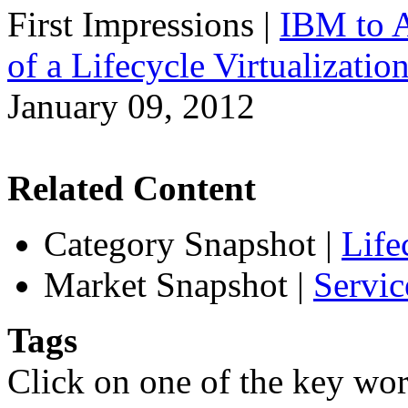
First Impressions
|
IBM to A
of a Lifecycle Virtualizatio
January 09, 2012
Related Content
Category Snapshot
|
Life
Market Snapshot
|
Servic
Tags
Click on one of the key wor