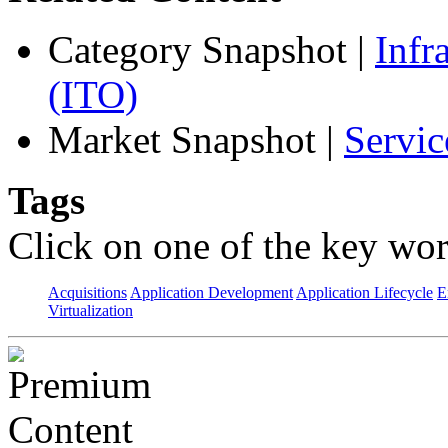
Category Snapshot
|
Infr
(ITO)
Market Snapshot
|
Servic
Tags
Click on one of the key wor
Acquisitions
Application Development
Application Lifecycle
E
Virtualization