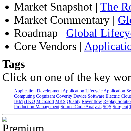
Market Snapshot
|
The Ro
Market Commentary
|
Gl
Roadmap
|
Global Lifecy
Core Vendors
|
Applicati
Tags
Click on one of the key wor
Application Development
Application Lifecycle
Application Se
Computing
Cognizant
Coverity
Device Software
Electric Clou
IBM
iTKO
Microsoft
MKS
Quality
Ravenflow
Replay Solutio
Production Management
Source Code Analysis
SQS
Surgient