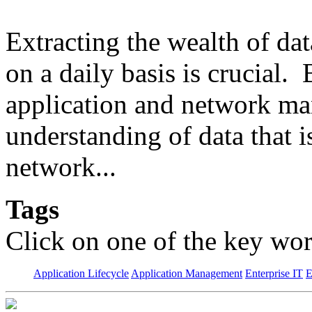
Extracting the wealth of da
on a daily basis is crucial.
application and network man
understanding of data that 
network...
Tags
Click on one of the key wor
Application Lifecycle
Application Management
Enterprise IT
E