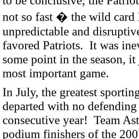
to be conclusive; the Patr
not so fast � the wild car
unpredictable and disrupti
favored Patriots. It was inev
some point in the season, it
most important game.
In July, the greatest sporti
departed with no defending
consecutive year! Team Asta
podium finishers of the 200