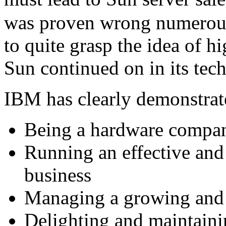
was proven wrong numerous
to quite grasp the idea of 
Sun continued on in its tech
IBM has clearly demonstrate
Being a hardware compa
Running an effective and 
business
Managing a growing and d
Delighting and maintaini