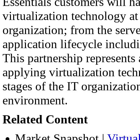
Essentials customers will h
virtualization technology at
organization; from the serve
application lifecycle inclu
This partnership represents
applying virtualization tec
stages of the IT organizatio
environment.
Related Content
Market Snapshot
|
Virtua