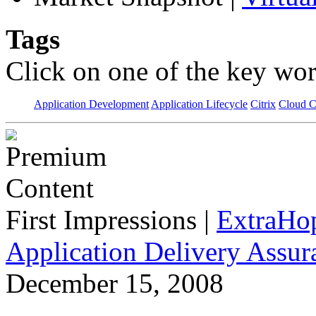
Tags
Click on one of the key wor
Application Development
Application Lifecycle
Citrix
Cloud 
First Impressions
|
ExtraHo
Application Delivery Assu
December 15, 2008