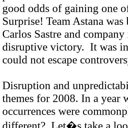
good odds of gaining one of
Surprise! Team Astana was
Carlos Sastre and company 
disruptive victory. It was i
could not escape controvers
Disruption and unpredictabi
themes for 2008. In a year 
occurrences were commonpl
different? Let�s take a loo