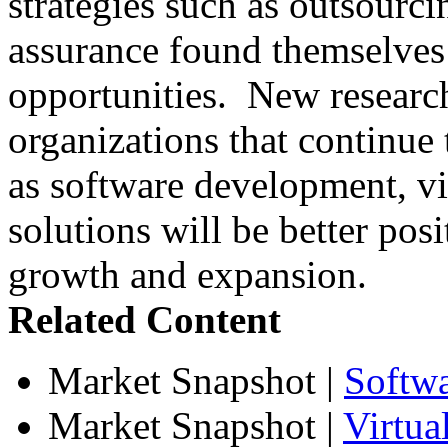
strategies such as outsourci
assurance found themselves 
opportunities. New research
organizations that continue t
as software development, vir
solutions will be better posi
growth and expansion.
Related Content
Market Snapshot
|
Softw
Market Snapshot
|
Virtua