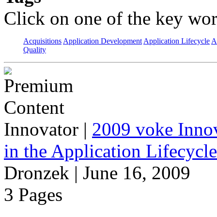
Click on one of the key wor
Acquisitions
Application Development
Application Lifecycle
A
Quality
Innovator
|
2009 voke Innov
in the Application Lifecycl
Dronzek | June 16, 2009
3 Pages