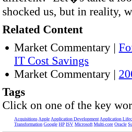
shocked us, but in reality, w
Related Content
Market Commentary
|
Fo
IT Cost Savings
Market Commentary
|
20
Tags
Click on one of the key wor
Acquisitions
Apple
Application Development
Application Life
Transformation
Google
HP
ISV
Microsoft
Multi-core
Oracle
S