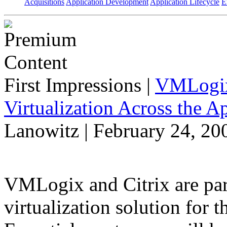
Acquisitions
Application Development
Application Lifecycle
E
First Impressions
|
VMLogix 
Virtualization Across the A
Lanowitz | February 24, 20
VMLogix and Citrix are part
virtualization solution for t