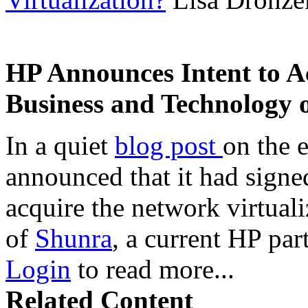
HP Announces Intent to A
Business and Technology 
In a quiet
blog post
on the 
announced that it had signe
acquire the network virtual
of
Shunra
, a current HP par
Login
to read more...
Related Content