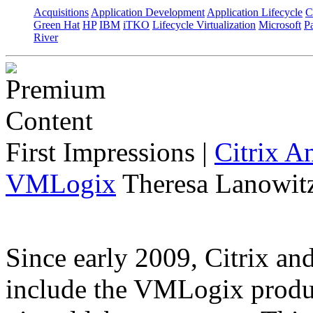
Acquisitions
Application Development
Application Lifecycle
C
Green Hat
HP
IBM
iTKO
Lifecycle Virtualization
Microsoft
Pa
River
First Impressions
|
Citrix A
VMLogix
Theresa Lanowitz
Since early 2009, Citrix a
include the VMLogix product