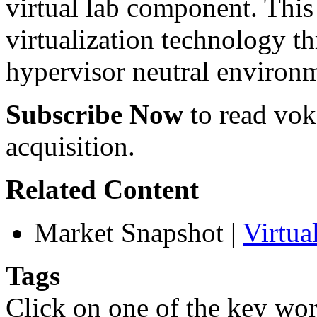
virtual lab component. This 
virtualization technology t
hypervisor neutral environ
Subscribe Now
to read voke
acquisition.
Related Content
Market Snapshot
|
Virtu
Tags
Click on one of the key wor