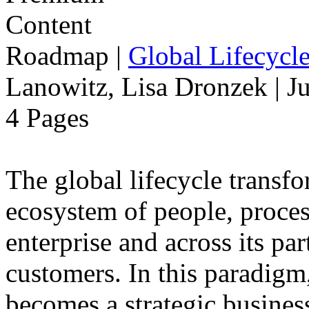
Roadmap
|
Global Lifecycl
Lanowitz, Lisa Dronzek | J
4 Pages
The global lifecycle transfo
ecosystem of people, proce
enterprise and across its par
customers. In this paradigm,
becomes a strategic busines