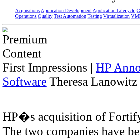
Acquisitions
Application Development
Application Lifecycle
C
Operations
Quality
Test Automation
Testing
Virtualization
VML
First Impressions
|
HP Annou
Software
Theresa Lanowitz 
HP�s acquisition of Fortif
The two companies have bee