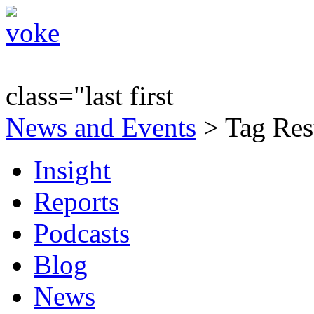
class="last first
News and Events
> Tag Resu
Insight
Reports
Podcasts
Blog
News