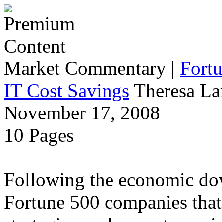
Market Commentary
|
Fort
IT Cost Savings
Theresa La
November 17, 2008
10 Pages
Following the economic dow
Fortune 500 companies that 