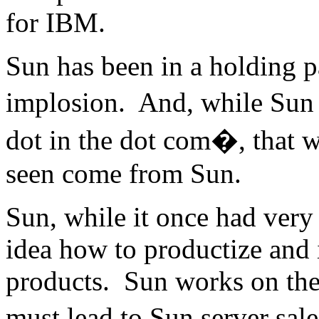
for IBM.
Sun has been in a holding p
implosion. And, while Sun 
dot in the dot com�, that w
seen come from Sun.
Sun, while it once had very
idea how to productize and 
products. Sun works on the 
must lead to Sun server sale