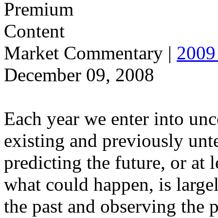
Market Commentary
|
2009 
December 09, 2008
Each year we enter into unce
existing and previously unt
predicting the future, or at
what could happen, is large
the past and observing the 