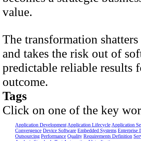
value.
The transformation shatters b
and takes the risk out of s
predictable reliable results
outcome.
Tags
Click on one of the key wor
Application Development
Application Lifecycle
Application Se
Convergence
Device Software
Embedded Systems
Enterprise 
Outsourcing
Performance
Quality
Requirements Definition
Ser