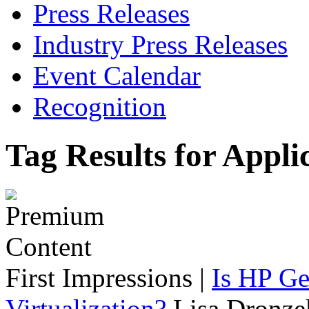
Press Releases
Industry Press Releases
Event Calendar
Recognition
Tag Results for Appli
First Impressions
|
Is HP Ge
Virtualization?
Lisa Dronze