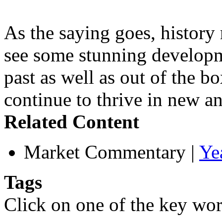
As the saying goes, history 
see some stunning developme
past as well as out of the b
continue to thrive in new an
Related Content
Market Commentary
|
Ye
Tags
Click on one of the key wor