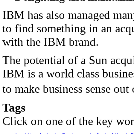
IBM has also managed many
to find something in an acq
with the IBM brand.
The potential of a Sun acq
IBM is a world class busine
to make business sense out
Tags
Click on one of the key wor