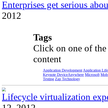
Enterprises get serious abou
2012
Tags
Click on one of the
content
Application Development
Application Lif
Keynote DeviceAnywhere
Microsoft
Mobi
Testing
Zap Technology
Lifecycle virtualization ex
12, 2012