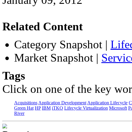
Related Content
Category Snapshot
|
Life
Market Snapshot
|
Servic
Tags
Click on one of the key wor
Acquisitions
Application Development
Application Lifecycle
C
Green Hat
HP
IBM
iTKO
Lifecycle Virtualization
Microsoft
Pa
River