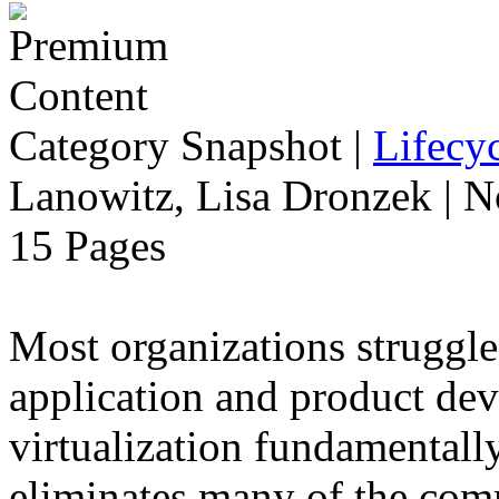
Category Snapshot
|
Lifecyc
Lanowitz, Lisa Dronzek | 
15 Pages
Most organizations struggle
application and product dev
virtualization fundamentally
eliminates many of the com