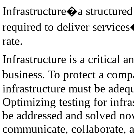
Infrastructure�a structure
required to deliver services
rate.
Infrastructure is a critical
business. To protect a com
infrastructure must be adeq
Optimizing testing for infra
be addressed and solved now
communicate, collaborate, a