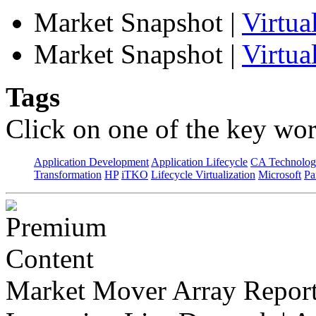
Market Snapshot
|
Virtu
Market Snapshot
|
Virtua
Tags
Click on one of the key wor
Application Development
Application Lifecycle
CA Technolog
Transformation
HP
iTKO
Lifecycle Virtualization
Microsoft
Pa
Market Mover Array Repor