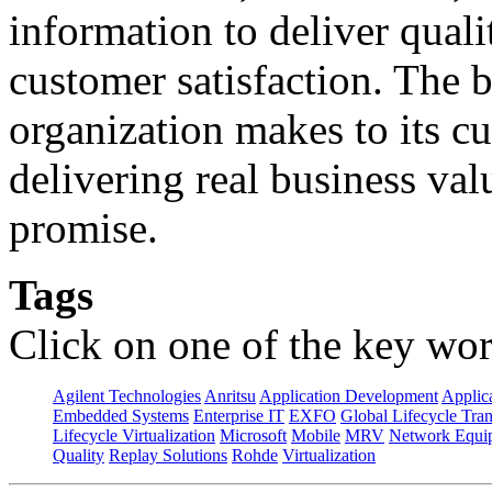
information to deliver quali
customer satisfaction. The 
organization makes to its cu
delivering real business val
promise.
Tags
Click on one of the key wor
Agilent Technologies
Anritsu
Application Development
Applica
Embedded Systems
Enterprise IT
EXFO
Global Lifecycle Tra
Lifecycle Virtualization
Microsoft
Mobile
MRV
Network Equip
Quality
Replay Solutions
Rohde
Virtualization