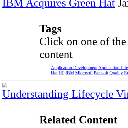
IBM Acquires Green Hat
Ja
Tags
Click on one of the
content
Application Development
Application Lif
Hat
HP
IBM
Microsoft
Parasoft
Quality
Re
Understanding Lifecycle Vir
Related Content