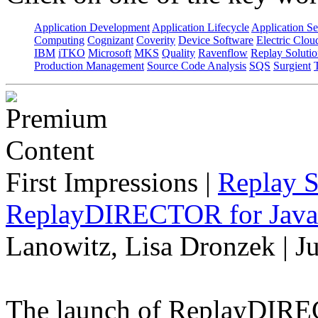
Application Development
Application Lifecycle
Application Se
Computing
Cognizant
Coverity
Device Software
Electric Clou
IBM
iTKO
Microsoft
MKS
Quality
Ravenflow
Replay Solutio
Production Management
Source Code Analysis
SQS
Surgient
First Impressions
|
Replay S
ReplayDIRECTOR for Java 
Lanowitz, Lisa Dronzek | J
The launch of ReplayDIREC