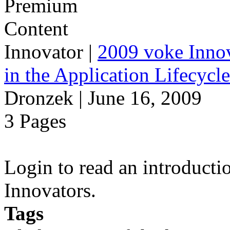
Innovator
|
2009 voke Innov
in the Application Lifecycl
Dronzek | June 16, 2009
3 Pages
Login to read an introducti
Innovators.
Tags