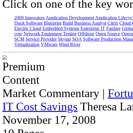
Click on one of the key wor
2009 Innovators
Application Development
Application Lifecyc
Duck Software
Blueprint
Build
Business Analyst
Citrix
Cloud 
Electric Cloud
Embedded Systems
Enterprise IT
Fanfare
Globa
core
Network Equipment Testing
Offshore
Open Source
Opera
SCM
Service Provider
Skytap
SOA
Software Production Man
Virtualization
VMware
Wind River
Market Commentary
|
Fort
IT Cost Savings
Theresa La
November 17, 2008