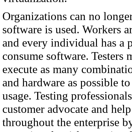
Organizations can no longe
software is used. Workers a
and every individual has a 
consume software. Testers m
execute as many combinatio
and hardware as possible to
usage. Testing professionals
customer advocate and help 
throughout the enterprise by