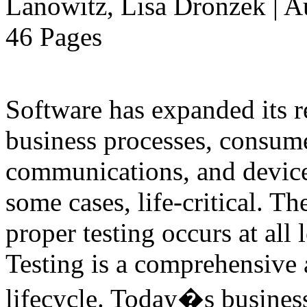
Lanowitz, Lisa Dronzek | A
46 Pages
Software has expanded its r
business processes, consume
communications, and devices
some cases, life-critical. T
proper testing occurs at all 
Testing is a comprehensive a
lifecycle. Today�s business