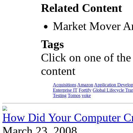
Related Content
Market Mover Ar
Tags
Click on one of the
content
Acquisitions
Amazon
Application Develo
Enterprise IT
Fortify
Global Lifecycle Tra
Testing
Tomos
voke
How Did Your Computer Cra
March 23, 2008