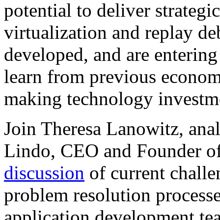
potential to deliver strategi
virtualization and replay de
developed, and are enterin
learn from previous econom
making technology investme
Join Theresa Lanowitz, ana
Lindo, CEO and Founder of
discussion
of current challe
problem resolution process
application development tea