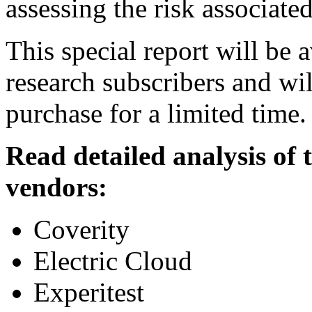
assessing the risk associate
This special report will be 
research subscribers and wil
purchase for a limited time.
Read detailed analysis of
vendors:
Coverity
Electric Cloud
Experitest