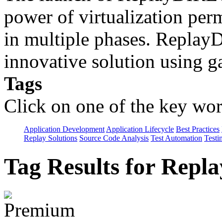
power of virtualization perm
in multiple phases. Repla
innovative solution using 
Tags
Click on one of the key wor
Application Development
Application Lifecycle
Best Practices
Replay Solutions
Source Code Analysis
Test Automation
Testi
Tag Results for Repl