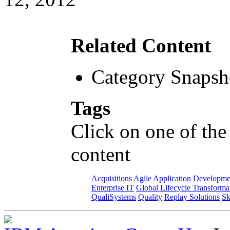
Related Content
Category Snapsh
Tags
Click on one of the
content
Acquisitions
Agile
Application Developme
Enterprise IT
Global Lifecycle Transforma
QualiSystems
Quality
Replay Solutions
Sk