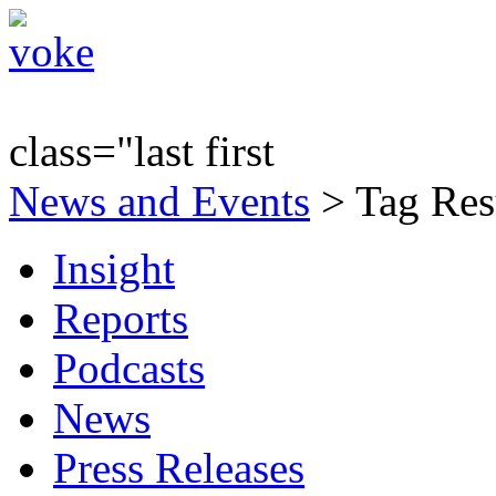
class="last first
News and Events
> Tag Resu
Insight
Reports
Podcasts
News
Press Releases