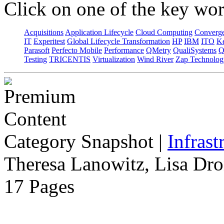
Click on one of the key wor
Acquisitions
Application Lifecycle
Cloud Computing
Converg
IT
Experitest
Global Lifecycle Transformation
HP
IBM
ITO
K
Parasoft
Perfecto Mobile
Performance
QMetry
QualiSystems
Q
Testing
TRICENTIS
Virtualization
Wind River
Zap Technolog
Category Snapshot
|
Infrast
Theresa Lanowitz, Lisa Dro
17 Pages