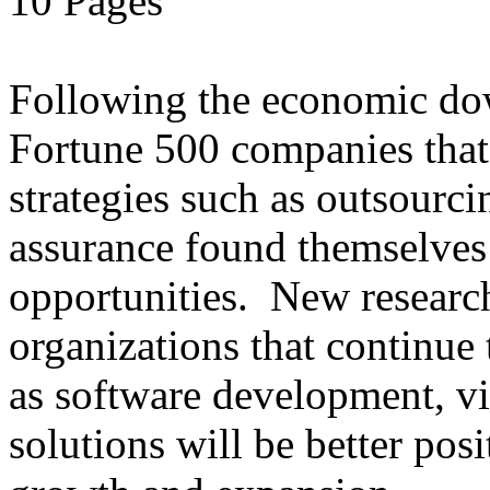
10 Pages
Following the economic dow
Fortune 500 companies that 
strategies such as outsourci
assurance found themselves 
opportunities. New research
organizations that continue t
as software development, vir
solutions will be better posi