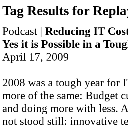
Tag Results for Repl
Podcast
|
Reducing IT Cost
Yes it is Possible in a To
April 17, 2009
2008 was a tough year for 
more of the same: Budget cu
and doing more with less. A
not stood still: innovative 