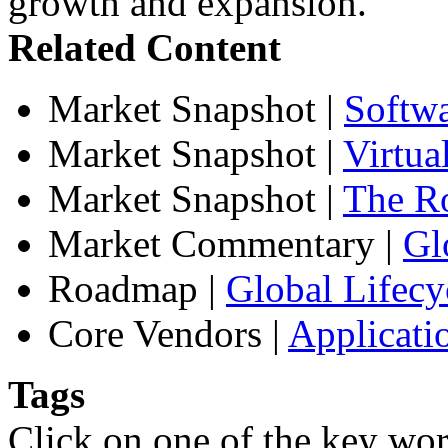
growth and expansion.
Related Content
Market Snapshot
|
Softw
Market Snapshot
|
Virtua
Market Snapshot
|
The Ro
Market Commentary
|
Gl
Roadmap
|
Global Lifecy
Core Vendors
|
Applicati
Tags
Click on one of the key wor