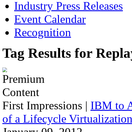
Industry Press Releases
Event Calendar
Recognition
Tag Results for Repla
First Impressions
|
IBM to A
of a Lifecycle Virtualizatio
January 09, 2012