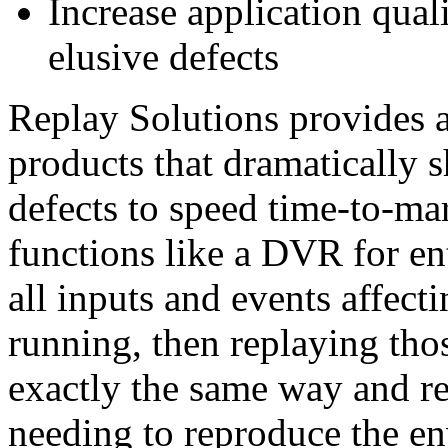
Increase application quali
elusive defects
Replay Solutions provides a
products that dramatically s
defects to speed time-to-
functions like a DVR for ent
all inputs and events affecti
running, then replaying thos
exactly the same way and re
needing to reproduce the en