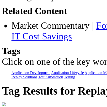
Related Content
Market Commentary
|
Fo
IT Cost Savings
Tags
Click on one of the key wor
Application Development
Application Lifecycle
Application 
Replay Solutions
Test Automation
Testing
Tag Results for Repl