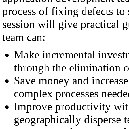
process of fixing defects to
session will give practical
team can:
Make incremental invest
through the elimination 
Save money and increase 
complex processes needed
Improve productivity wit
geographically disperse 