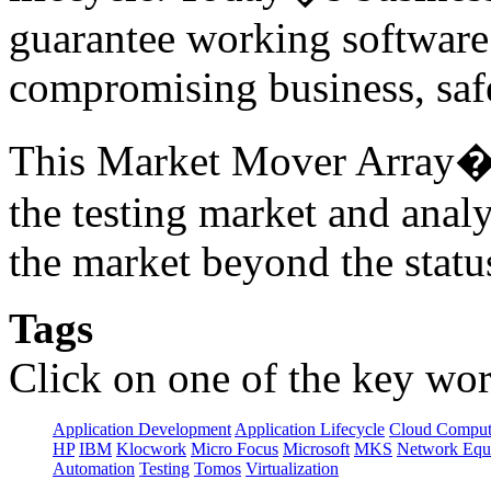
guarantee working software 
compromising business, safe
This Market Mover Array� r
the testing market and anal
the market beyond the statu
Tags
Click on one of the key wor
Application Development
Application Lifecycle
Cloud Comput
HP
IBM
Klocwork
Micro Focus
Microsoft
MKS
Network Equi
Automation
Testing
Tomos
Virtualization