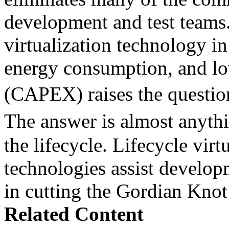
development and test teams.
virtualization technology in
energy consumption, and lo
(CAPEX) raises the questio
The answer is almost anyth
the lifecycle. Lifecycle virt
technologies assist develop
in cutting the Gordian Knot 
Related Content