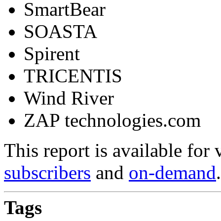
SmartBear
SOASTA
Spirent
TRICENTIS
Wind River
ZAP technologies.com
This report is available for
subscribers
and
on-demand
.
Tags