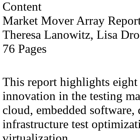
Market Mover Array Repor
Theresa Lanowitz, Lisa Dro
76 Pages
This report highlights eight
innovation in the testing ma
cloud, embedded software, 
infrastructure test optimiza
virtualization.