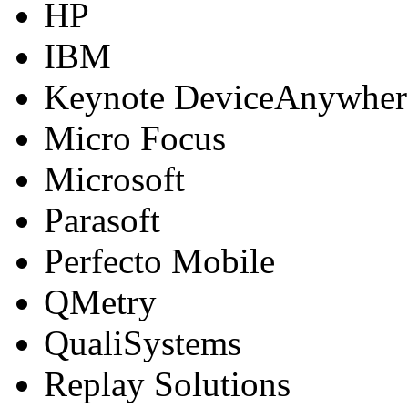
HP
IBM
Keynote DeviceAnywher
Micro Focus
Microsoft
Parasoft
Perfecto Mobile
QMetry
QualiSystems
Replay Solutions