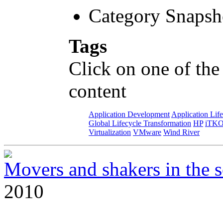
Category Snapsh
Tags
Click on one of the
content
Application Development
Application Lif
Global Lifecycle Transformation
HP
iTK
Virtualization
VMware
Wind River
Movers and shakers in the s
2010