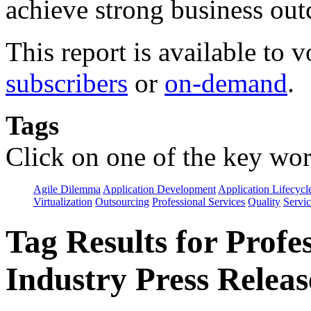
achieve strong business ou
This report is available to 
subscribers
or
on-demand
.
Tags
Click on one of the key wor
Agile Dilemma
Application Development
Application Lifecycl
Virtualization
Outsourcing
Professional Services
Quality
Servic
Tag Results for Profe
Industry Press Releas