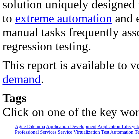
solution uniquely designed 
to
extreme automation
and e
manual tasks frequently ass
regression testing.
This report is available to
demand
.
Tags
Click on one of the key wor
Agile Dilemma
Application Development
Application Lifecycl
Professional Services
Service Virtualization
Test Automation
Te