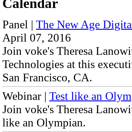
Calendar
Panel
|
The New Age Digita
April 07, 2016
Join voke's Theresa Lanowi
Technologies at this execut
San Francisco, CA.
Webinar
|
Test like an Olym
Join voke's Theresa Lanowit
like an Olympian.