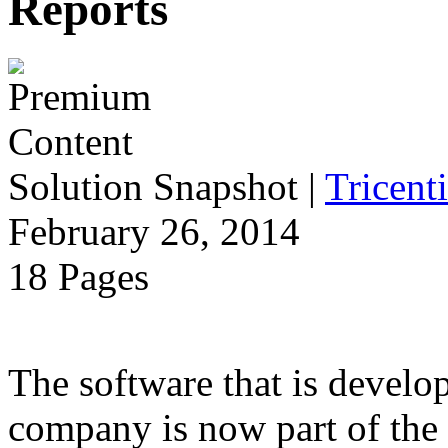
Reports
Solution Snapshot
|
Tricenti
February 26, 2014
18 Pages
The software that is develo
company is now part of the