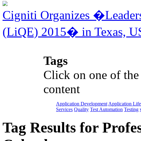
Cigniti Organizes �Leaders
(LiQE) 2015� in Texas, U
Tags
Click on one of the
content
Application Development
Application Lif
Services
Quality
Test Automation
Testing
Tag Results for Profe