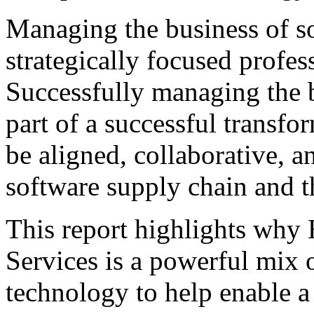
Managing the business of so
strategically focused profes
Successfully managing the b
part of a successful transfo
be aligned, collaborative, a
software supply chain and th
This report highlights why
Services is a powerful mix 
technology to help enable a