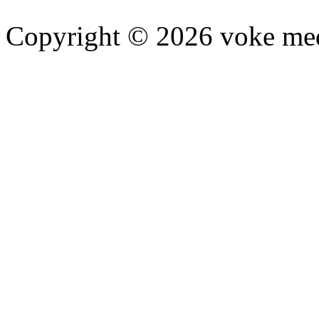
Copyright © 2026 voke media