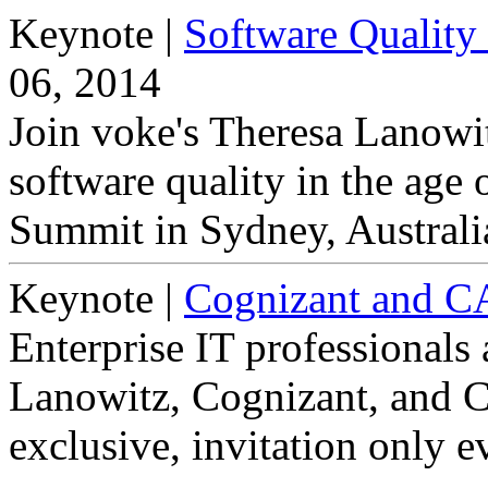
Keynote
|
Software Quality 
06, 2014
Join voke's Theresa Lanowit
software quality in the age 
Summit in Sydney, Australi
Keynote
|
Cognizant and 
Enterprise IT professionals 
Lanowitz, Cognizant, and C
exclusive, invitation only e