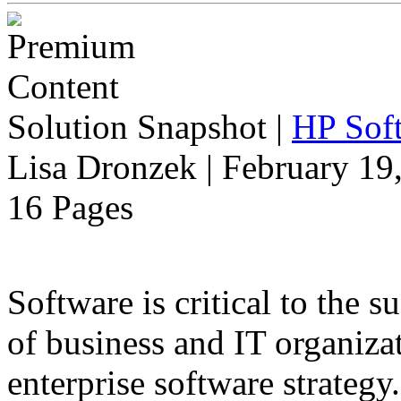
Solution Snapshot
|
HP Soft
Lisa Dronzek | February 19
16 Pages
Software is critical to the s
of business and IT organiza
enterprise software strategy.