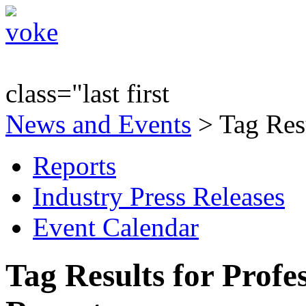
class="last first
News and Events
> Tag Resu
Reports
Industry Press Releases
Event Calendar
Tag Results for Profe