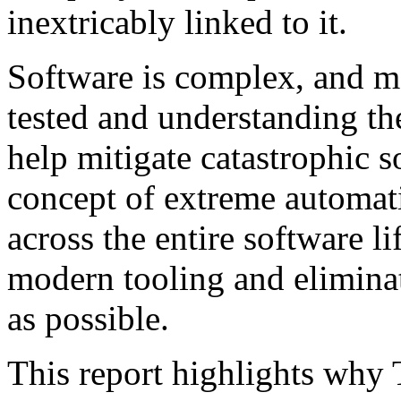
inextricably linked to it.
Software is complex, and ma
tested and understanding th
help mitigate catastrophic 
concept of extreme automat
across the entire software l
modern tooling and elimina
as possible.
This report highlights why T