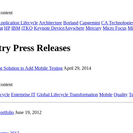
content
pplication Lifecycle
Architecture
Borland
Capgemini
CA Technologie
at
HP
IBM
iTKO
Keynote DeviceAnywhere
Mercury
Micro Focus
Mi
ry Press Releases
g Solution to Add Mobile Testing
April 29, 2014
content
ecycle
Enterprise IT
Global Lifecycle Transformation
Mobile
Quality
Te
rtfolio
June 19, 2012