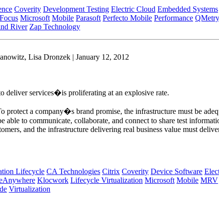
ence
Coverity
Development Testing
Electric Cloud
Embedded Systems
 Focus
Microsoft
Mobile
Parasoft
Perfecto Mobile
Performance
QMetr
nd River
Zap Technology
anowitz, Lisa Dronzek | January 12, 2012
 deliver services�is proliferating at an explosive rate.
. To protect a company�s brand promise, the infrastructure must be adequ
able to communicate, collaborate, and connect to share test information
tomers, and the infrastructure delivering real business value must delive
tion Lifecycle
CA Technologies
Citrix
Coverity
Device Software
Elec
ceAnywhere
Klocwork
Lifecycle Virtualization
Microsoft
Mobile
MRV
de
Virtualization