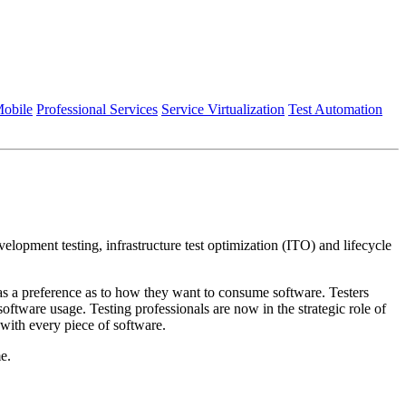
obile
Professional Services
Service Virtualization
Test Automation
velopment testing, infrastructure test optimization (ITO) and lifecycle
as a preference as to how they want to consume software. Testers
ftware usage. Testing professionals are now in the strategic role of
 with every piece of software.
e.