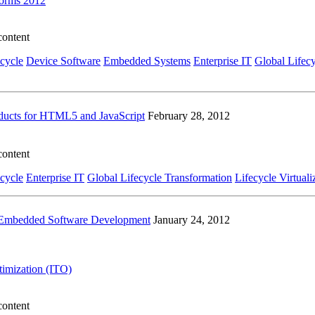
forms 2012
content
ecycle
Device Software
Embedded Systems
Enterprise IT
Global Lifec
ducts for HTML5 and JavaScript
February 28, 2012
content
ecycle
Enterprise IT
Global Lifecycle Transformation
Lifecycle Virtuali
to Embedded Software Development
January 24, 2012
ptimization (ITO)
content