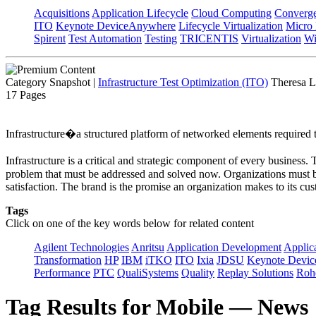
Acquisitions
Application Lifecycle
Cloud Computing
Converg
ITO
Keynote DeviceAnywhere
Lifecycle Virtualization
Micro
Spirent
Test Automation
Testing
TRICENTIS
Virtualization
Wi
Category Snapshot
|
Infrastructure Test Optimization (ITO)
Theresa L
17 Pages
Infrastructure�a structured platform of networked elements required to
Infrastructure is a critical and strategic component of every business
problem that must be addressed and solved now. Organizations must be 
satisfaction. The brand is the promise an organization makes to its cus
Tags
Click on one of the key words below for related content
Agilent Technologies
Anritsu
Application Development
Applica
Transformation
HP
IBM
iTKO
ITO
Ixia
JDSU
Keynote Devi
Performance
PTC
QualiSystems
Quality
Replay Solutions
Roh
Tag Results for Mobile — News