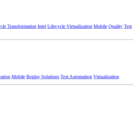
ycle Transformation
Intel
Lifecycle Virtualization
Mobile
Quality
Test
zation
Mobile
Replay Solutions
Test Automation
Virtualization