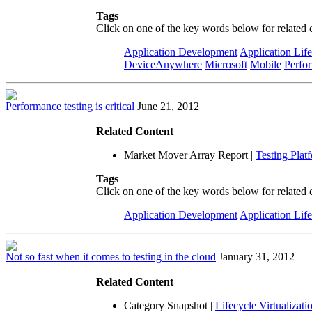
Tags
Click on one of the key words below for related 
Application Development
Application Lif
DeviceAnywhere
Microsoft
Mobile
Perfo
Performance testing is critical
June 21, 2012
Related Content
Market Mover Array Report
|
Testing Plat
Tags
Click on one of the key words below for related 
Application Development
Application Lif
Not so fast when it comes to testing in the cloud
January 31, 2012
Related Content
Category Snapshot
|
Lifecycle Virtualizati