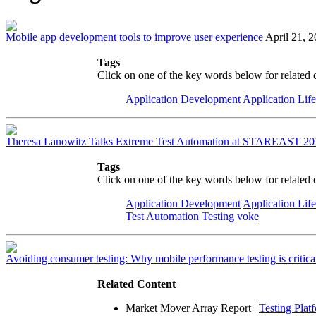
Mobile app development tools to improve user experience
April 21, 
Tags
Click on one of the key words below for related 
Application Development
Application Lif
Theresa Lanowitz Talks Extreme Test Automation at STAREAST 20
Tags
Click on one of the key words below for related 
Application Development
Application Lif
Test Automation
Testing
voke
Avoiding consumer testing: Why mobile performance testing is critica
Related Content
Market Mover Array Report
|
Testing Plat