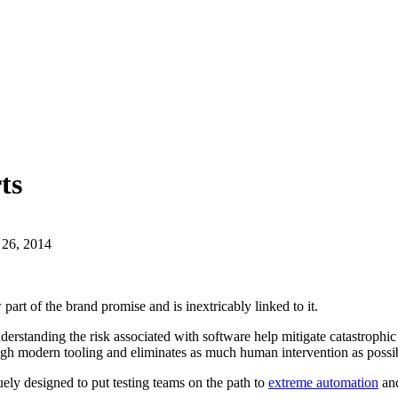
ts
 26, 2014
art of the brand promise and is inextricably linked to it.
nderstanding the risk associated with software help mitigate catastroph
rough modern tooling and eliminates as much human intervention as possi
uely designed to put testing teams on the path to
extreme automation
and