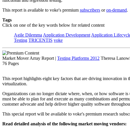
functional and regression testing.
This report is available to voke's premium
subscribers
or
on-demand
.
Tags
Click on one of the key words below for related content
Agile Dilemma
Application Development
Application Lifecycl
Testing
TRICENTIS
voke
Market Mover Array Report
|
Testing Platforms 2012
Theresa Lanowit
76 Pages
This report highlights eight key factors that are driving innovation in
virtualization.
Organizations can no longer dictate where, when, or how software is 
must be able to plan for and execute as many combinations and permuta
customer advocate and help deliver higher quality software throughout 
This special report will be available to voke's premium research subscr
Read detailed analysis of the following market moving vendors: