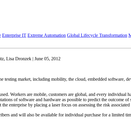
e
Enterprise IT
Extreme Automation
Global Lifecycle Transformation
M
z, Lisa Dronzek | June 05, 2012
 the testing market, including mobility, the cloud, embedded software, de
used. Workers are mobile, customers are global, and every individual h
tions of software and hardware as possible to predict the outcome of so
the enterprise by placing a laser focus on assessing the risk associated
ibers and will also be available for individual purchase for a limited tim