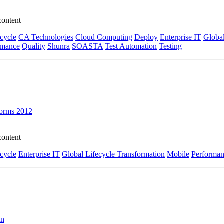
content
ecycle
CA Technologies
Cloud Computing
Deploy
Enterprise IT
Global
rmance
Quality
Shunra
SOASTA
Test Automation
Testing
forms 2012
content
ecycle
Enterprise IT
Global Lifecycle Transformation
Mobile
Performa
on