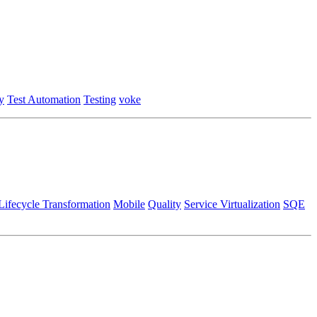
y
Test Automation
Testing
voke
Lifecycle Transformation
Mobile
Quality
Service Virtualization
SQE