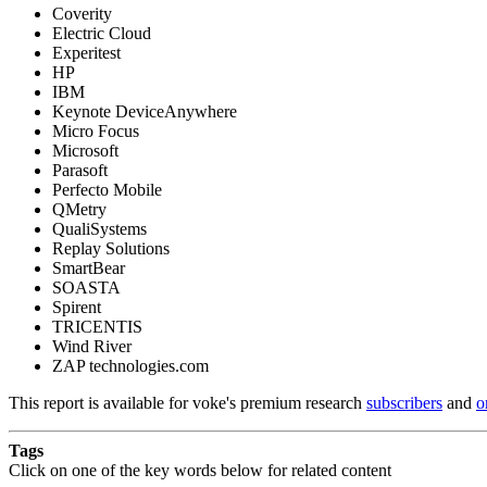
Coverity
Electric Cloud
Experitest
HP
IBM
Keynote DeviceAnywhere
Micro Focus
Microsoft
Parasoft
Perfecto Mobile
QMetry
QualiSystems
Replay Solutions
SmartBear
SOASTA
Spirent
TRICENTIS
Wind River
ZAP technologies.com
This report is available for voke's premium research
subscribers
and
o
Tags
Click on one of the key words below for related content