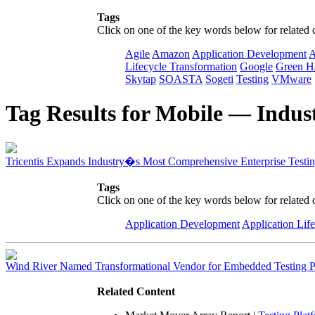
Tags
Click on one of the key words below for related 
Agile
Amazon
Application Development
A
Lifecycle Transformation
Google
Green H
Skytap
SOASTA
Sogeti
Testing
VMware
Tag Results for Mobile — Indust
Tricentis Expands Industry�s Most Comprehensive Enterprise Testin
Tags
Click on one of the key words below for related 
Application Development
Application Lif
Wind River Named Transformational Vendor for Embedded Testing Po
Related Content