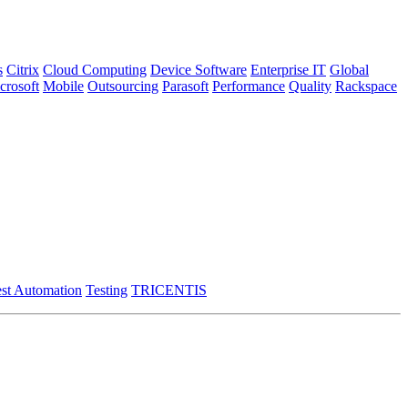
s
Citrix
Cloud Computing
Device Software
Enterprise IT
Global
crosoft
Mobile
Outsourcing
Parasoft
Performance
Quality
Rackspace
st Automation
Testing
TRICENTIS