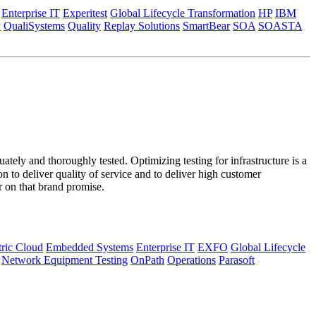
Enterprise IT
Experitest
Global Lifecycle Transformation
HP
IBM
y
QualiSystems
Quality
Replay Solutions
SmartBear
SOA
SOASTA
ately and thoroughly tested. Optimizing testing for infrastructure is a
 to deliver quality of service and to deliver high customer
r on that brand promise.
tric Cloud
Embedded Systems
Enterprise IT
EXFO
Global Lifecycle
Network Equipment Testing
OnPath
Operations
Parasoft