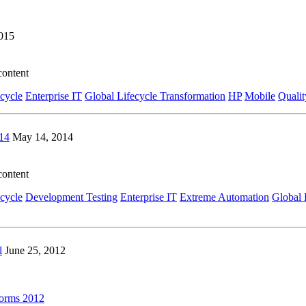
2015
content
ecycle
Enterprise IT
Global Lifecycle Transformation
HP
Mobile
Qualit
14
May 14, 2014
content
ecycle
Development Testing
Enterprise IT
Extreme Automation
Global 
l
June 25, 2012
forms 2012