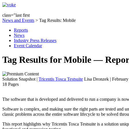
class="last first
News and Events
> Tag Results: Mobile
Reports
News
Industry Press Releases
Event Calendar
Tag Results for Mobile — Repor
Solution Snapshot
|
Tricentis Tosca Testsuite
Lisa Dronzek | February
18 Pages
The software that is developed and delivered to run a company is now p
Software is complex, and making sure the right parts are tested and u
classic problems across the entire software lifecycle to be solved th
This report highlights why Tricentis Tosca Testsuite is a solution uniq