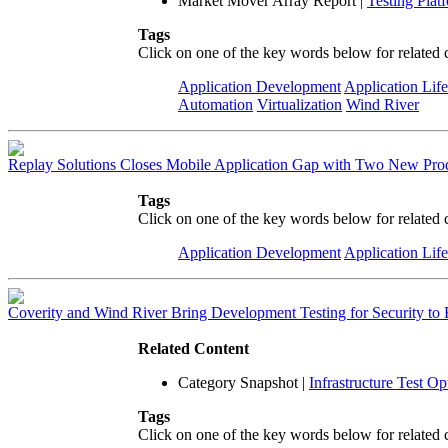
Market Mover Array Report
|
Testing Plat
Tags
Click on one of the key words below for related 
Application Development
Application Lif
Automation
Virtualization
Wind River
Replay Solutions Closes Mobile Application Gap with Two New Pro
Tags
Click on one of the key words below for related 
Application Development
Application Lif
Coverity and Wind River Bring Development Testing for Security 
Related Content
Category Snapshot
|
Infrastructure Test O
Tags
Click on one of the key words below for related 