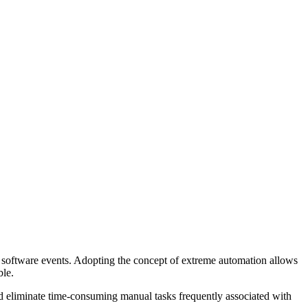
ic software events. Adopting the concept of extreme automation allows
ble.
 eliminate time-consuming manual tasks frequently associated with