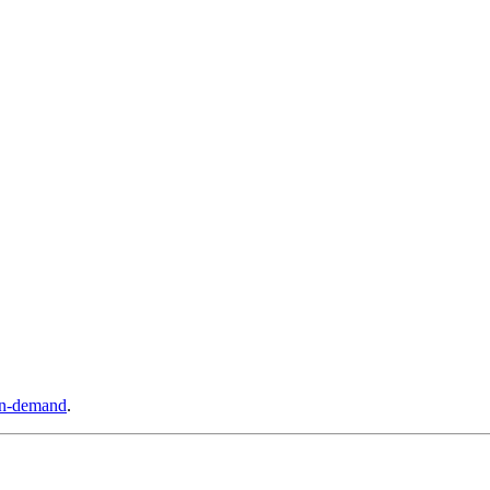
n-demand
.