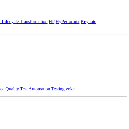
 Lifecycle Transformation
HP
HyPerformix
Keynote
nce
Quality
Test Automation
Testing
voke