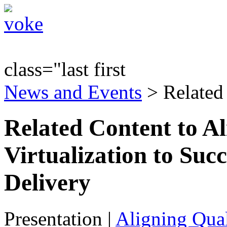
class="last first
News and Events
> Related
Related Content to Al
Virtualization to Suc
Delivery
Presentation
|
Aligning Qual