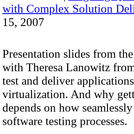
with Complex Solution Del
15, 2007
Presentation slides from t
with Theresa Lanowitz from 
test and deliver applications
virtualization. And why gett
depends on how seamlessly i
software testing processes.