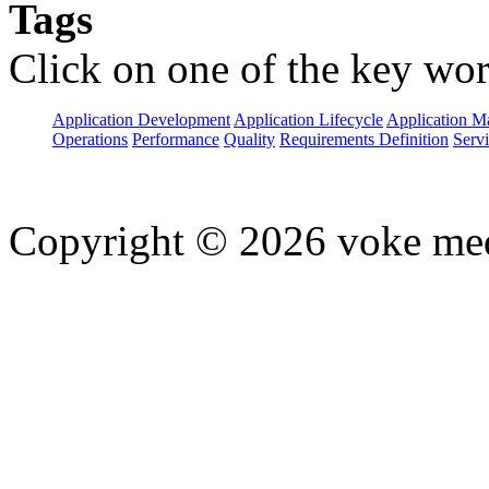
Tags
Click on one of the key wor
Application Development
Application Lifecycle
Application 
Operations
Performance
Quality
Requirements Definition
Servi
Copyright © 2026 voke media