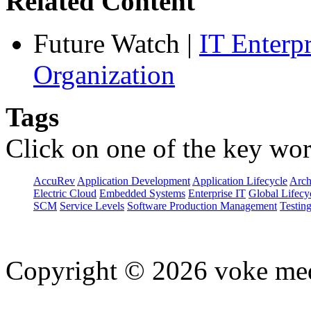
Related Content
Future Watch
|
IT Enterp
Organization
Tags
Click on one of the key wor
AccuRev
Application Development
Application Lifecycle
Arch
Electric Cloud
Embedded Systems
Enterprise IT
Global Lifecy
SCM
Service Levels
Software Production Management
Testin
Copyright © 2026 voke media