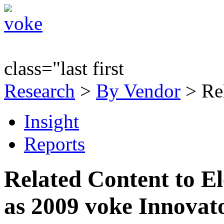
class="last first
Research
>
By Vendor
> Re
Insight
Reports
Related Content to E
as 2009 voke Innovat