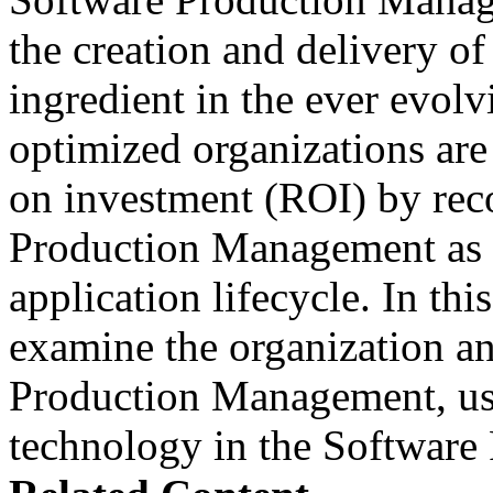
the creation and delivery of
ingredient in the ever evolv
optimized organizations are
on investment (ROI) by rec
Production Management as a
application lifecycle. In th
examine the organization an
Production Management, use
technology in the Softwar