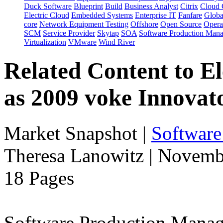
Duck Software
Blueprint
Build
Business Analyst
Citrix
Cloud 
Electric Cloud
Embedded Systems
Enterprise IT
Fanfare
Globa
core
Network Equipment Testing
Offshore
Open Source
Opera
SCM
Service Provider
Skytap
SOA
Software Production Man
Virtualization
VMware
Wind River
Related Content to E
as 2009 voke Innovat
Market Snapshot
|
Software
Theresa Lanowitz | Novemb
18 Pages
Software Production Manage