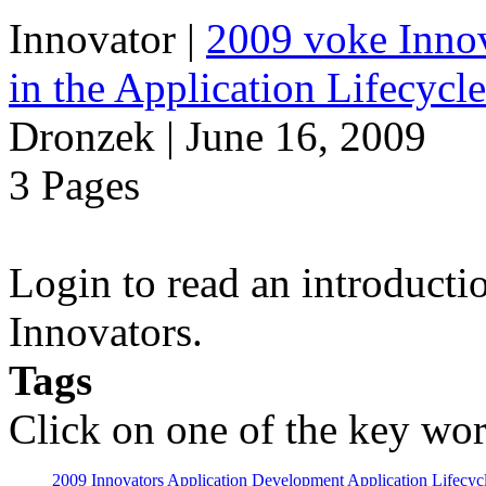
Innovator
|
2009 voke Innov
in the Application Lifecycl
Dronzek | June 16, 2009
3 Pages
Login to read an introducti
Innovators.
Tags
Click on one of the key wor
2009 Innovators
Application Development
Application Lifecyc