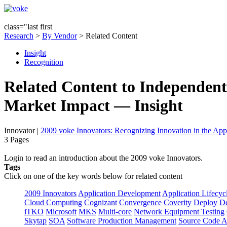
class="last first
Research
>
By Vendor
> Related Content
Insight
Recognition
Related Content to Independent 
Market Impact — Insight
Innovator
|
2009 voke Innovators: Recognizing Innovation in the App
3 Pages
Login to read an introduction about the 2009 voke Innovators.
Tags
Click on one of the key words below for related content
2009 Innovators
Application Development
Application Lifecyc
Cloud Computing
Cognizant
Convergence
Coverity
Deploy
De
iTKO
Microsoft
MKS
Multi-core
Network Equipment Testing
Skytap
SOA
Software Production Management
Source Code A