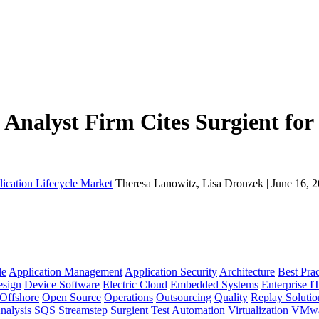
Analyst Firm Cites Surgient for 
lication Lifecycle Market
Theresa Lanowitz, Lisa Dronzek | June 16, 
le
Application Management
Application Security
Architecture
Best Prac
sign
Device Software
Electric Cloud
Embedded Systems
Enterprise I
Offshore
Open Source
Operations
Outsourcing
Quality
Replay Solutio
nalysis
SQS
Streamstep
Surgient
Test Automation
Virtualization
VMwa