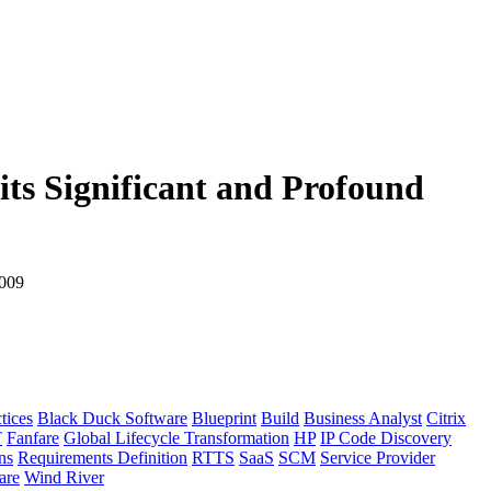
its Significant and Profound
2009
tices
Black Duck Software
Blueprint
Build
Business Analyst
Citrix
T
Fanfare
Global Lifecycle Transformation
HP
IP Code Discovery
ns
Requirements Definition
RTTS
SaaS
SCM
Service Provider
re
Wind River