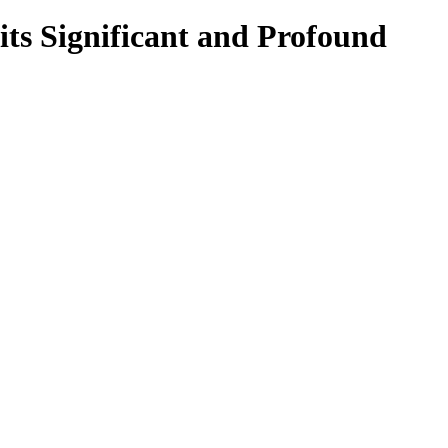
its Significant and Profound