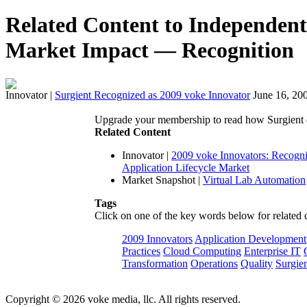
Related Content to Independent 
Market Impact — Recognition
Innovator
|
Surgient Recognized as 2009 voke Innovator
June 16, 20
Upgrade your membership to read how Surgient dr
Related Content
Innovator
|
2009 voke Innovators: Recogni
Application Lifecycle Market
Market Snapshot
|
Virtual Lab Automation
Tags
Click on one of the key words below for related 
2009 Innovators
Application Development
Practices
Cloud Computing
Enterprise IT
Transformation
Operations
Quality
Surgie
Copyright © 2026 voke media, llc. All rights reserved.