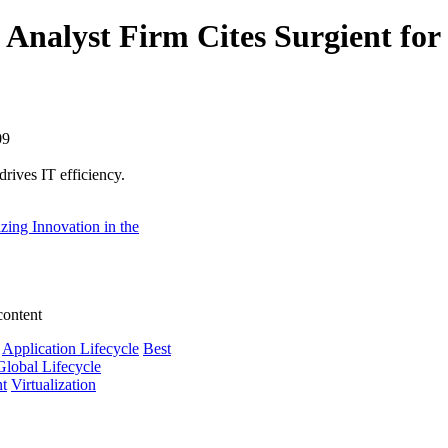
Analyst Firm Cites Surgient for 
09
ives IT efficiency.
zing Innovation in the
content
Application Lifecycle
Best
Global Lifecycle
nt
Virtualization